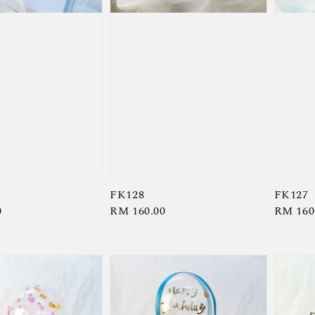
FK128
FK127
0
Regular
RM 160.00
Regula
RM 160
price
price