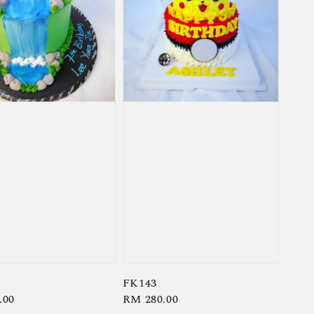
FK143
r
.00
Regular
RM 280.00