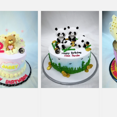
price
price