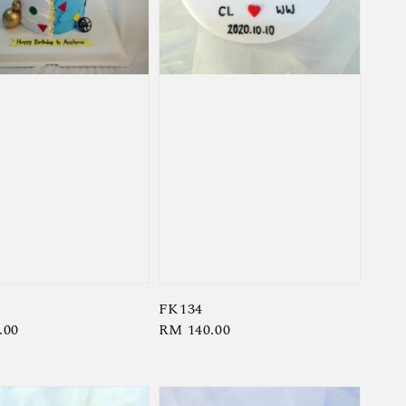
FK134
r
.00
Regular
RM 140.00
price