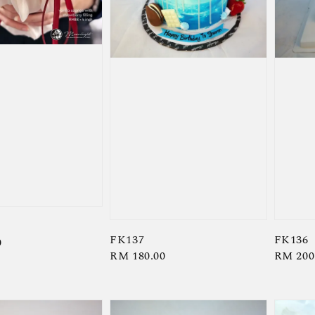
FK137
FK136
0
Regular
RM 180.00
Regula
RM 200
price
price