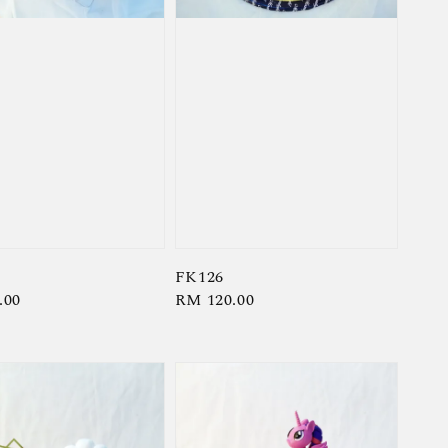
FK126
r
.00
Regular
RM 120.00
price