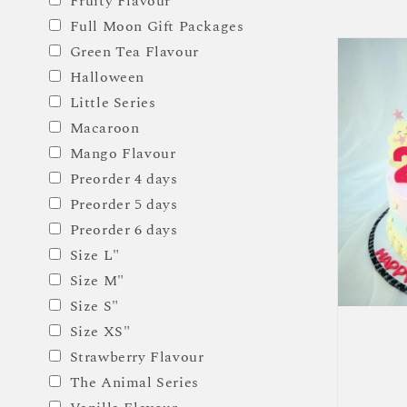
Fruity Flavour
price
Full Moon Gift Packages
Green Tea Flavour
Halloween
Little Series
Macaroon
Mango Flavour
Preorder 4 days
Preorder 5 days
Preorder 6 days
Size L"
Size M"
Size S"
Size XS"
Strawberry Flavour
The Animal Series