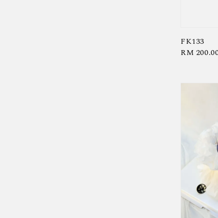
FK133
Regular
RM 200.0
price