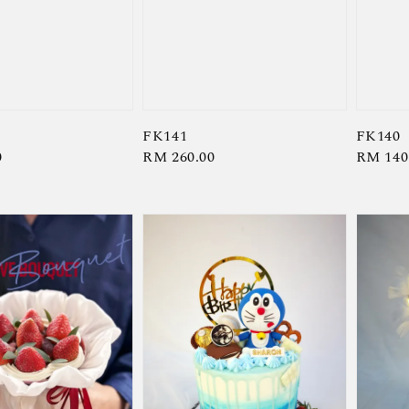
FK141
FK140
0
Regular
RM 260.00
Regula
RM 140
price
price