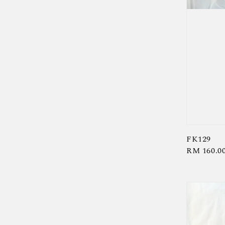
FK129
Regular
RM 160.0
price