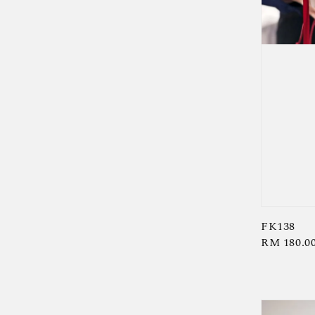
FK138
Regular
RM 180.0
price