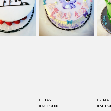
FK145
FK144
0
Regular
RM 140.00
Regula
RM 180