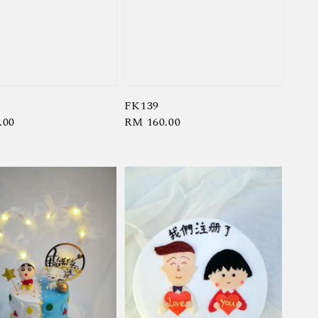
FK139
r
.00
Regular
RM 160.00
price