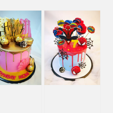
price