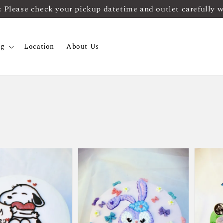
ease check your pickup datetime and outlet carefully 
og
Location
About Us