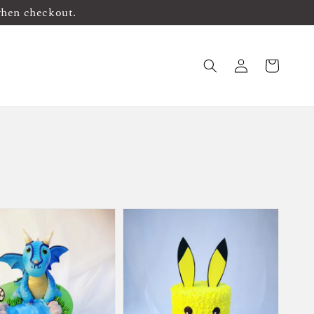
when checkout.