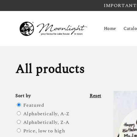
IMPORTANT: Pl
Home
Catal
All products
Sort by
Reset
Featured
Alphabetically, A-Z
Alphabetically, Z-A
Price, low to high