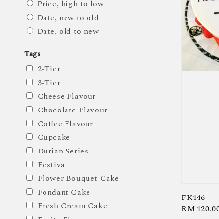
Price, high to low
Date, new to old
Date, old to new
Tags
2-Tier
3-Tier
Cheese Flavour
Chocolate Flavour
Coffee Flavour
Cupcake
Durian Series
Festival
Flower Bouquet Cake
Fondant Cake
FK146
Fresh Cream Cake
Regular
RM 120.0