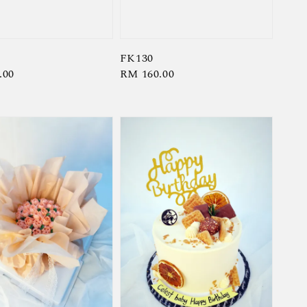
FK130
r
.00
Regular
RM 160.00
price