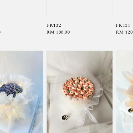
FK132
FK131
0
Regular
RM 180.00
Regula
RM 120
price
price