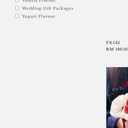
Vanilla Flavour
Wedding Gift Packages
Yogurt Flavour
FK142
Regular
RM 180.0
price