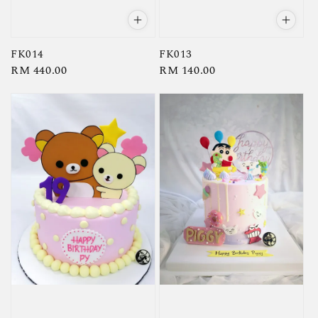
FK014
FK013
Regular
RM 440.00
Regular
RM 140.00
price
price