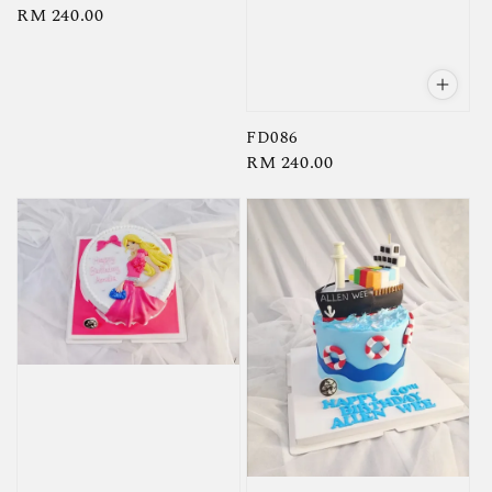
Regular
RM 240.00
price
FD086
Regular
RM 240.00
price