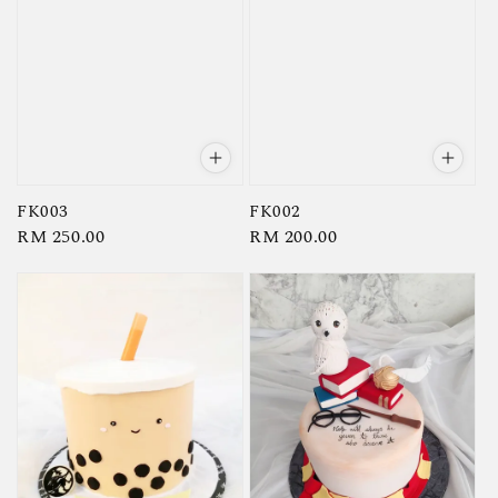
FK003
FK002
Regular
RM 250.00
Regular
RM 200.00
price
price