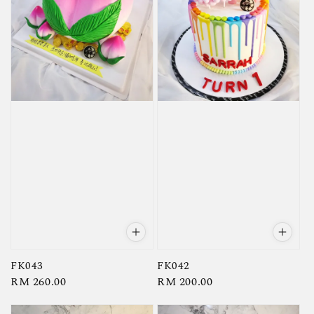
FK043
FK042
Regular
RM 260.00
Regular
RM 200.00
price
price