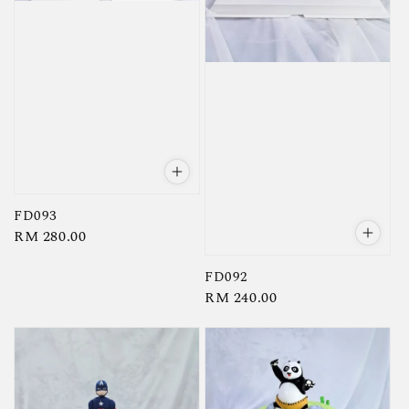
FD093
Regular
RM 280.00
price
FD092
Regular
RM 240.00
price