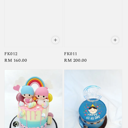
FK012
FK011
Regular
RM 160.00
Regular
RM 200.00
price
price