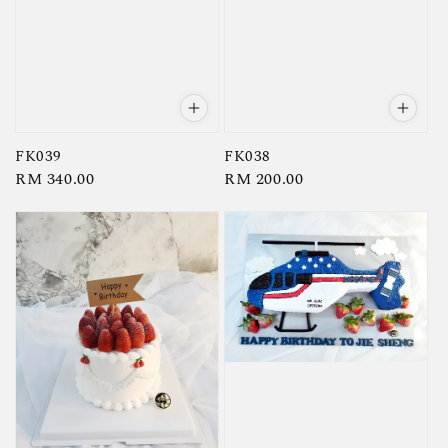
FK039
FK038
Regular
RM 340.00
Regular
RM 200.00
price
price