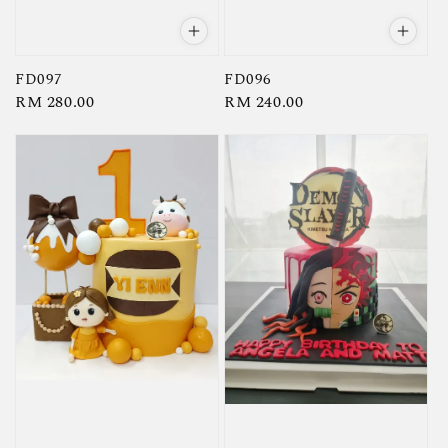
FD097
FD096
Regular
RM 280.00
Regular
RM 240.00
price
price