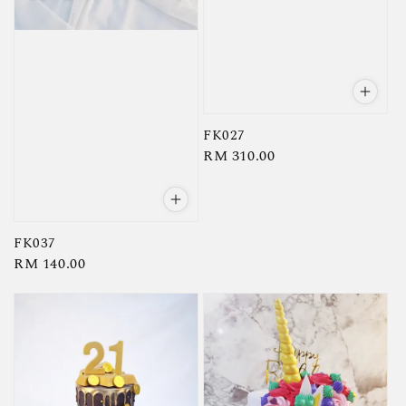
FK027
Regular
RM 310.00
price
FK037
Regular
RM 140.00
price