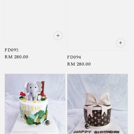
FD095
Regular
RM 280.00
FD094
Regular
RM 280.00
price
price