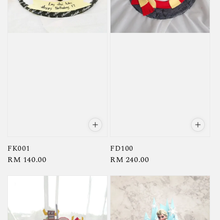
FK001
FD100
Regular
RM 140.00
Regular
RM 240.00
price
price