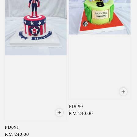
FD090
Regular
RM 240.00
price
FD091
Regular
RM 240.00