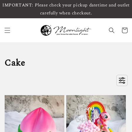
IMPORTANT: Please check your pickup datetime and outlet
carefully when checkout.
Cake