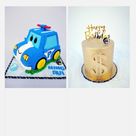
price
price