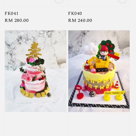
FK041
FK040
Regular
RM 280.00
Regular
RM 240.00
price
price