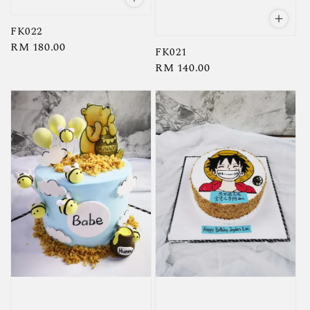
FK022
Regular
RM 180.00
FK021
price
Regular
RM 140.00
price