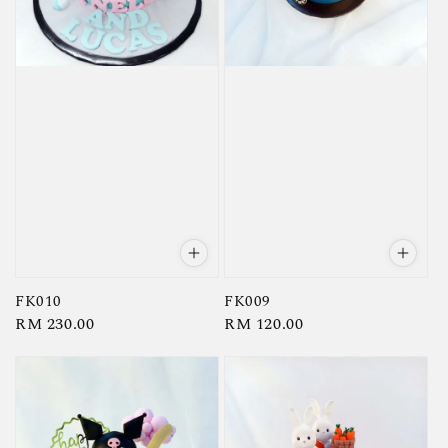
FK010
FK009
Regular
RM 230.00
Regular
RM 120.00
price
price