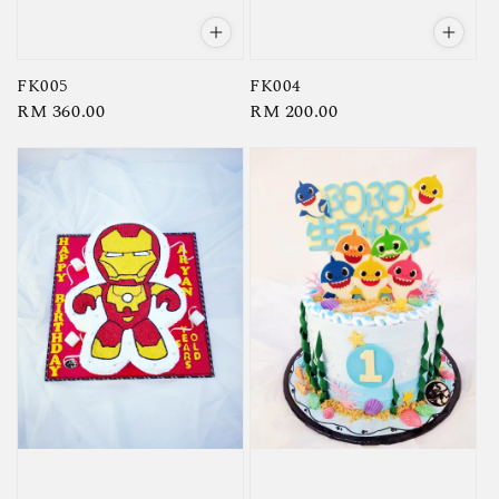
FK005
FK004
Regular
RM 360.00
Regular
RM 200.00
price
price