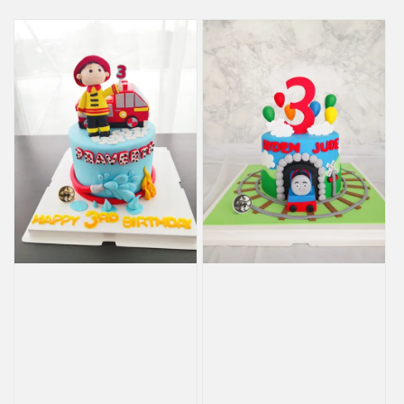
price
price