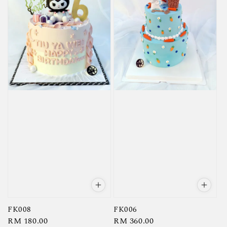
FK008
FK006
Regular
RM 180.00
Regular
RM 360.00