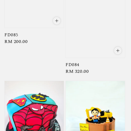
FD085
Regular
RM 200.00
price
FD084
Regular
RM 320.00
price