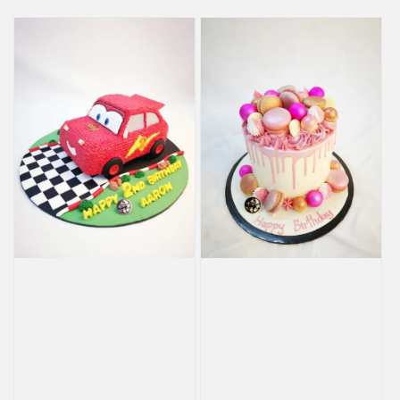
price
price