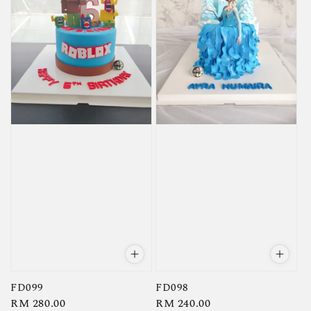
FD099
FD098
Regular
RM 280.00
Regular
RM 240.00