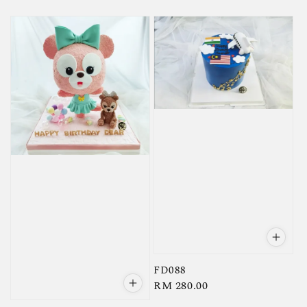
price
FD088
Regular
RM 280.00
price