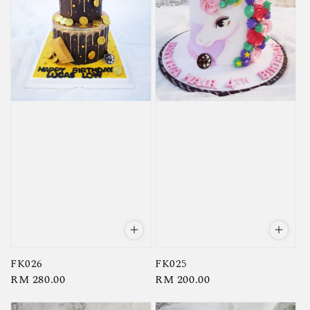
FK026
FK025
Regular
RM 280.00
Regular
RM 200.00
price
price