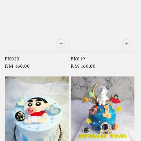
FK020
FK019
Regular
RM 160.00
Regular
RM 160.00
price
price