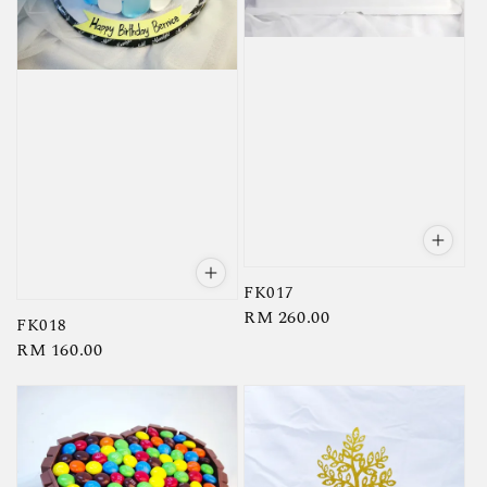
FK017
Regular
RM 260.00
FK018
price
Regular
RM 160.00
price