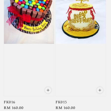
FK016
FK015
Regular
RM 160.00
Regular
RM 160.00