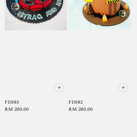
FD083
FD082
Regular
RM 200.00
Regular
RM 280.00
price
price