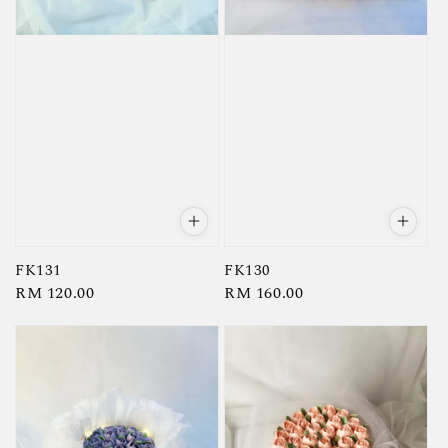
FK131
FK130
Regular
RM 120.00
Regular
RM 160.00
price
price