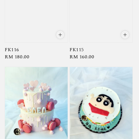
FK116
FK115
Regular
RM 180.00
Regular
RM 160.00
price
price