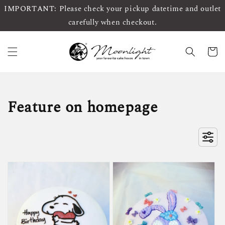
IMPORTANT: Please check your pickup datetime and outlet
carefully when checkout.
Feature on homepage