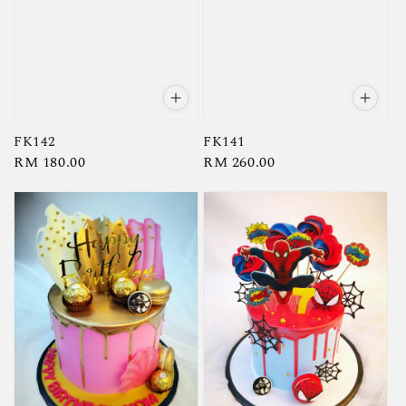
FK142
FK141
Regular
RM 180.00
Regular
RM 260.00
price
price