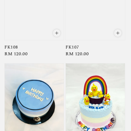
FK108
FK107
Regular
RM 120.00
Regular
RM 120.00
price
price