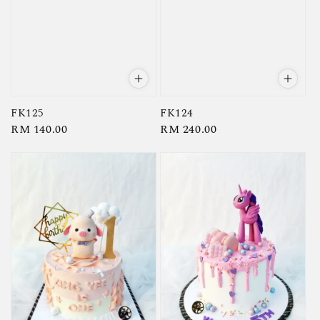
FK125
FK124
Regular
RM 140.00
Regular
RM 240.00
price
price