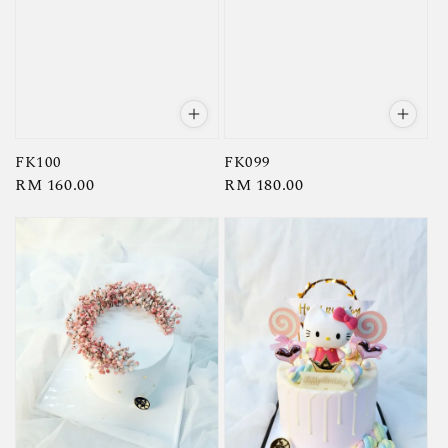
FK100
FK099
Regular
RM 160.00
Regular
RM 180.00
price
price