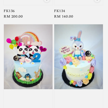
FK136
FK134
Regular
RM 200.00
Regular
RM 140.00
price
price