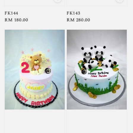
FK144
FK143
Regular
RM 180.00
Regular
RM 280.00
price
price