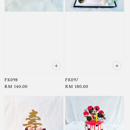
FK098
FK097
Regular
RM 140.00
Regular
RM 180.00
price
price