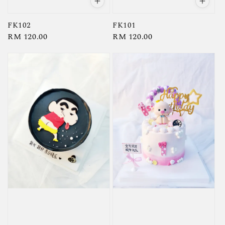
FK102
FK101
Regular
RM 120.00
Regular
RM 120.00
price
price