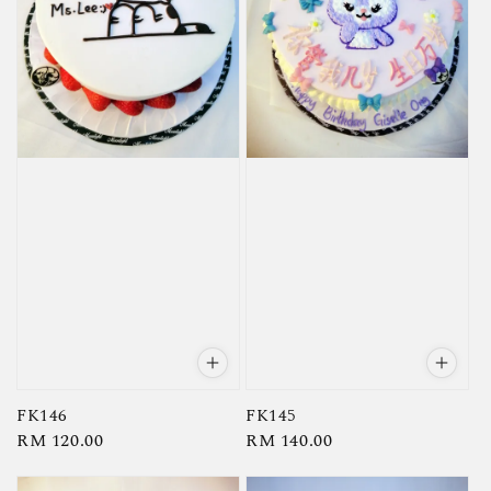
FK146
FK145
Regular
RM 120.00
Regular
RM 140.00
price
price