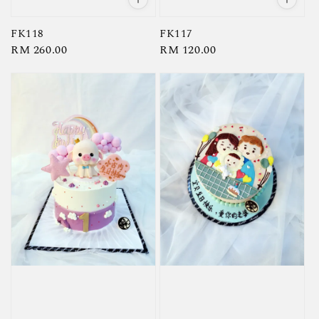
FK118
FK117
Regular
RM 260.00
Regular
RM 120.00
price
price