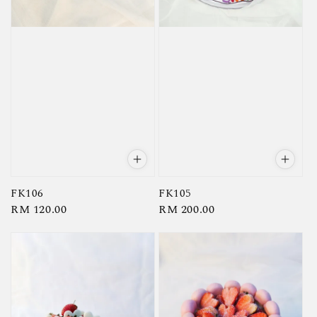
FK106
FK105
Regular
RM 120.00
Regular
RM 200.00
price
price