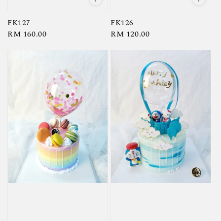
FK127
FK126
Regular
RM 160.00
Regular
RM 120.00
price
price