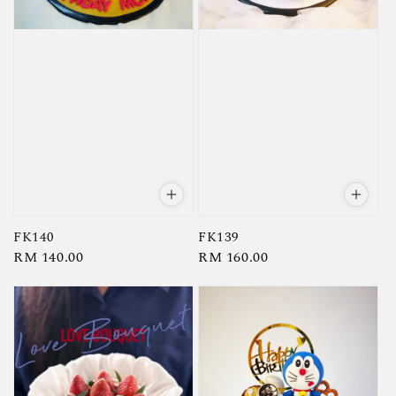
FK140
FK139
Regular
RM 140.00
Regular
RM 160.00
price
price