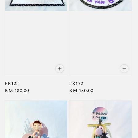
FK123
FK122
Regular
RM 180.00
Regular
RM 180.00
price
price