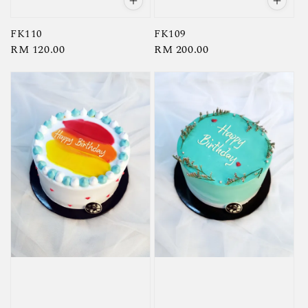
FK110
FK109
Regular
RM 120.00
Regular
RM 200.00
price
price