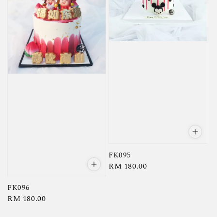
FK095
Regular
RM 180.00
price
FK096
Regular
RM 180.00
price