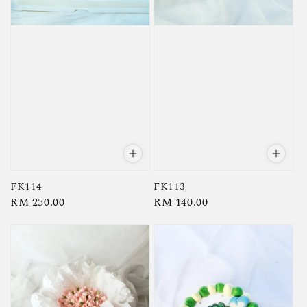
FK114
FK113
Regular
RM 250.00
Regular
RM 140.00
price
price