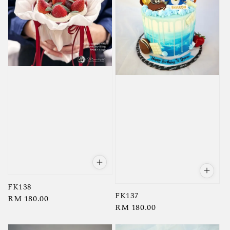
FK138
FK137
Regular
RM 180.00
Regular
RM 180.00
price
price