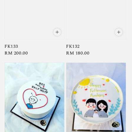
FK133
FK132
Regular
RM 200.00
Regular
RM 180.00
price
price