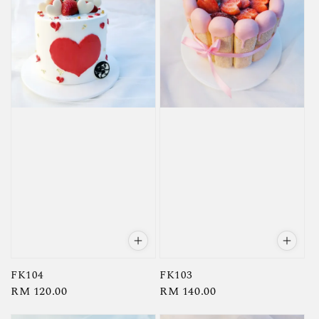
FK104
FK103
Regular
RM 120.00
Regular
RM 140.00
price
price