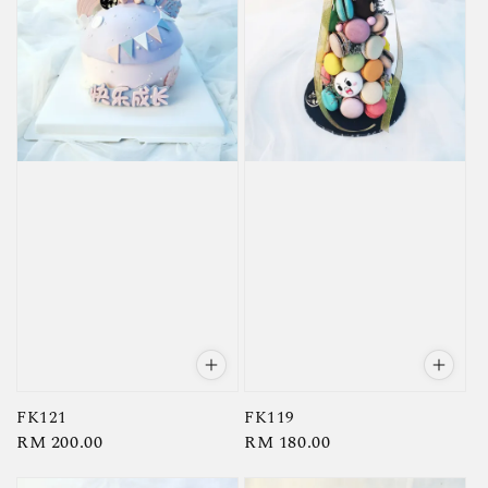
FK121
FK119
Regular
RM 200.00
Regular
RM 180.00
price
price