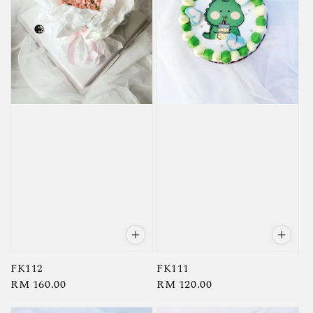
FK112
FK111
Regular
RM 160.00
Regular
RM 120.00
price
price