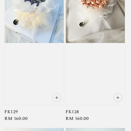
FK129
FK128
Regular
RM 160.00
Regular
RM 160.00
price
price