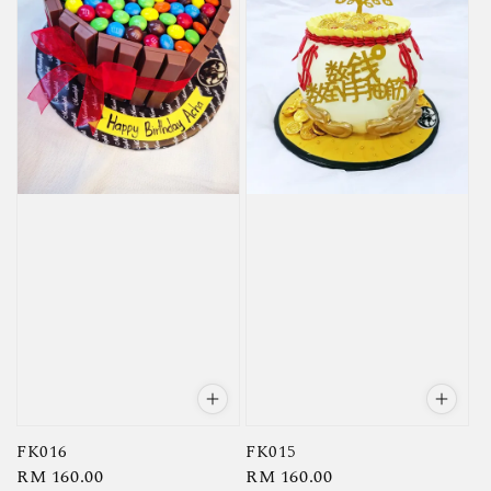
FK016
FK015
Regular
RM 160.00
Regular
RM 160.00