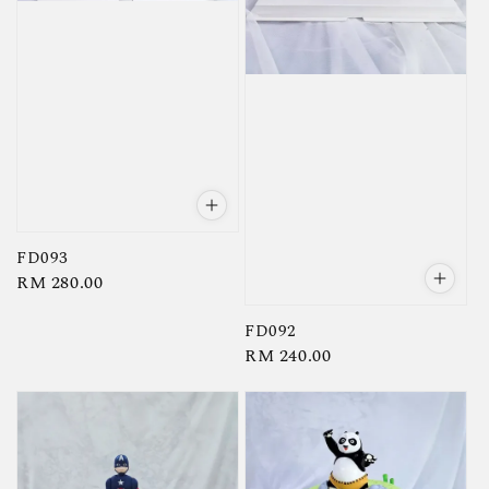
FD093
Regular
RM 280.00
price
FD092
Regular
RM 240.00
price