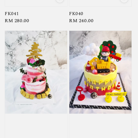
FK041
FK040
Regular
RM 280.00
Regular
RM 240.00
price
price