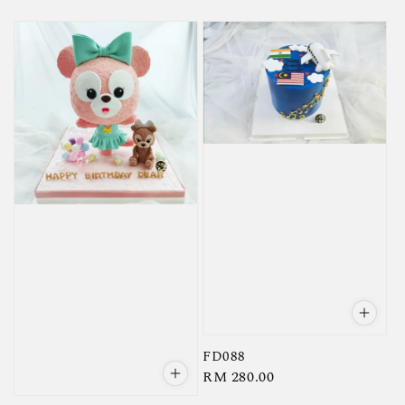
price
FD088
Regular
RM 280.00
price