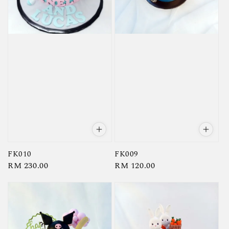
FK010
FK009
Regular
RM 230.00
Regular
RM 120.00
price
price