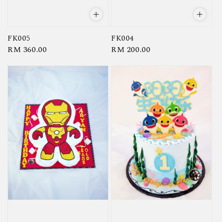
FK005
FK004
Regular
RM 360.00
Regular
RM 200.00
price
price