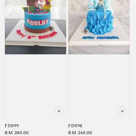
FD099
FD098
Regular
RM 280.00
Regular
RM 240.00