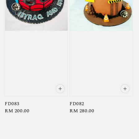
FD083
FD082
Regular
RM 200.00
Regular
RM 280.00
price
price