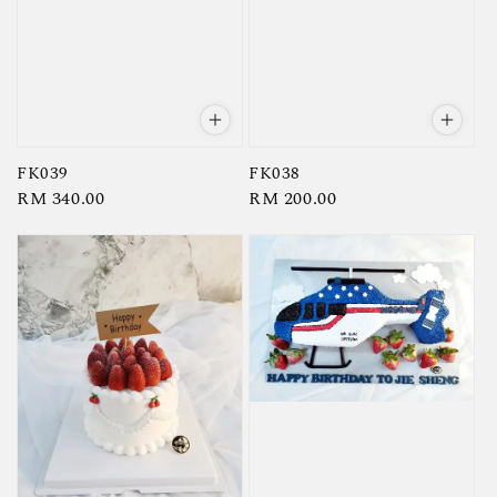
FK039
FK038
Regular
RM 340.00
Regular
RM 200.00
price
price