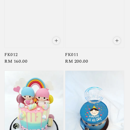
FK012
FK011
Regular
RM 160.00
Regular
RM 200.00
price
price