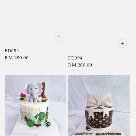
FD095
Regular
RM 280.00
FD094
Regular
RM 280.00
price
price