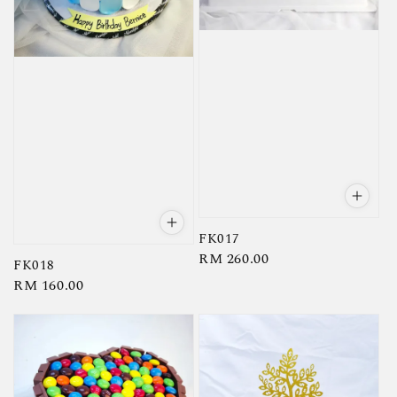
FK017
Regular
RM 260.00
FK018
price
Regular
RM 160.00
price