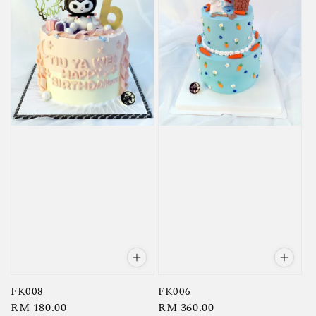
FK008
FK006
Regular
RM 180.00
Regular
RM 360.00