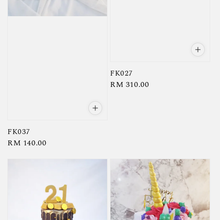
FK027
Regular
RM 310.00
price
FK037
Regular
RM 140.00
price