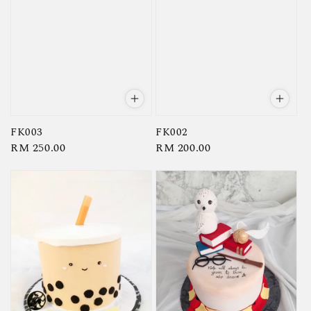
FK003
FK002
Regular
RM 250.00
Regular
RM 200.00
price
price