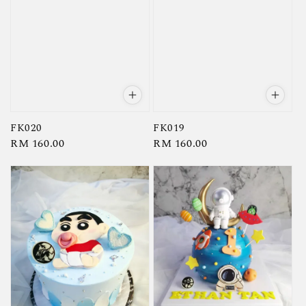
FK020
FK019
Regular
RM 160.00
Regular
RM 160.00
price
price