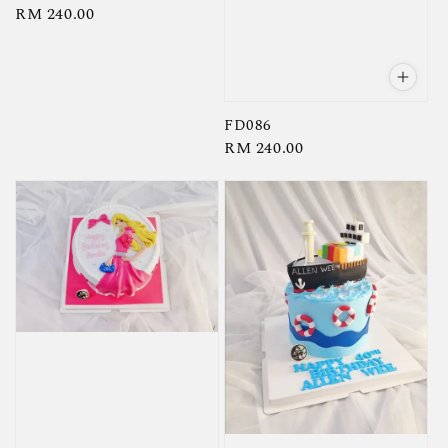
Regular
RM 240.00
price
FD086
Regular
RM 240.00
price