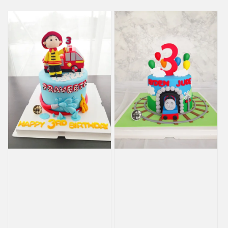
price
price