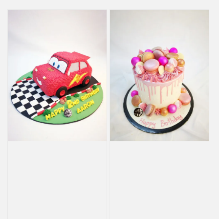
price
price