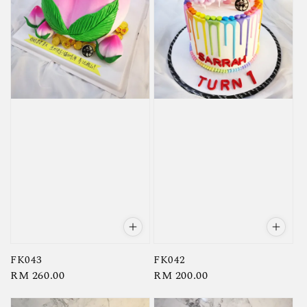
FK043
FK042
Regular
RM 260.00
Regular
RM 200.00
price
price