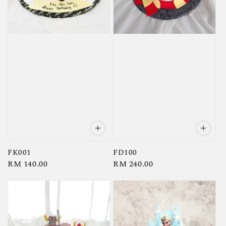
FK001
FD100
Regular
RM 140.00
Regular
RM 240.00
price
price