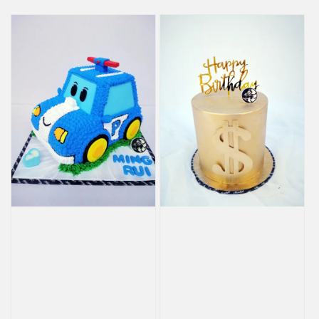
price
price