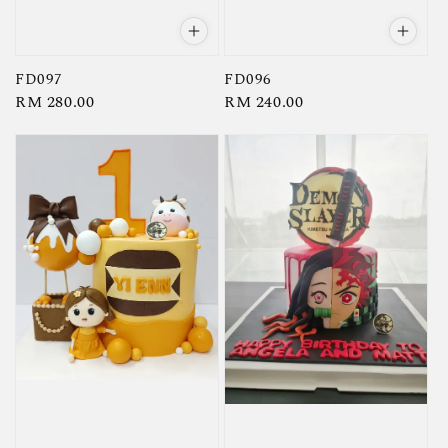
FD097
FD096
Regular
RM 280.00
Regular
RM 240.00
price
price