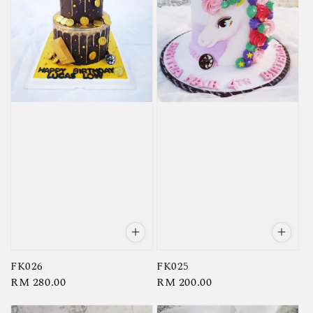
FK026
FK025
Regular
RM 280.00
Regular
RM 200.00
price
price