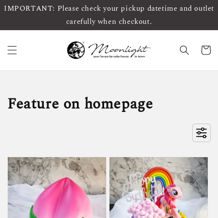
IMPORTANT: Please check your pickup datetime and outlet
carefully when checkout.
Feature on homepage