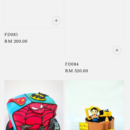
FD085
Regular
RM 200.00
price
FD084
Regular
RM 320.00
price