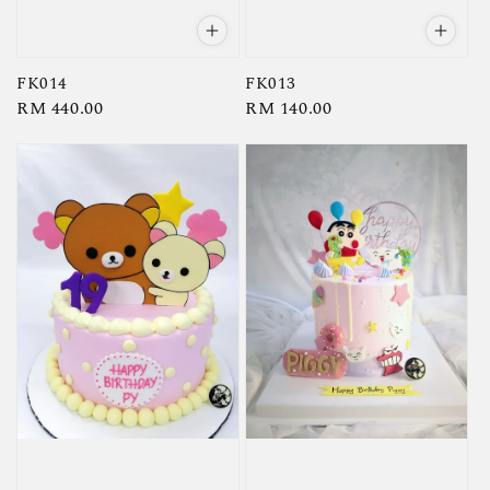
FK014
FK013
Regular
RM 440.00
Regular
RM 140.00
price
price