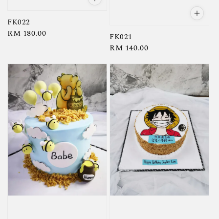
FK022
Regular
RM 180.00
FK021
price
Regular
RM 140.00
price