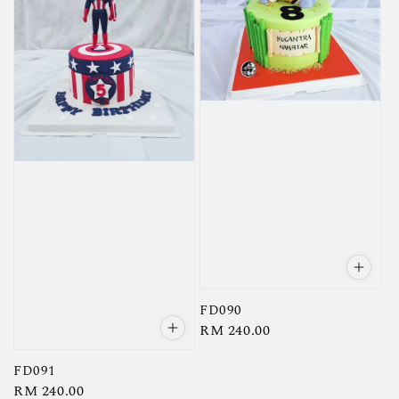
FD090
Regular
RM 240.00
price
FD091
Regular
RM 240.00