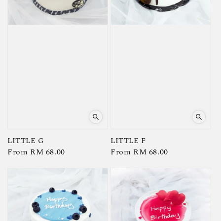
LITTLE G
LITTLE F
Regular
From
RM 68.00
Regular
From
RM 68.00
price
price