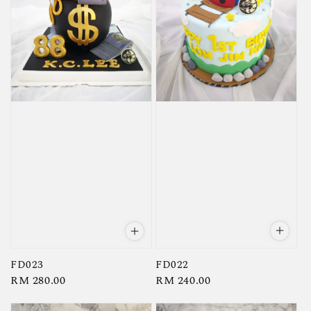
FD022
FD023
Regular
RM 240.00
Regular
RM 280.00
price
price