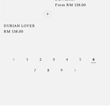
Regular
From
RM 128.00
price
DURIAN LOVER
Regular
RM 138.00
price
1
2
3
4
5
6
7
8
9