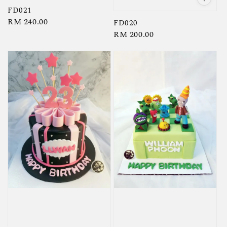
FD021
Regular
RM 240.00
FD020
price
Regular
RM 200.00
price