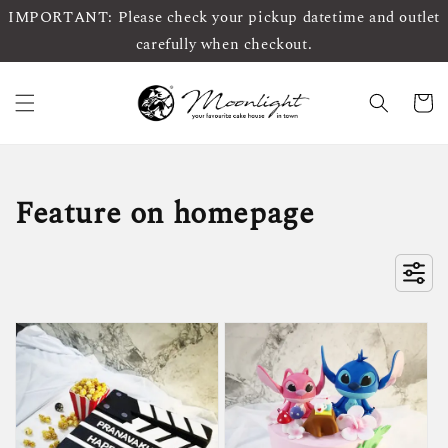
IMPORTANT: Please check your pickup datetime and outlet
carefully when checkout.
Feature on homepage