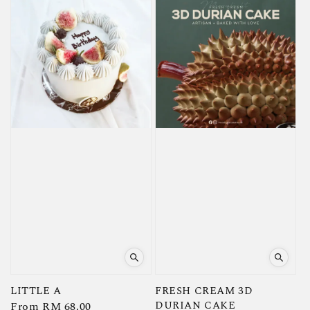
LITTLE A
FRESH CREAM 3D
DURIAN CAKE
Regular
From
RM 68.00