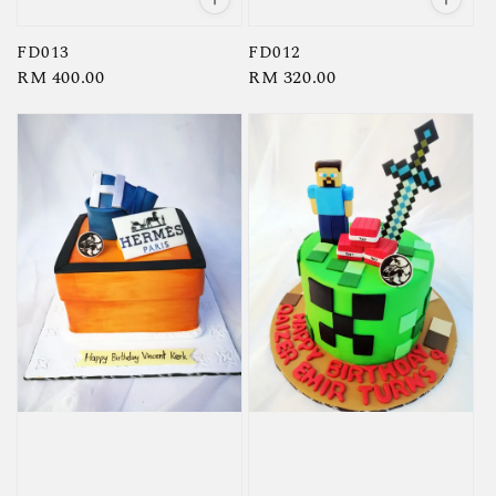
FD013
FD012
Regular
RM 400.00
Regular
RM 320.00
price
price