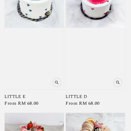
LITTLE E
LITTLE D
Regular
From
RM 68.00
Regular
From
RM 68.00
price
price