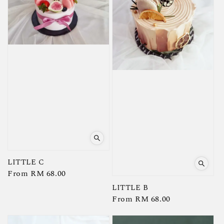
LITTLE C
Regular
From
RM 68.00
price
LITTLE B
Regular
From
RM 68.00
price