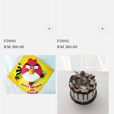
FD003
FD002
Regular
RM 200.00
Regular
RM 280.00
price
price