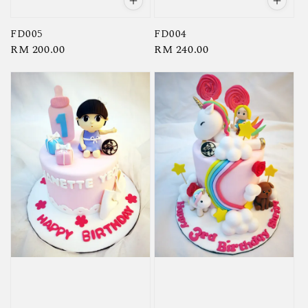
FD005
FD004
Regular
RM 200.00
Regular
RM 240.00
price
price