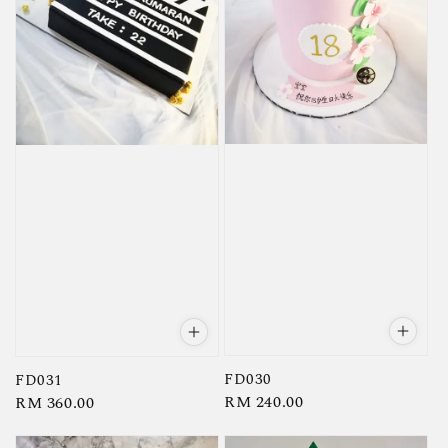
FD030
FD031
Regular
RM 240.00
Regular
RM 360.00
price
price