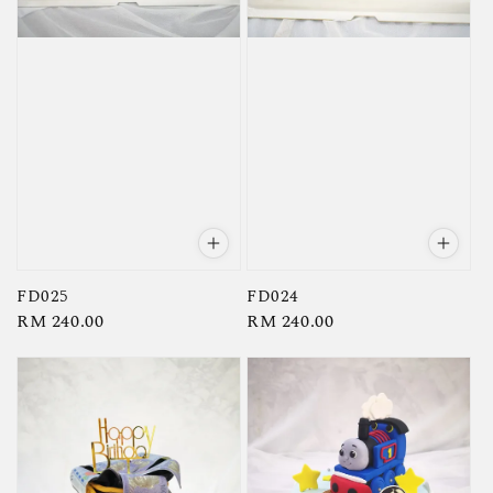
FD025
FD024
Regular
RM 240.00
Regular
RM 240.00
price
price