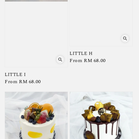
LITTLE H
Regular
From
RM 68.00
price
LITTLE I
Regular
From
RM 68.00
price