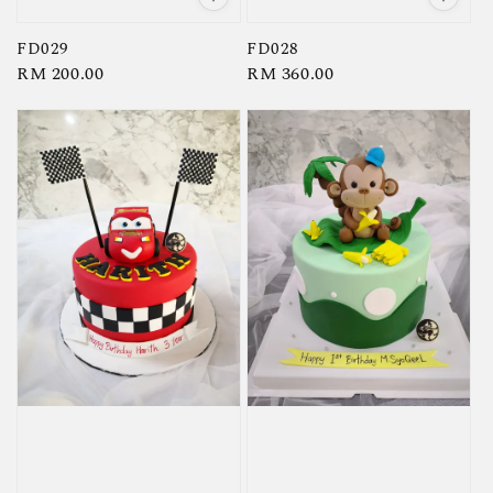
FD029
FD028
Regular
RM 200.00
Regular
RM 360.00
price
price