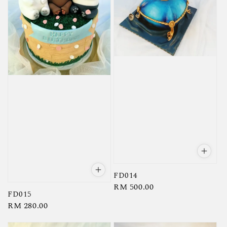
FD014
Regular
RM 500.00
FD015
price
Regular
RM 280.00
price