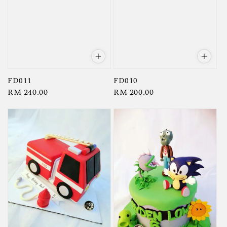
FD011
FD010
Regular
RM 240.00
Regular
RM 200.00
price
price