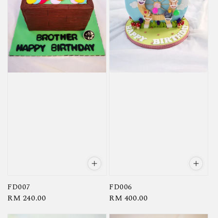
FD007
FD006
Regular
RM 240.00
Regular
RM 400.00
price
price