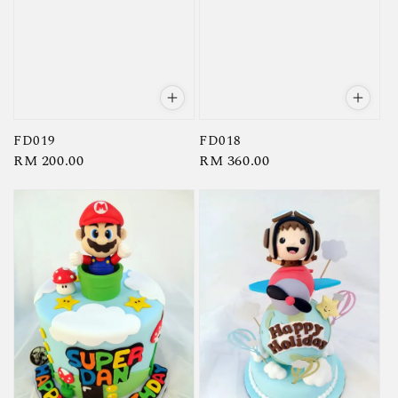
FD019
FD018
Regular
RM 200.00
Regular
RM 360.00
price
price