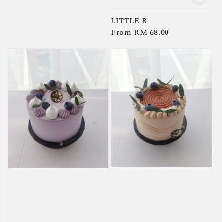
LITTLE R
Regular
From
RM 68.00
price