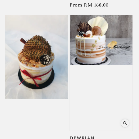
Regular
From
RM 168.00
price
price
DEWRIAN