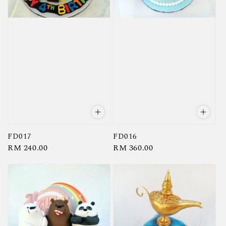
FD017
FD016
Regular
RM 240.00
Regular
RM 360.00
price
price