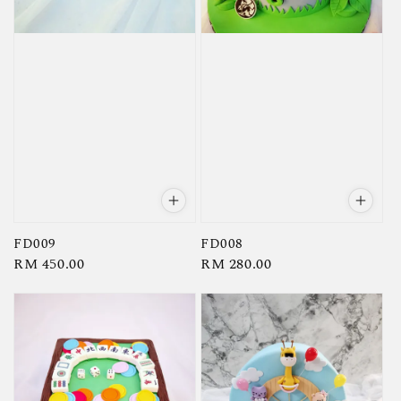
FD008
FD009
Regular
RM 280.00
Regular
RM 450.00
price
price