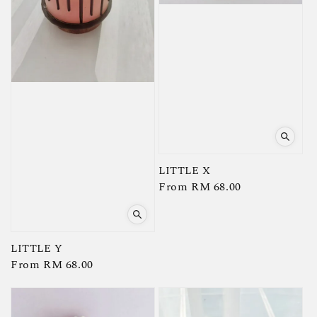
LITTLE X
Regular
From
RM 68.00
price
LITTLE Y
Regular
From
RM 68.00
price