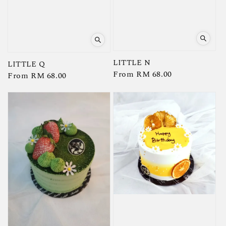
LITTLE N
LITTLE Q
Regular
From
RM 68.00
Regular
From
RM 68.00
price
price