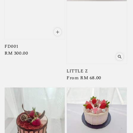
FD001
Regular
RM 300.00
price
LITTLE Z
Regular
From
RM 68.00
price