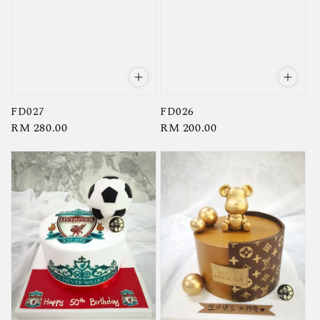
FD027
FD026
Regular
RM 280.00
Regular
RM 200.00
price
price