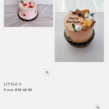
LITTLE U
Regular
From
RM 68.00
price