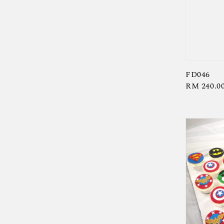
FD046
Regular
RM 240.0
price