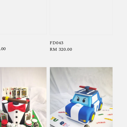
FD043
r
.00
Regular
RM 320.00
price