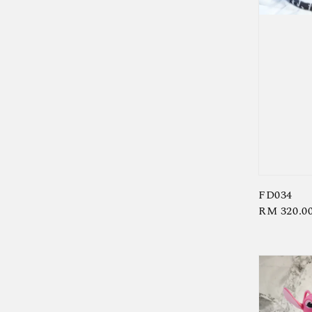
FD034
Regular
RM 320.0
price