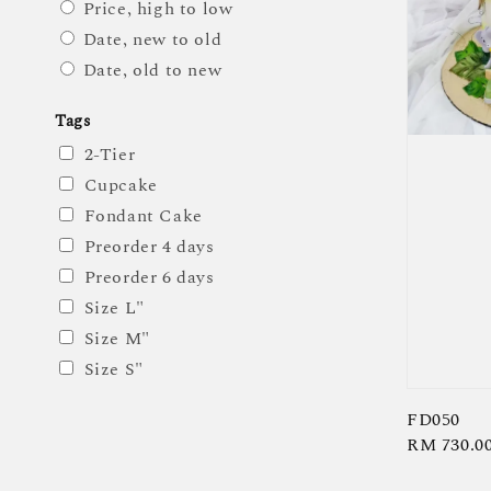
Price, high to low
Date, new to old
Date, old to new
Tags
2-Tier
Cupcake
Fondant Cake
Preorder 4 days
Preorder 6 days
Size L"
Size M"
Size S"
FD050
Regular
RM 730.0
price