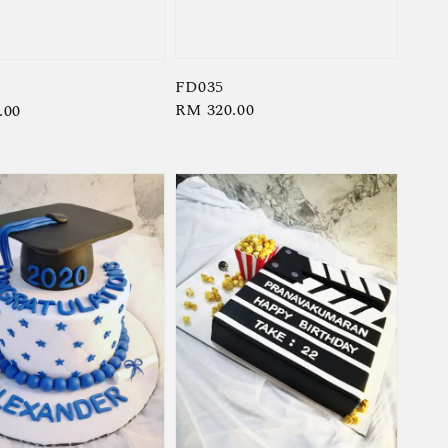
FD035
Regular
RM 320.00
r
.00
price