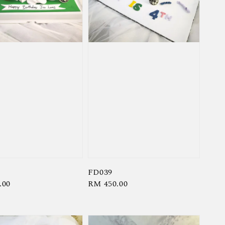
FD039
r
.00
Regular
RM 450.00
price