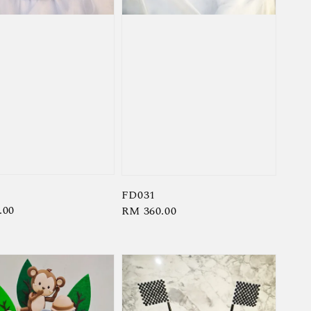
FD031
r
.00
Regular
RM 360.00
price