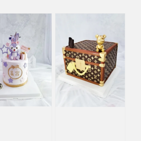
price