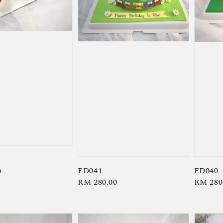
FD041
FD040
0
Regular
RM 280.00
Regula
RM 280
price
price