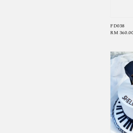
FD038
Regular
RM 360.0
price