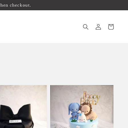
when checkout.