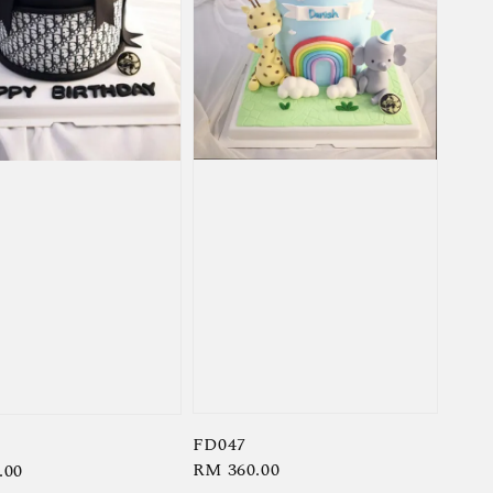
FD047
Regular
RM 360.00
r
.00