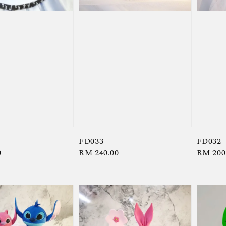
FD033
FD032
0
Regular
RM 240.00
Regula
RM 200
price
price