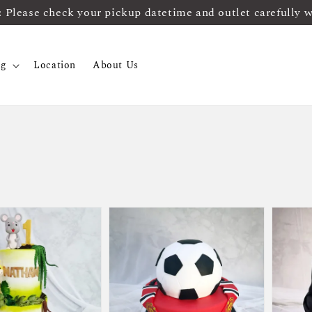
ease check your pickup datetime and outlet carefully 
og
Location
About Us