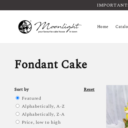
IMPORTANT: Pl
Home
Catal
Fondant Cake
Sort by
Reset
Featured
Alphabetically, A-Z
Alphabetically, Z-A
Price, low to high