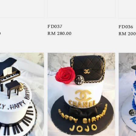
FD037
FD036
0
Regular
RM 280.00
Regula
RM 200
price
price