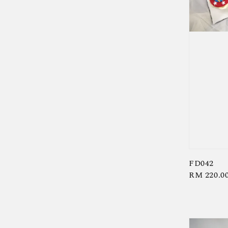
FD042
Regular
RM 220.0
price