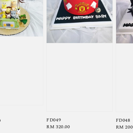
FD049
FD048
0
Regular
RM 320.00
Regula
RM 200