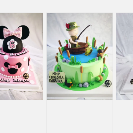
price
price