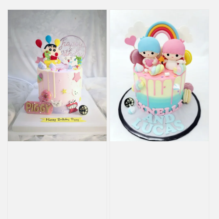
price
price