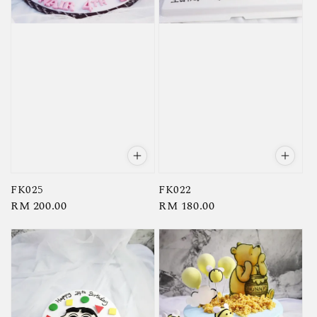
FK025
FK022
Regular
RM 200.00
Regular
RM 180.00
price
price