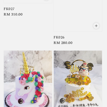
FK027
Regular
RM 310.00
price
FK026
Regular
RM 280.00
price