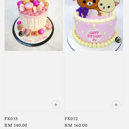
FK013
FK012
Regular
RM 140.00
Regular
RM 160.00