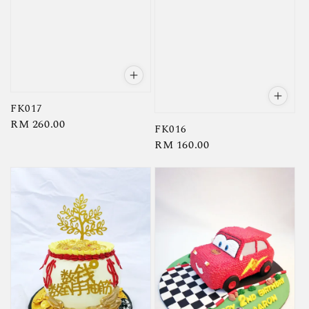
FK017
Regular
RM 260.00
FK016
price
Regular
RM 160.00
price