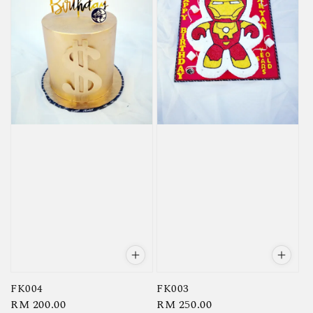
FK004
FK003
Regular
RM 200.00
Regular
RM 250.00