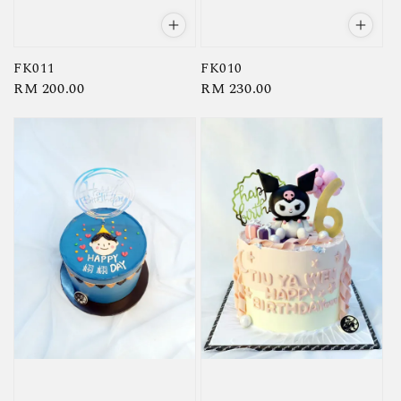
FK011
FK010
Regular
RM 200.00
Regular
RM 230.00
price
price