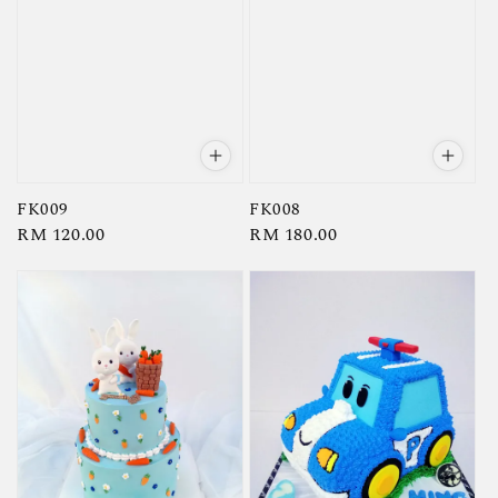
FK009
FK008
Regular
RM 120.00
Regular
RM 180.00
price
price