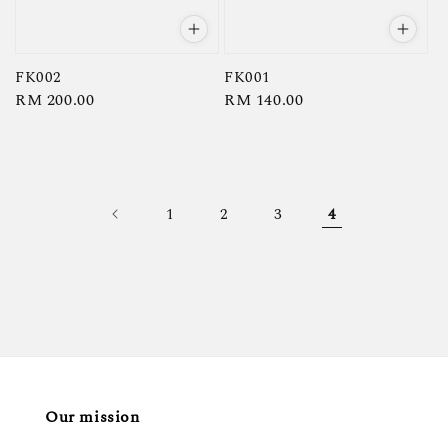
FK002
FK001
Regular
RM 200.00
Regular
RM 140.00
price
price
1
2
3
4
Our mission