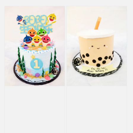
price
price