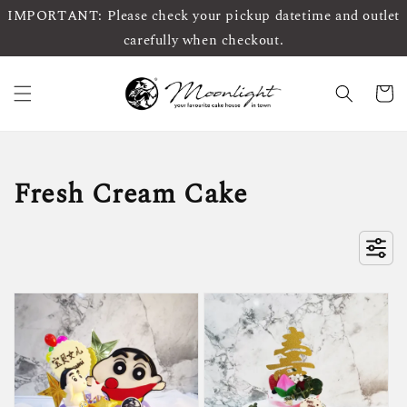
IMPORTANT: Please check your pickup datetime and outlet
carefully when checkout.
Fresh Cream Cake