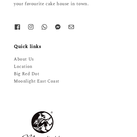
your favourite cake house in town.
Quick links
About Us
Location
Big Red Dot
Moonlight East Coast