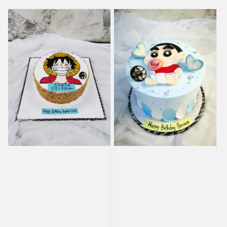
price