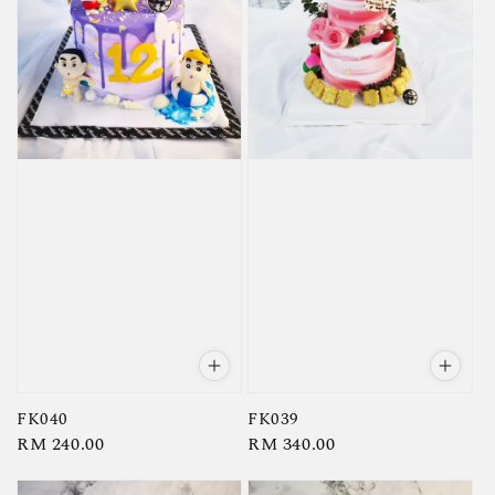
FK040
FK039
Regular
RM 240.00
Regular
RM 340.00
price
price