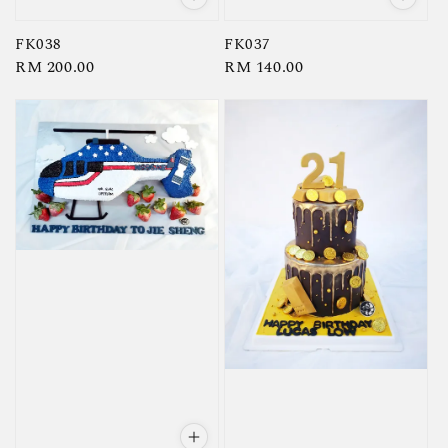
FK038
FK037
Regular
RM 200.00
Regular
RM 140.00
price
price