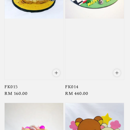
FK015
FK014
Regular
RM 160.00
Regular
RM 440.00
price
price