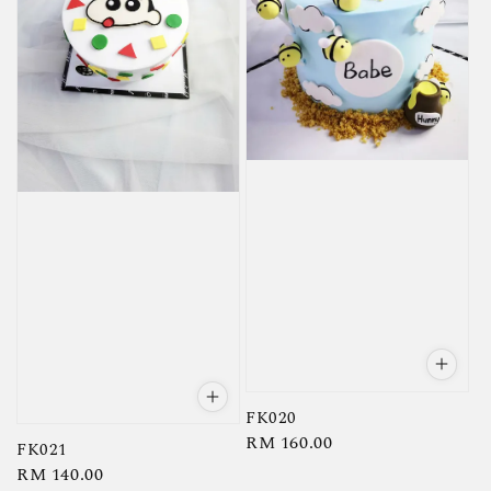
FK020
Regular
RM 160.00
FK021
price
Regular
RM 140.00