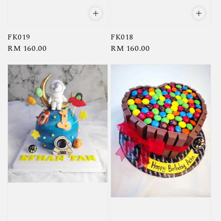
FK019
FK018
Regular
RM 160.00
Regular
RM 160.00
price
price