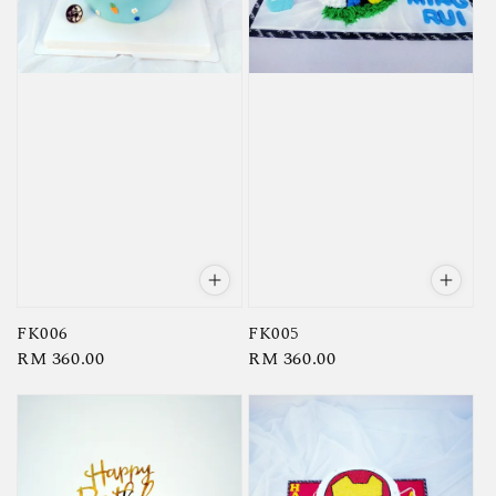
FK006
FK005
Regular
RM 360.00
Regular
RM 360.00
price
price