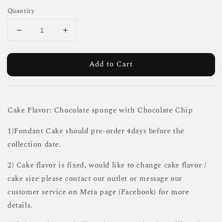
Quantity
Add to Cart
Cake Flavor: Chocolate sponge with Chocolate Chip
1)Fondant Cake should pre-order 4days before the
collection date.
2) Cake flavor is fixed, would like to change cake flavor /
cake size please contact our outlet or message our
customer service on Meta page (Facebook) for more
details.