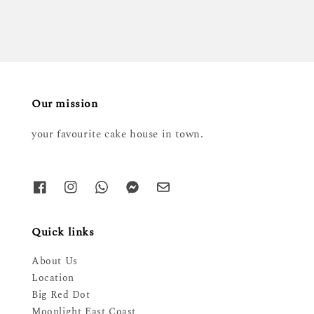
Our mission
your favourite cake house in town.
Quick links
About Us
Location
Big Red Dot
Moonlight East Coast