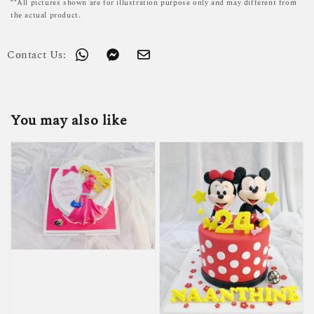
**All pictures shown are for illustration purpose only and may different from
the actual product.
Contact Us:
You may also like