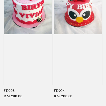
FD058
FD054
Regular
RM 200.00
Regular
RM 200.00
price
price