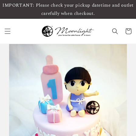
IMPORTANT: Please check your pickup datetime and outlet
carefully when checkout.