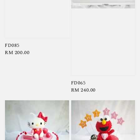
FD085
Regular
RM 200.00
price
FD065
Regular
RM 240.00
price