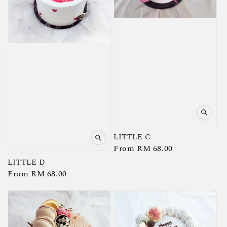
LITTLE C
Regular
From
RM 68.00
price
LITTLE D
Regular
From
RM 68.00
price