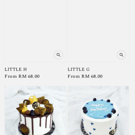
LITTLE H
LITTLE G
Regular
From
RM 68.00
Regular
From
RM 68.00
price
price