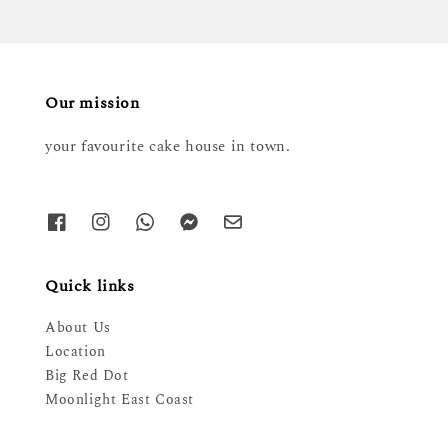
Our mission
your favourite cake house in town.
Quick links
About Us
Location
Big Red Dot
Moonlight East Coast