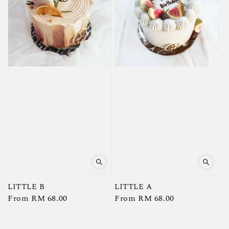
LITTLE B
LITTLE A
Regular
From
RM 68.00
Regular
From
RM 68.00
price
price