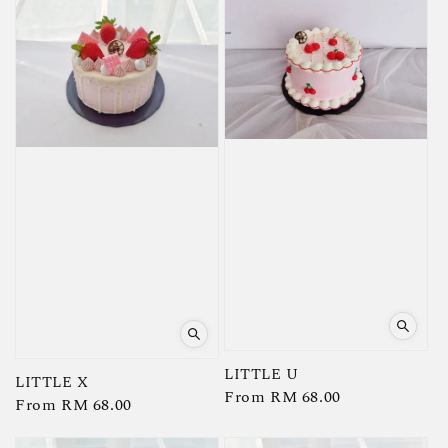
LITTLE U
LITTLE X
Regular
From
RM 68.00
Regular
From
RM 68.00
price
price