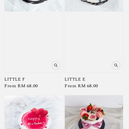
LITTLE F
LITTLE E
Regular
From
RM 68.00
Regular
From
RM 68.00
price
price