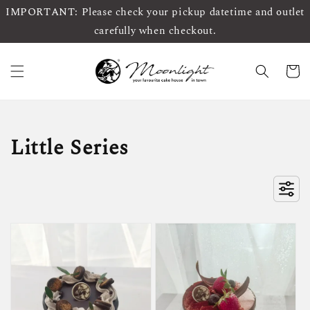
IMPORTANT: Please check your pickup datetime and outlet
carefully when checkout.
Little Series