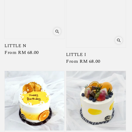
LITTLE N
Regular
From
RM 68.00
LITTLE I
price
Regular
From
RM 68.00
price