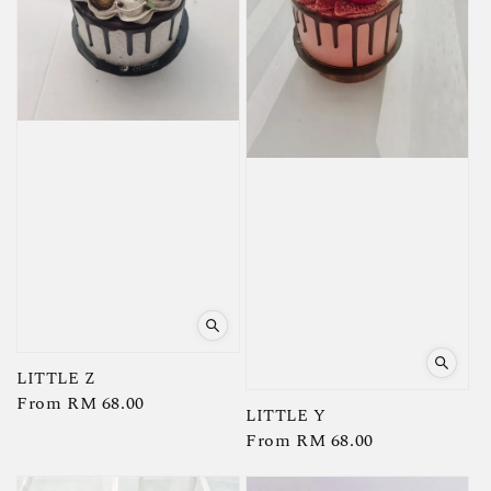
LITTLE Z
Regular
From
RM 68.00
LITTLE Y
price
Regular
From
RM 68.00
price