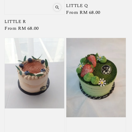
LITTLE Q
Regular
From
RM 68.00
price
LITTLE R
Regular
From
RM 68.00
price