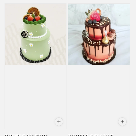
price
price