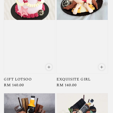
GIFT LOTSOO
EXQUISITE GIRL
Regular
RM 140.00
Regular
RM 140.00
price
price