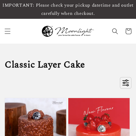
IMPORTANT: Please check your pickup datetime and outlet
carefully when checkout.
Classic Layer Cake