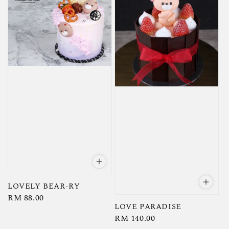
LOVELY BEAR-RY
Regular
RM 88.00
LOVE PARADISE
price
Regular
RM 140.00