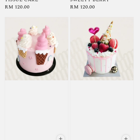
Regular
RM 120.00
Regular
RM 120.00
price
price