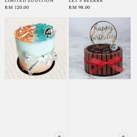
LIMITED EDDITION
LET'S BEERRR
Regular
RM 120.00
Regular
RM 98.00
price
price