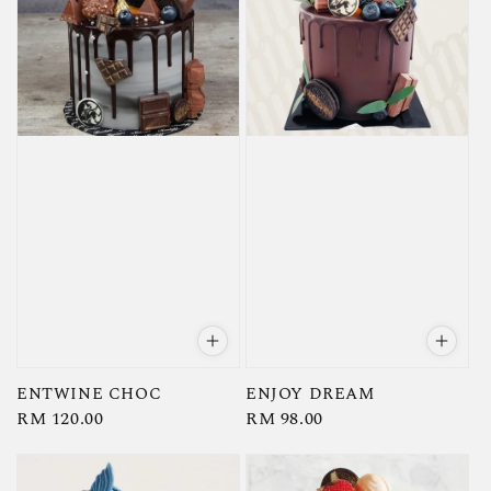
ENTWINE CHOC
ENJOY DREAM
Regular
RM 120.00
Regular
RM 98.00
price
price