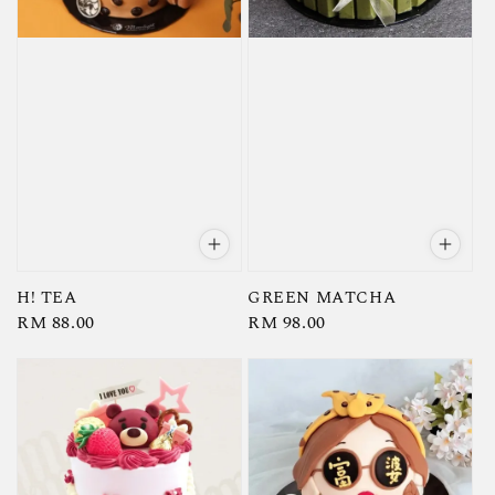
H! TEA
GREEN MATCHA
Regular
RM 88.00
Regular
RM 98.00
price
price