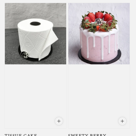
price
price
TISSUE CAKE
SWEETY BERRY