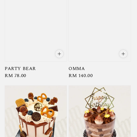
PARTY BEAR
OMMA
Regular
RM 78.00
Regular
RM 140.00
price
price