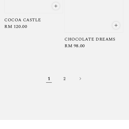
COCOA CASTLE
Regular
RM 120.00
price
CHOCOLATE DREAMS
Regular
RM 98.00
price
1
2