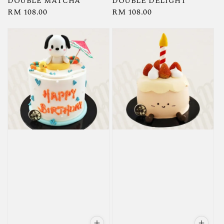
DOUBLE MATCHA
DOUBLE DELIGHT
Regular
RM 108.00
Regular
RM 108.00
price
price