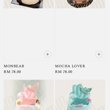
MONBEAR
MOCHA LOVER
Regular
RM 78.00
Regular
RM 78.00
price
price