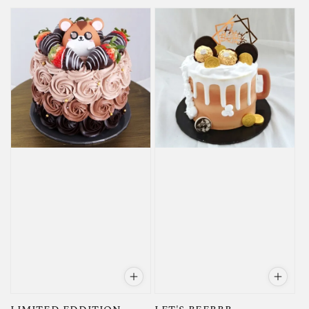
price