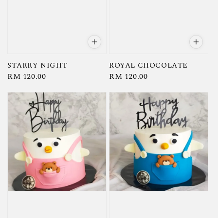
STARRY NIGHT
ROYAL CHOCOLATE
Regular
RM 120.00
Regular
RM 120.00
price
price