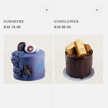
SUNSHINE
SUNFLOWER
Regular
RM 78.00
Regular
RM 88.00
price
price