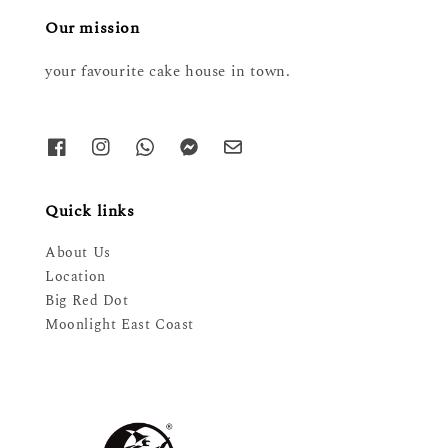
Our mission
your favourite cake house in town.
Quick links
About Us
Location
Big Red Dot
Moonlight East Coast