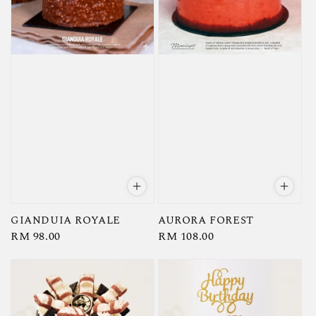
GIANDUIA ROYALE
AURORA FOREST
Regular
RM 98.00
Regular
RM 108.00
price
price