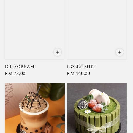
ICE SCREAM
HOLLY SHIT
Regular
RM 78.00
Regular
RM 160.00
price
price