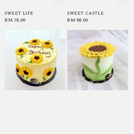
SWEET LIFE
SWEET CASTLE
Regular
RM 78.00
Regular
RM 88.00
price
price