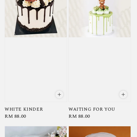
WHITE KINDER
WAITING FOR YOU
Regular
RM 88.00
Regular
RM 88.00
price
price