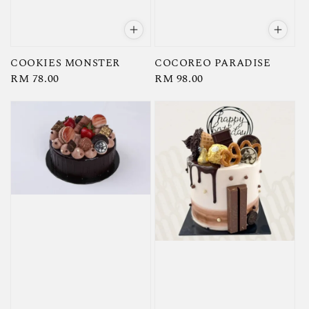
COOKIES MONSTER
COCOREO PARADISE
Regular
RM 78.00
Regular
RM 98.00
price
price