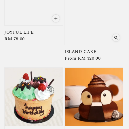
JOYFUL LIFE
Regular
RM 78.00
price
ISLAND CAKE
Regular
From
RM 120.00
price