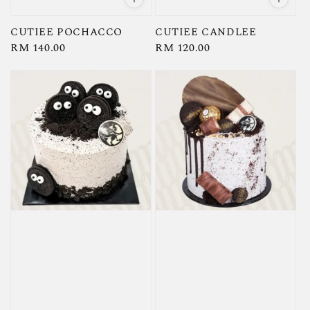
CUTIEE POCHACCO
CUTIEE CANDLEE
Regular
RM 140.00
Regular
RM 120.00
price
price