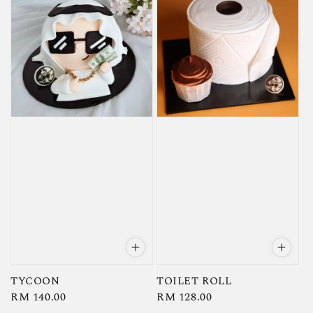
TYCOON
TOILET ROLL
Regular
RM 140.00
Regular
RM 128.00