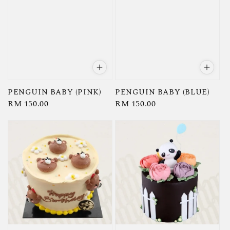
PENGUIN BABY (PINK)
PENGUIN BABY (BLUE)
Regular
RM 150.00
Regular
RM 150.00
price
price