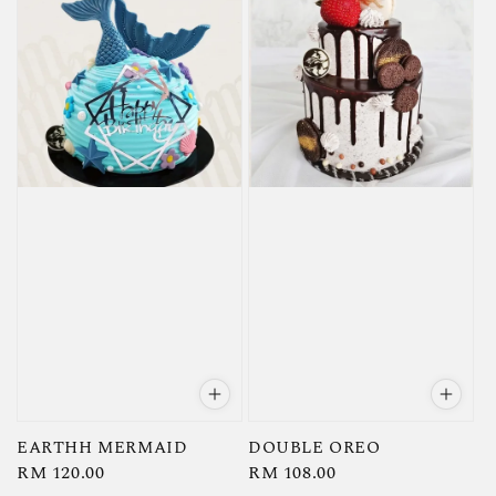
EARTHH MERMAID
DOUBLE OREO
Regular
RM 120.00
Regular
RM 108.00