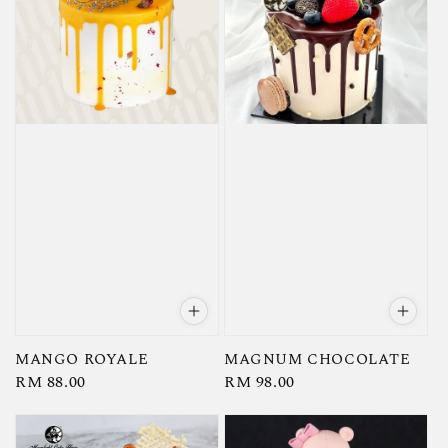
MANGO ROYALE
MAGNUM CHOCOLATE
Regular
RM 88.00
Regular
RM 98.00
price
price