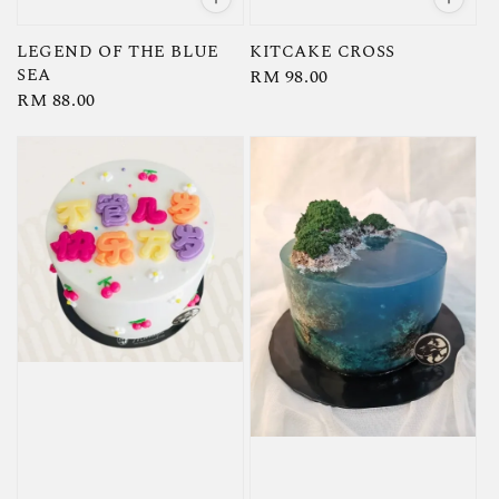
LEGEND OF THE BLUE
KITCAKE CROSS
SEA
Regular
RM 98.00
Regular
RM 88.00
price
price