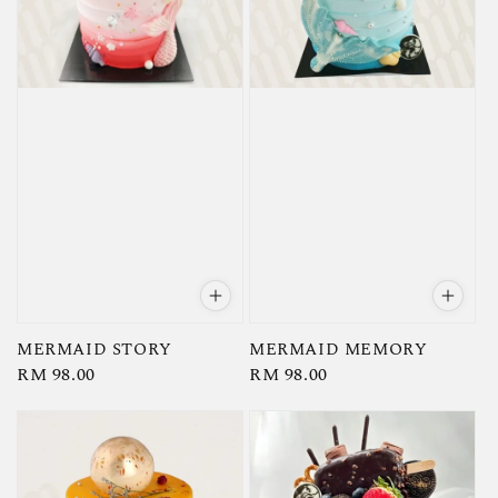
MERMAID STORY
MERMAID MEMORY
Regular
RM 98.00
Regular
RM 98.00
price
price