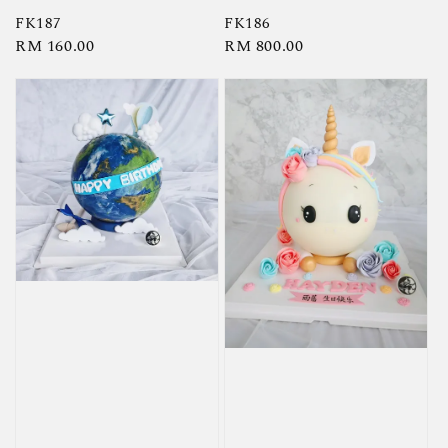
FK187
FK186
Regular
RM 160.00
Regular
RM 800.00
price
price