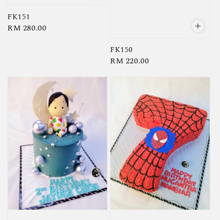
FK151
Regular
RM 280.00
price
FK150
Regular
RM 220.00
price