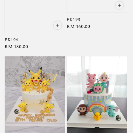
FK193
Regular
RM 160.00
price
FK194
Regular
RM 180.00
price