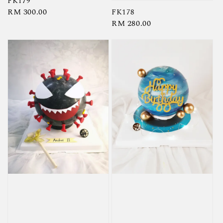
FK179
Regular
RM 300.00
FK178
Regular
RM 280.00
price
price