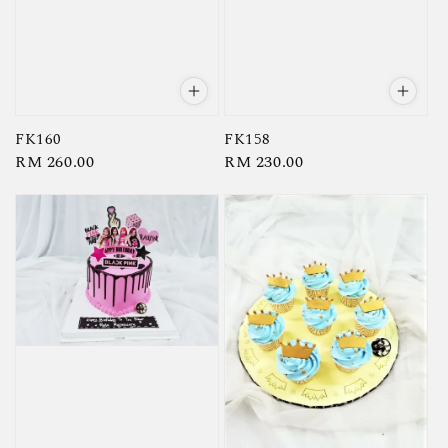
FK160
FK158
Regular
RM 260.00
Regular
RM 230.00
price
price