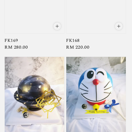
FK169
FK168
Regular
RM 280.00
Regular
RM 220.00
price
price