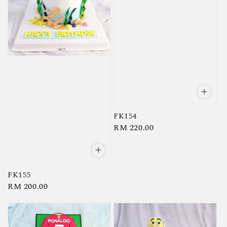
FK154
Regular
RM 220.00
price
FK155
Regular
RM 200.00
price