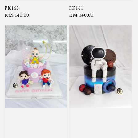
FK163
FK161
Regular
RM 140.00
Regular
RM 140.00
price
price