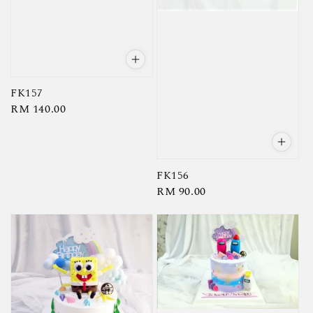
FK157
Regular
RM 140.00
price
FK156
Regular
RM 90.00
price