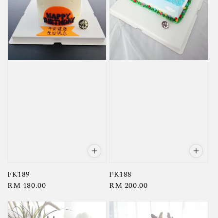
FK189
FK188
Regular
RM 180.00
Regular
RM 200.00
price
price