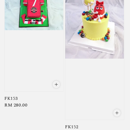
FK153
Regular
RM 280.00
price
FK152