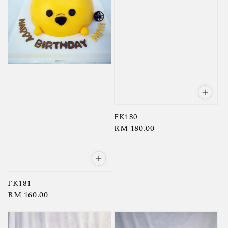
FK180
Regular
RM 180.00
price
FK181
Regular
RM 160.00
price