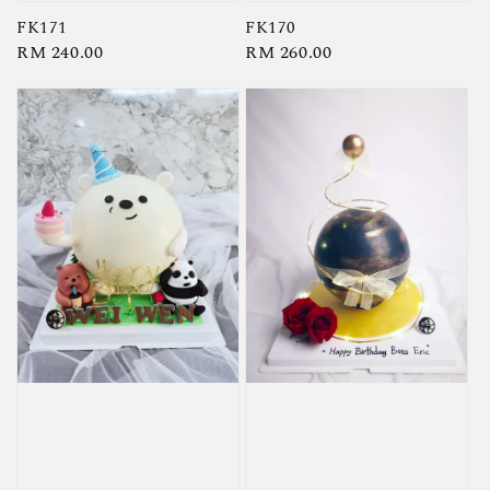
FK171
FK170
Regular
RM 240.00
Regular
RM 260.00
price
price