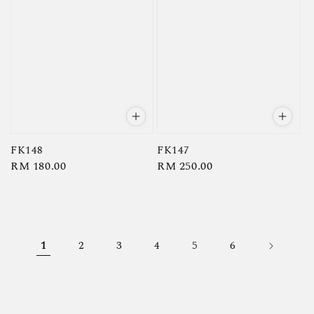
FK148
FK147
Regular
RM 180.00
Regular
RM 250.00
price
price
1
2
3
4
5
6