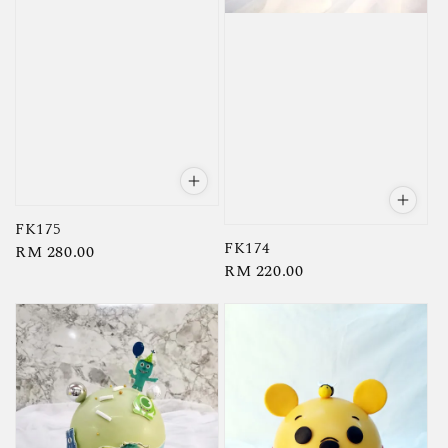
FK175
FK174
Regular
RM 280.00
Regular
RM 220.00
price
price