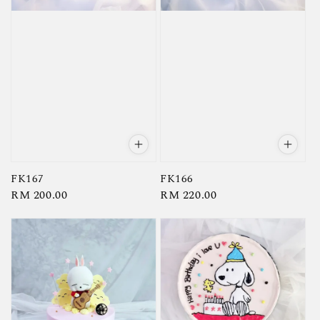
FK167
FK166
Regular
RM 200.00
Regular
RM 220.00
price
price