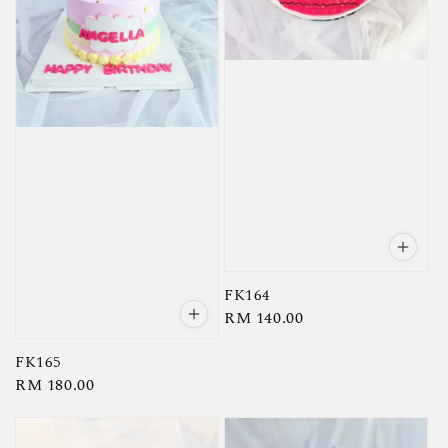
FK164
Regular
RM 140.00
price
FK165
Regular
RM 180.00
price