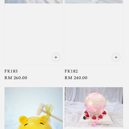
FK183
FK182
Regular
RM 260.00
Regular
RM 240.00
price
price