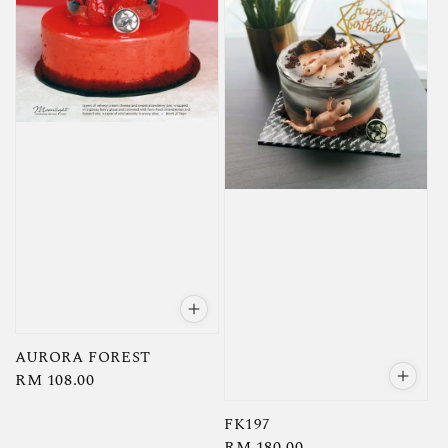
AURORA FOREST
Regular
RM 108.00
price
FK197
Regular
RM 180.00