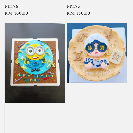
FK196
FK195
Regular
RM 160.00
Regular
RM 180.00
price
price