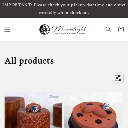
IMPORTANT: Please check your pickup datetime and outlet
carefully when checkout.
All products