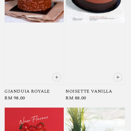
GIANDUIA ROYALE
NOISETTE VANILLA
Regular
RM 98.00
Regular
RM 88.00
price
price