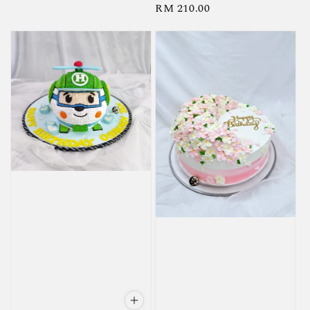
Regular
RM 210.00
price