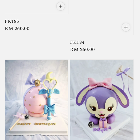
FK185
Regular
RM 260.00
price
FK184
Regular
RM 260.00
price