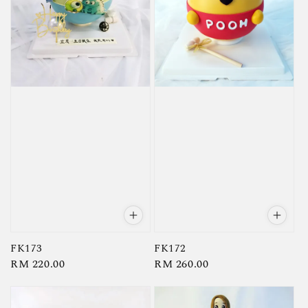
FK173
FK172
Regular
RM 220.00
Regular
RM 260.00
price
price