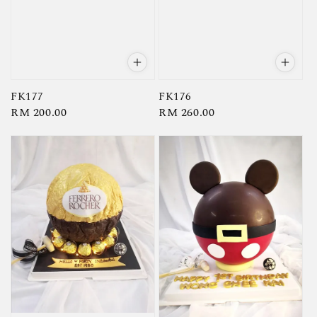
FK177
FK176
Regular
RM 200.00
Regular
RM 260.00
price
price