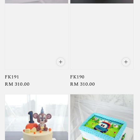
FK191
FK190
Regular
RM 310.00
Regular
RM 310.00
price
price