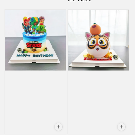
price