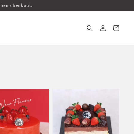
when checkout.