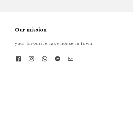
Our mission
your favourite cake house in town.