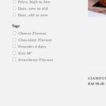
Price, high to low
Date, new to old
Date, old to new
Tags
Cheese Flavour
Chocolate Flavour
Preorder 4 days
Size M"
Strawberry Flavour
GIANDUI
Regular
RM 98.00
price