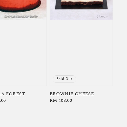
Sold Out
A FOREST
BROWNIE CHEESE
r
.00
Regular
RM 108.00
price