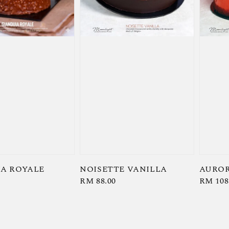
A ROYALE
NOISETTE VANILLA
AUROR
Regular
RM 88.00
Regula
RM 108
price
price