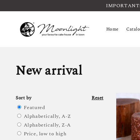
IMPORTANT: Pl
Home
Catal
New arrival
Sort by
Reset
Featured
Alphabetically, A-Z
Alphabetically, Z-A
Price, low to high