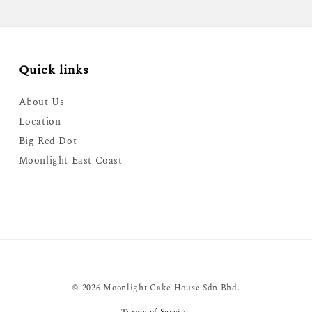
Quick links
About Us
Location
Big Red Dot
Moonlight East Coast
© 2026 Moonlight Cake House Sdn Bhd.