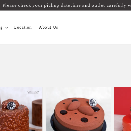
ease check your pickup datetime and outlet carefully 
og
Location
About Us