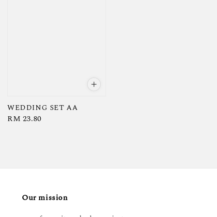
WEDDING SET AA
Regular
RM 23.80
price
Our mission