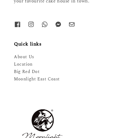
your favourite cake house in town.
Quick links
About Us
Location
Big Red Dot
Moonlight East Coast