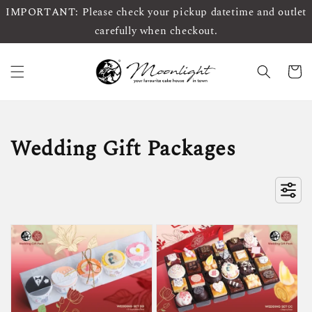
IMPORTANT: Please check your pickup datetime and outlet
carefully when checkout.
Wedding Gift Packages