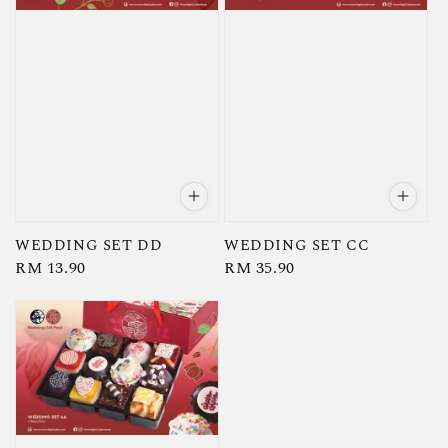
WEDDING SET DD
WEDDING SET CC
Regular
RM 13.90
Regular
RM 35.90
price
price