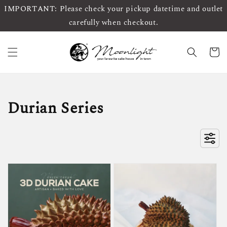
IMPORTANT: Please check your pickup datetime and outlet
carefully when checkout.
Durian Series