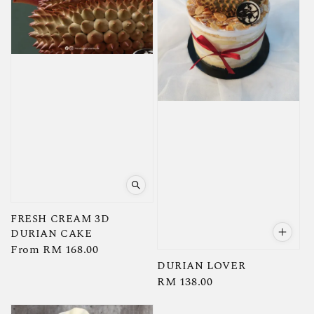
FRESH CREAM 3D
DURIAN CAKE
Regular
From
RM 168.00
price
DURIAN LOVER
Regular
RM 138.00
price