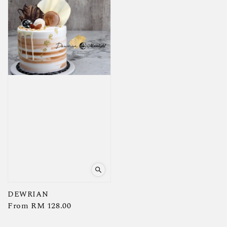
DEWRIAN
Regular
From
RM 128.00
price