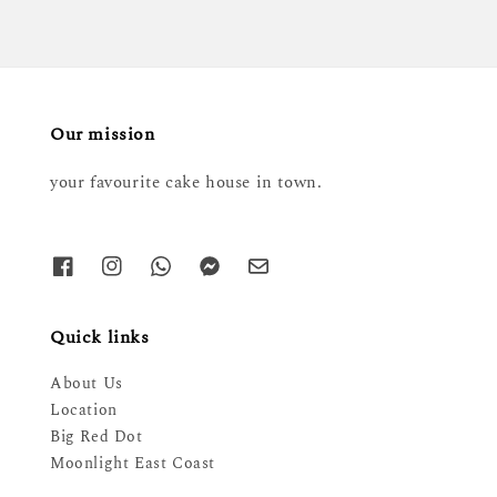
Our mission
your favourite cake house in town.
Quick links
About Us
Location
Big Red Dot
Moonlight East Coast