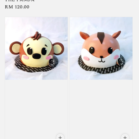
Regular
RM 120.00
price