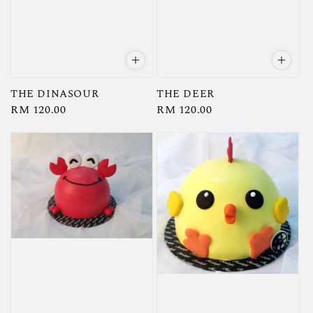
THE DINASOUR
THE DEER
Regular
RM 120.00
Regular
RM 120.00
price
price