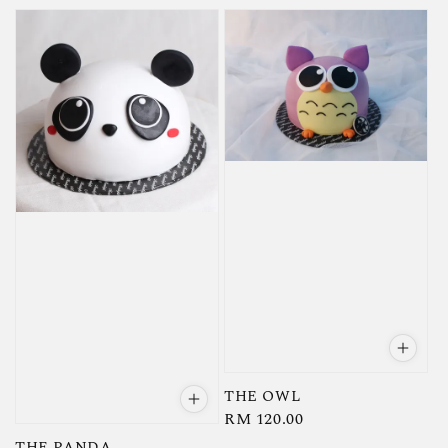
price
price
THE OWL
Regular
RM 120.00
price
THE PANDA