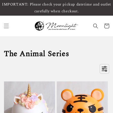
IMPORTANT: Please check your pickup datetime and outlet
carefully when checkout.
The Animal Series