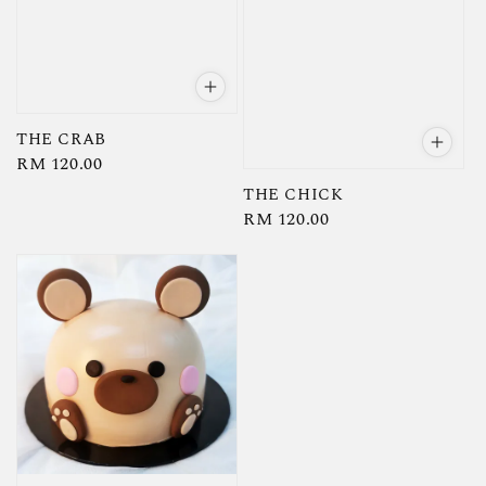
THE CRAB
Regular
RM 120.00
price
THE CHICK
Regular
RM 120.00
price