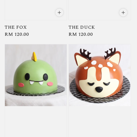
THE FOX
THE DUCK
Regular
RM 120.00
Regular
RM 120.00
price
price