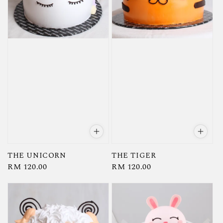
THE UNICORN
THE TIGER
Regular
RM 120.00
Regular
RM 120.00
price
price