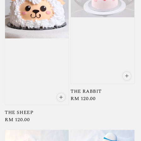
THE RABBIT
Regular
RM 120.00
price
THE SHEEP
Regular
RM 120.00
price