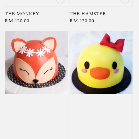
THE MONKEY
THE HAMSTER
Regular
RM 120.00
Regular
RM 120.00
price
price