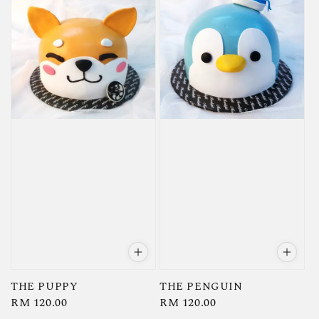
THE PUPPY
THE PENGUIN
Regular
RM 120.00
Regular
RM 120.00