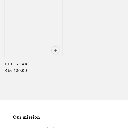
THE BEAR
Regular
RM 120.00
price
Our mission