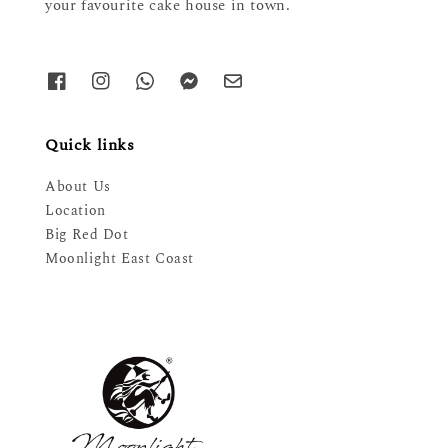
your favourite cake house in town.
Quick links
About Us
Location
Big Red Dot
Moonlight East Coast