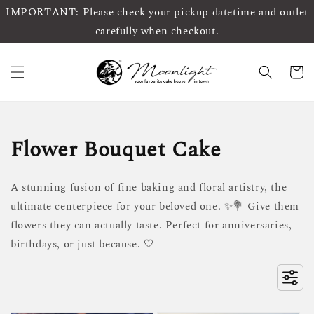
IMPORTANT: Please check your pickup datetime and outlet
carefully when checkout.
Flower Bouquet Cake
A stunning fusion of fine baking and floral artistry, the
ultimate centerpiece for your beloved one. ✨💐 Give them
flowers they can actually taste. Perfect for anniversaries,
birthdays, or just because. 🤍