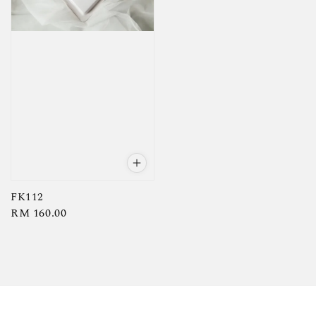
FK112
Regular
RM 160.00
price