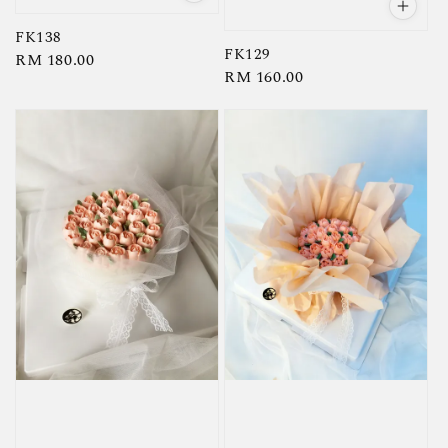
FK138
FK129
Regular
RM 180.00
Regular
RM 160.00
price
price