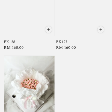
FK128
FK127
Regular
RM 160.00
Regular
RM 160.00
price
price