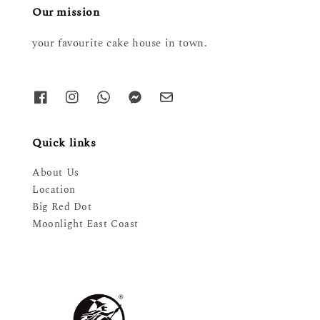
Our mission
your favourite cake house in town.
Quick links
About Us
Location
Big Red Dot
Moonlight East Coast