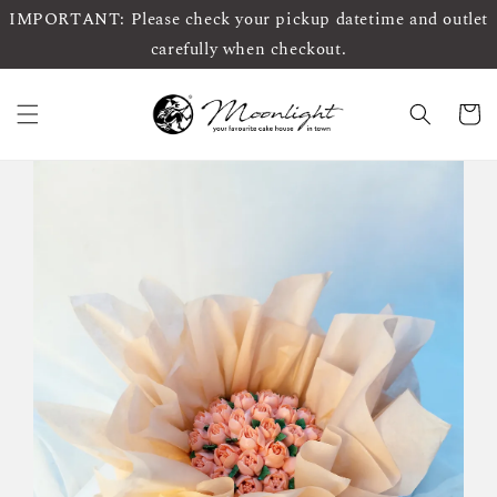
IMPORTANT: Please check your pickup datetime and outlet
carefully when checkout.