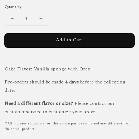
Quantity
Add to Cart
Cake Flavor: Vanilla sponge with Oreo
Pre-orders should be made
4 days
before the collection
date.
Need a different flavor or size?
Please contact our
customer service to customize your order.
**All pictures shown are for illustration purpose only and may different from
the actual product.