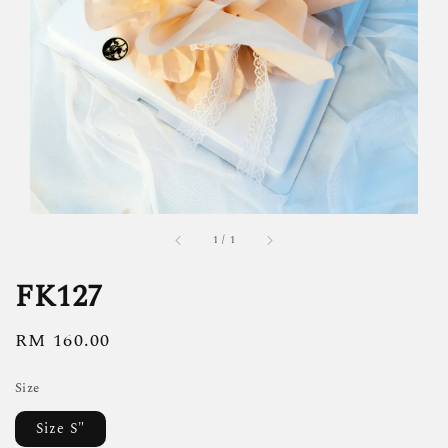
1
/
1
FK127
Regular
RM 160.00
price
Size
Size S"