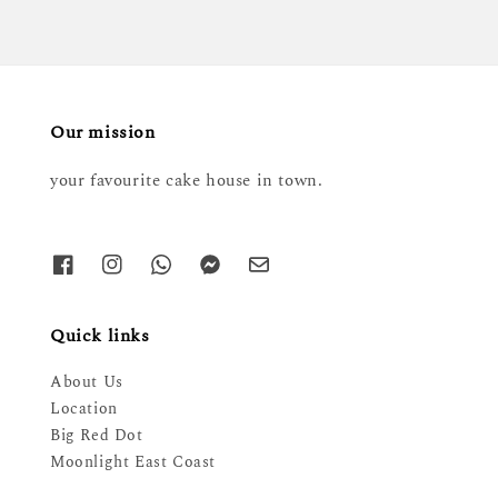
Our mission
your favourite cake house in town.
Quick links
About Us
Location
Big Red Dot
Moonlight East Coast