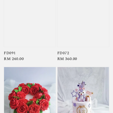
FD091
FD072
Regular
RM 240.00
Regular
RM 360.00
price
price