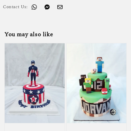
Contact Us:
You may also like