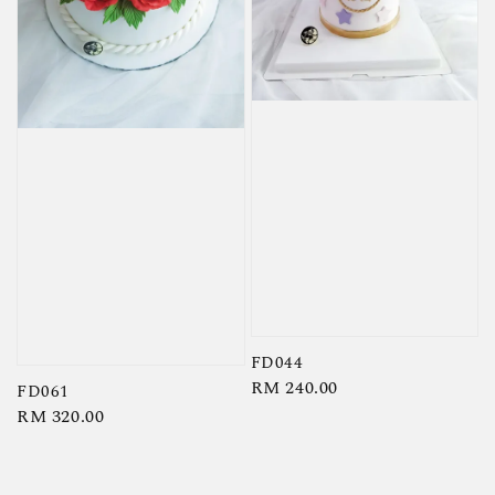
FD044
Regular
RM 240.00
FD061
price
Regular
RM 320.00
price