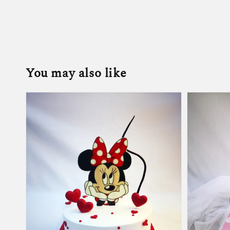
You may also like