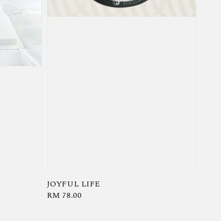
JOYFUL LIFE
Regular
RM 78.00
price