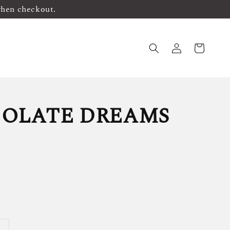
when checkout.
OLATE DREAMS