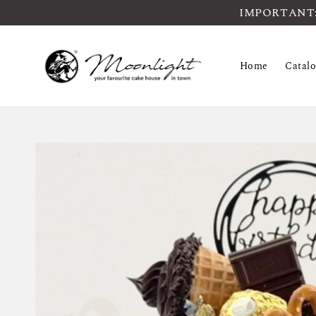
IMPORTANT: Pl
Home
Catal