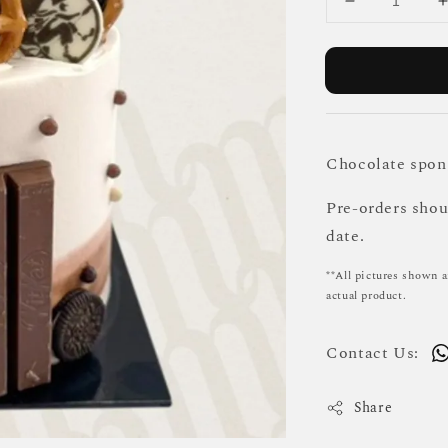
Chocolate spong
Pre-orders sho
date.
**All pictures shown a
actual product.
Contact Us:
Share