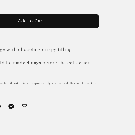
Add to Cart
e with chocolate crispy filling
uld be made
4 days
before the collection
re for illustration purpose only and may different from the