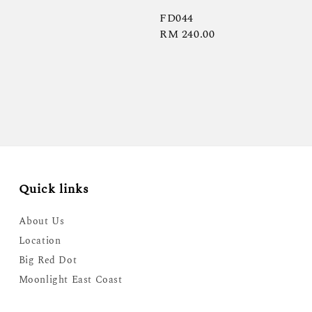
FD044
Regular
RM 240.00
price
Quick links
About Us
Location
Big Red Dot
Moonlight East Coast