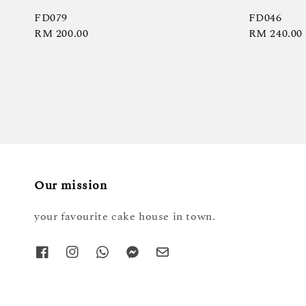
FD079
FD046
Regular
RM 200.00
Regular
RM 240.00
price
price
Our mission
your favourite cake house in town.