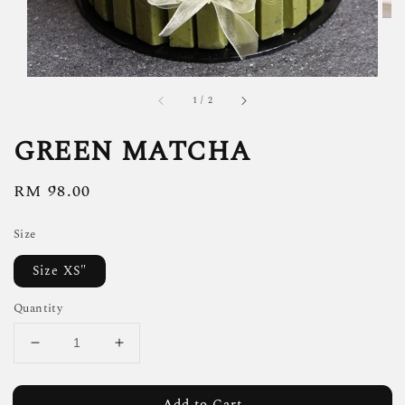
1
/
2
GREEN MATCHA
Regular
RM 98.00
price
Size
Size XS"
Quantity
Add to Cart