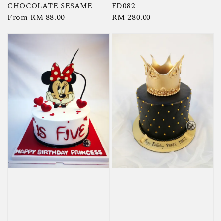
CHOCOLATE SESAME
FD082
Regular
From
RM 88.00
Regular
RM 280.00
price
price