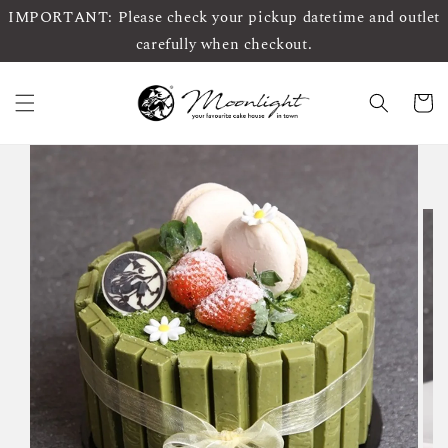
IMPORTANT: Please check your pickup datetime and outlet
carefully when checkout.