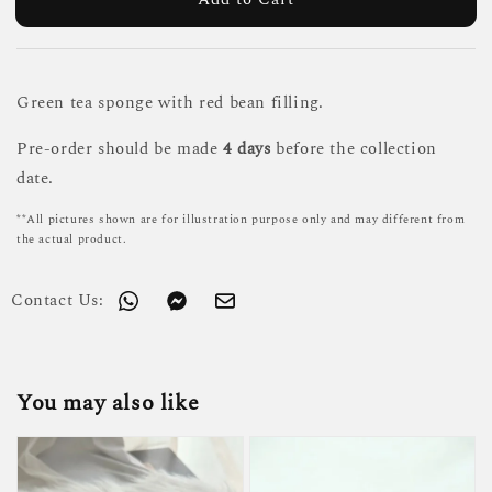
Green tea sponge with red bean filling.
Pre-order should be made
4 days
before the collection
date.
**All pictures shown are for illustration purpose only and may different from
the actual product.
Contact Us:
You may also like