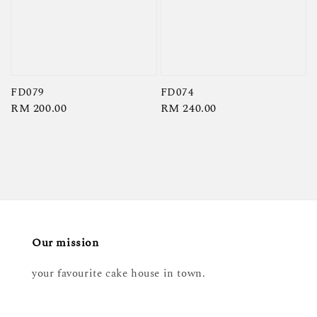
FD079
FD074
Regular
RM 200.00
Regular
RM 240.00
price
price
Our mission
your favourite cake house in town.