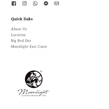
Quick links
About Us
Location
Big Red Dot
Moonlight East Coast