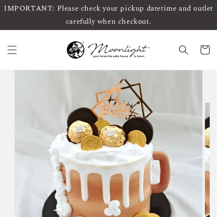
IMPORTANT: Please check your pickup datetime and outlet
carefully when checkout.