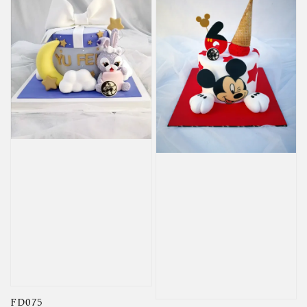
FD075