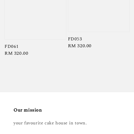
FD053
Regular
RM 320.00
FD061
price
Regular
RM 320.00
price
Our mission
your favourite cake house in town.