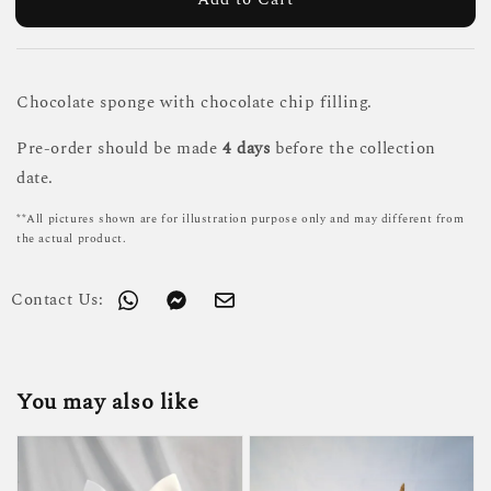
Chocolate sponge with chocolate chip filling.
Pre-order should be made
4 days
before the collection
date.
**All pictures shown are for illustration purpose only and may different from
the actual product.
Contact Us:
You may also like