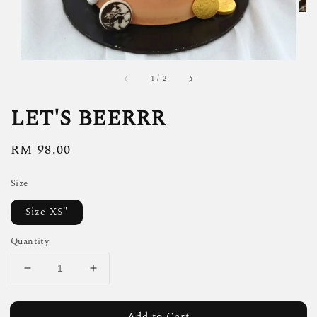
1
/
2
LET'S BEERRR
Regular
RM 98.00
price
Size
Size XS"
Quantity
Add to Cart