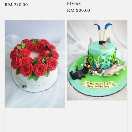
FD068
Regular
RM 240.00
Regular
RM 200.00
price
price