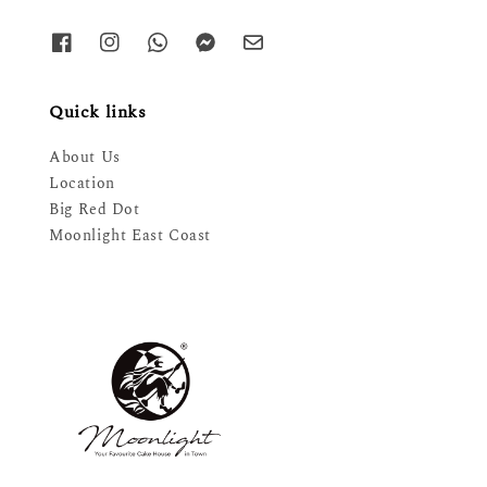
Quick links
About Us
Location
Big Red Dot
Moonlight East Coast