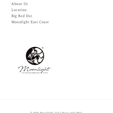
About Us
Location
Big Red Dot
Moonlight East Coast