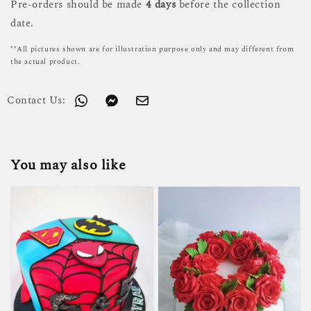
Pre-orders should be made
4 days
before the collection
date.
**All pictures shown are for illustration purpose only and may different from
the actual product.
Contact Us:
You may also like