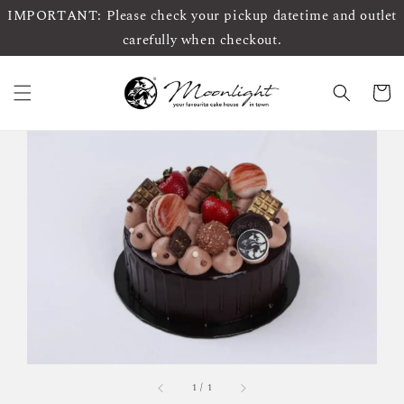
IMPORTANT: Please check your pickup datetime and outlet
carefully when checkout.
1
/
1