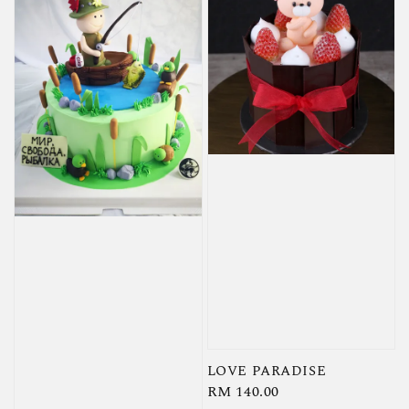
LOVE PARADISE
Regular
RM 140.00