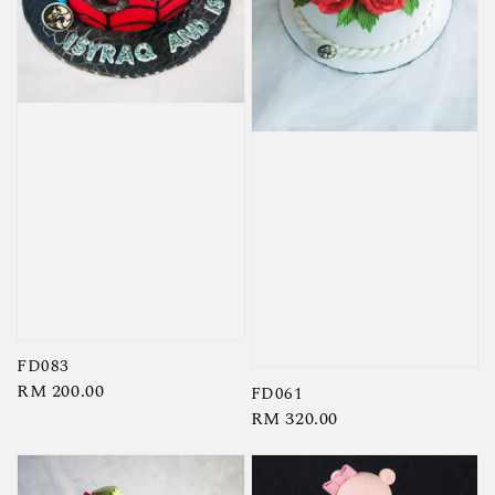
FD083
Regular
RM 200.00
FD061
price
Regular
RM 320.00
price