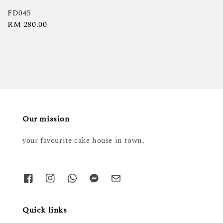
price
FD045
Regular
RM 280.00
price
Our mission
your favourite cake house in town.
Quick links