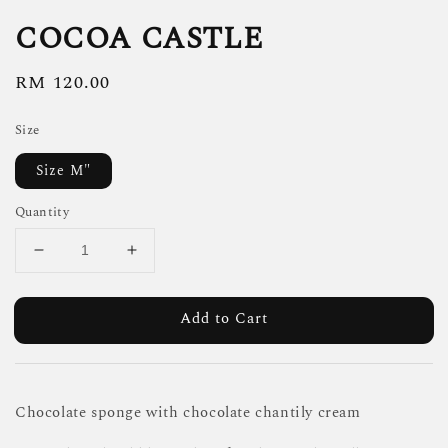
COCOA CASTLE
Regular
RM 120.00
price
Size
Size M"
Quantity
Add to Cart
Chocolate sponge with chocolate chantily cream