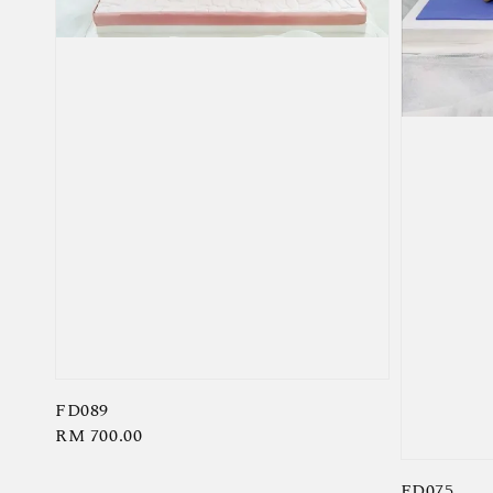
FD089
Regular
RM 700.00
price
FD075