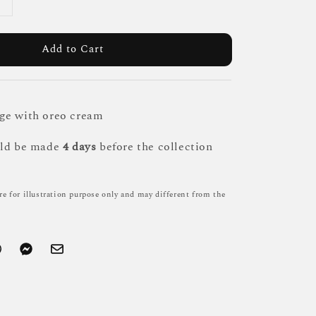
Add to Cart
ge with oreo cream
uld be made
4 days
before the collection
re for illustration purpose only and may different from the