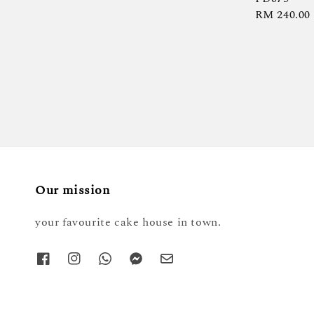
Regular
RM 240.00
price
Our mission
your favourite cake house in town.