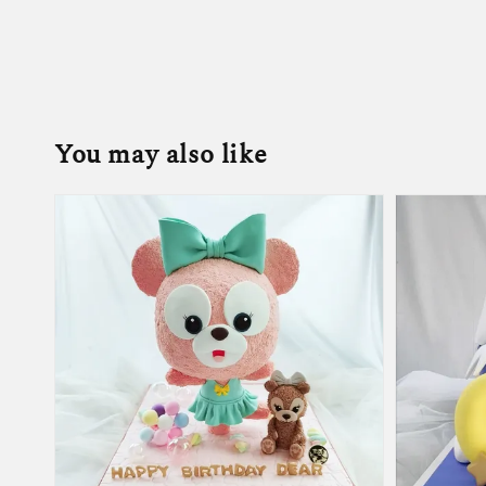
You may also like