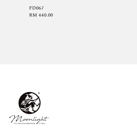
FD067
Regular
RM 440.00
price