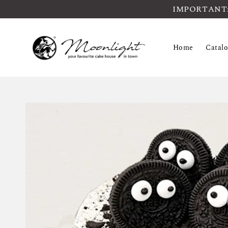
IMPORTANT: Pl
Home
Catal