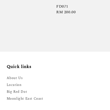
FD071
Regular
RM 200.00
price
Quick links
About Us
Location
Big Red Dot
Moonlight East Coast