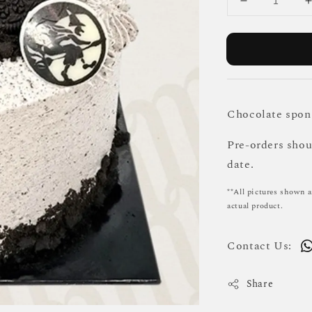
Chocolate spon
Pre-orders sho
date.
**All pictures shown a
actual product.
Contact Us:
Share