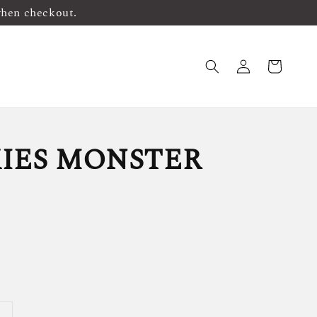
when checkout.
IES MONSTER