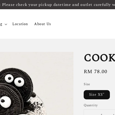
ease check your pickup datetime and outlet carefully 
og
Location
About Us
COOK
Regular
RM 78.00
price
Size
Size XS"
Quantity