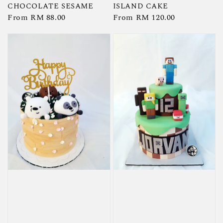
CHOCOLATE SESAME
ISLAND CAKE
Regular
From
RM 88.00
Regular
From
RM 120.00
price
price