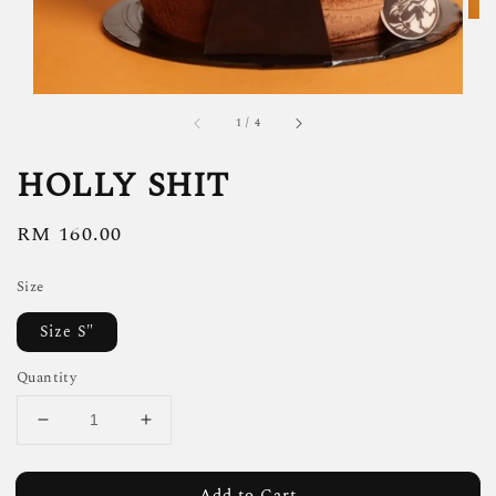
1
/
4
HOLLY SHIT
Regular
RM 160.00
price
Size
Size S"
Quantity
Add to Cart