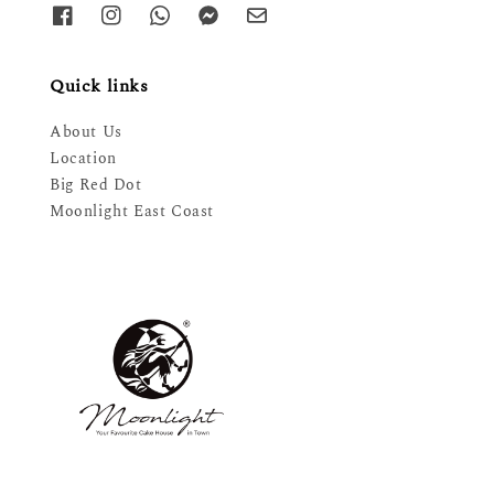
Quick links
About Us
Location
Big Red Dot
Moonlight East Coast