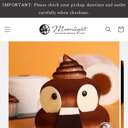
IMPORTANT: Please check your pickup datetime and outlet
carefully when checkout.