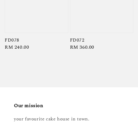
FD078
FD072
Regular
RM 240.00
Regular
RM 360.00
price
price
Our mission
your favourite cake house in town.