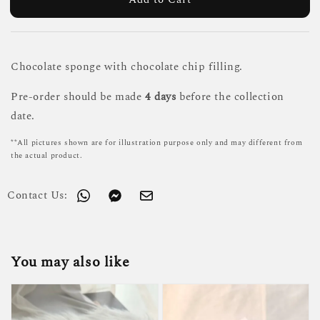
Chocolate sponge with chocolate chip filling.
Pre-order should be made
4 days
before the collection
date.
**All pictures shown are for illustration purpose only and may different from
the actual product.
Contact Us:
You may also like