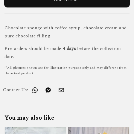
Chocolate sponge with coffee syrup, chocolate cream and
pure chocolate filling
Pre-orders should be made
4 days
before the collection
date.
**All pictures shown are for illustration purpose only and may different from
the actual product.
Contact Us:
You may also like