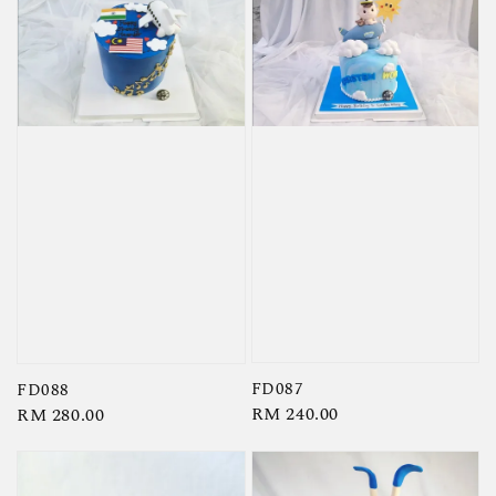
FD087
FD088
Regular
RM 240.00
Regular
RM 280.00
price
price