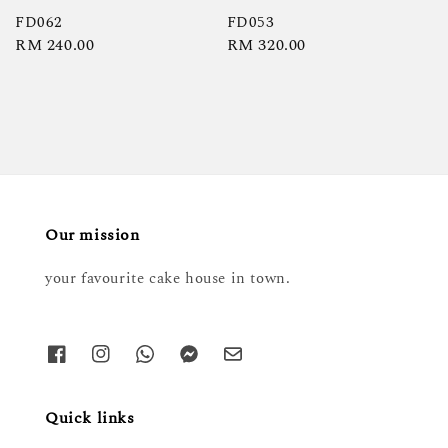
FD062
FD053
Regular
RM 240.00
Regular
RM 320.00
price
price
Our mission
your favourite cake house in town.
Quick links