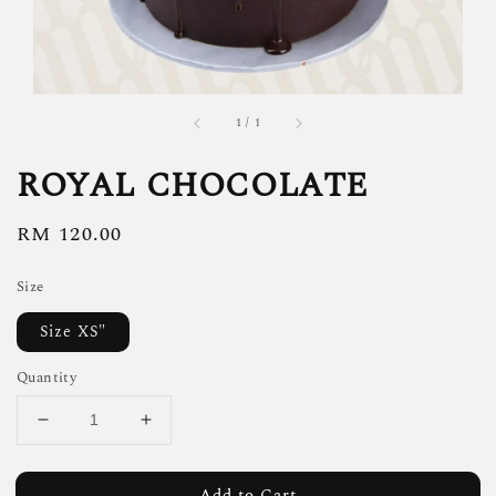
1
/
1
ROYAL CHOCOLATE
Regular
RM 120.00
price
Size
Size XS"
Quantity
Add to Cart