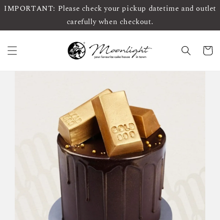
IMPORTANT: Please check your pickup datetime and outlet
carefully when checkout.