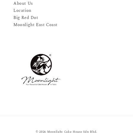
About Us
Location
Big Red Dot
Moonlight East Coast
© 2026 Moonlight Cake House Sdn Bhd.