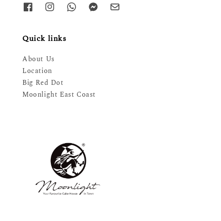
Quick links
About Us
Location
Big Red Dot
Moonlight East Coast