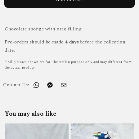
Chocolate sponge with oreo filling
Pre-orders should be made
4 days
before the collection
date.
**All pictures shown are for illustration purpose only and may different from
the actual product.
Contact Us:
You may also like