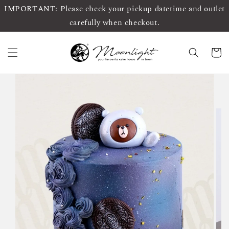
IMPORTANT: Please check your pickup datetime and outlet
carefully when checkout.