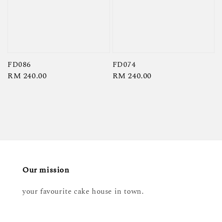
FD086
FD074
Regular
RM 240.00
Regular
RM 240.00
price
price
Our mission
your favourite cake house in town.