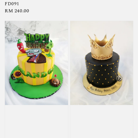
FD091
Regular
RM 240.00
price