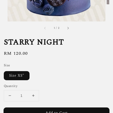
1
/
2
STARRY NIGHT
Regular
RM 120.00
price
Size
Size XS"
Quantity
Add to Cart