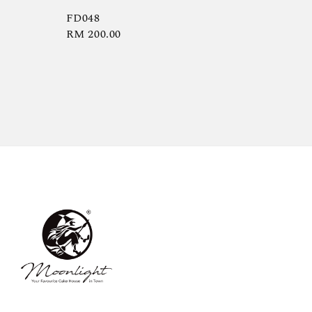
FD048
Regular
RM 200.00
price