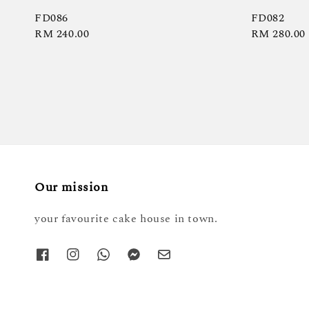
FD086
FD082
Regular
RM 240.00
Regular
RM 280.00
price
price
Our mission
your favourite cake house in town.