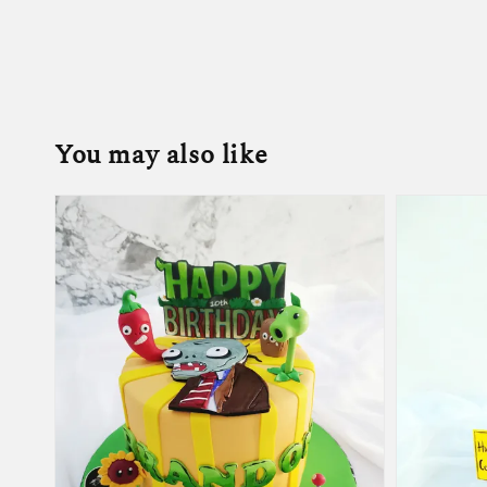
You may also like