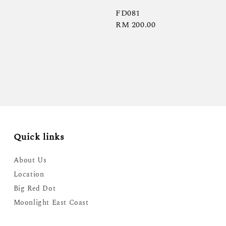
FD081
Regular
RM 200.00
price
Quick links
About Us
Location
Big Red Dot
Moonlight East Coast