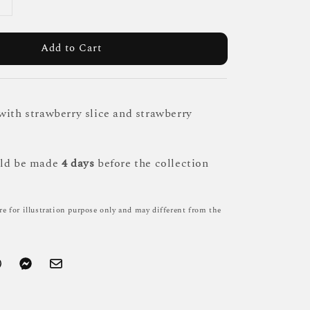
Add to Cart
with strawberry slice and strawberry
uld be made
4 days
before the collection
re for illustration purpose only and may different from the