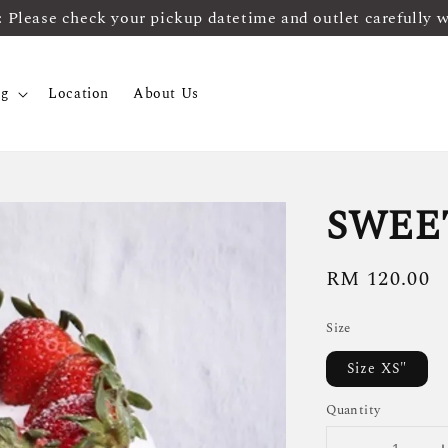
ease check your pickup datetime and outlet carefully 
og
Location
About Us
SWEE
Regular
RM 120.00
price
Size
Size XS"
Quantity