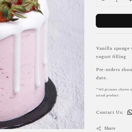
Vanilla sponge 
yogurt filling
Pre-orders sho
date.
**All pictures shown a
actual product.
Contact Us:
Share