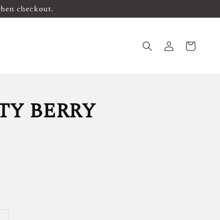
when checkout.
TY BERRY