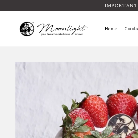
IMPORTANT: Pl
Home
Catal