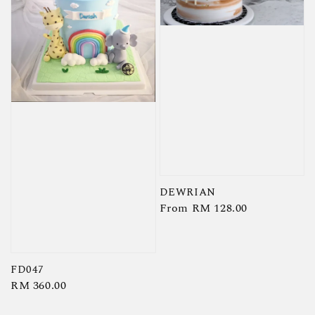
DEWRIAN
Regular
From
RM 128.00
price
FD047
Regular
RM 360.00
price