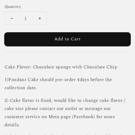
Quantity
Add to Cart
Cake Flavor: Chocolate sponge with Chocolate Chip
1)Fondant Cake should pre-order 4days before the
collection date.
2) Cake flavor is fixed, would like to change cake flavor /
cake size please contact our outlet or message our
customer service on Meta page (Facebook) for more
details.