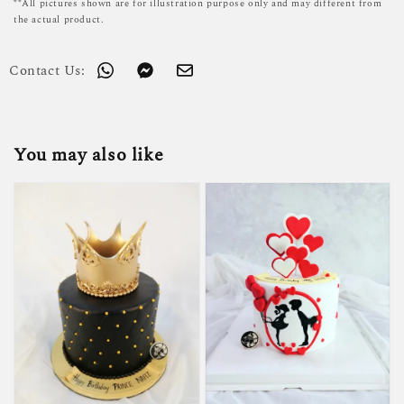
**All pictures shown are for illustration purpose only and may different from
the actual product.
Contact Us:
You may also like