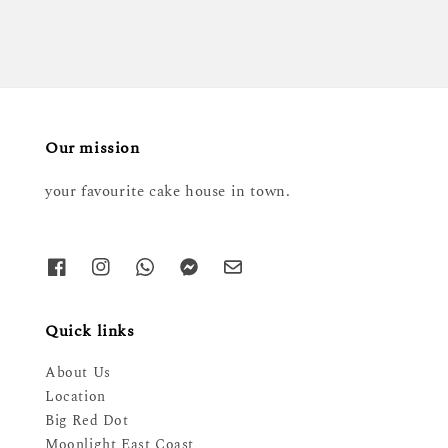
Our mission
your favourite cake house in town.
Quick links
About Us
Location
Big Red Dot
Moonlight East Coast