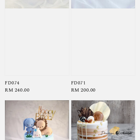
FD074
FD071
Regular
RM 240.00
Regular
RM 200.00
price
price