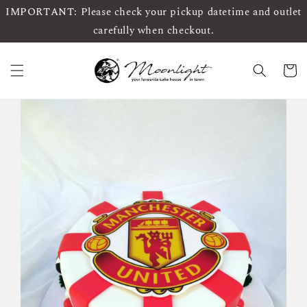
IMPORTANT: Please check your pickup datetime and outlet
carefully when checkout.