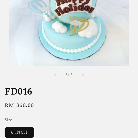
1
/
1
FD016
Regular
RM 360.00
price
Size
6 INCH