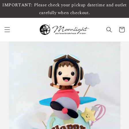
IMPORTANT: Please check your pickup datetime and outlet
carefully when checkout.