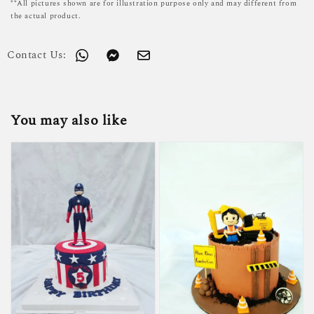
**All pictures shown are for illustration purpose only and may different from
the actual product.
Contact Us:
You may also like