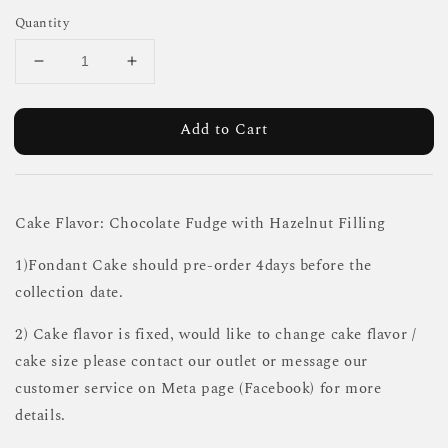
Quantity
Add to Cart
Cake Flavor: Chocolate Fudge with Hazelnut Filling
1)Fondant Cake should pre-order 4days before the
collection date.
2) Cake flavor is fixed, would like to change cake flavor /
cake size please contact our outlet or message our
customer service on Meta page (Facebook) for more
details.