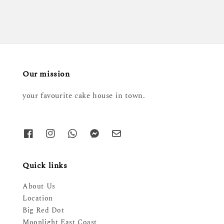
Our mission
your favourite cake house in town.
Quick links
About Us
Location
Big Red Dot
Moonlight East Coast