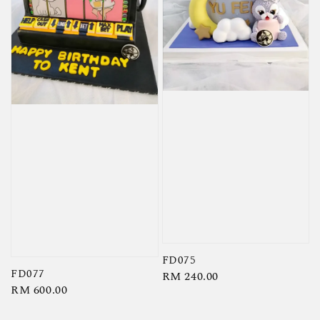
FD075
FD077
Regular
RM 240.00
Regular
RM 600.00
price
price