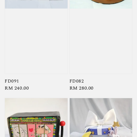
FD091
FD082
Regular
RM 240.00
Regular
RM 280.00
price
price