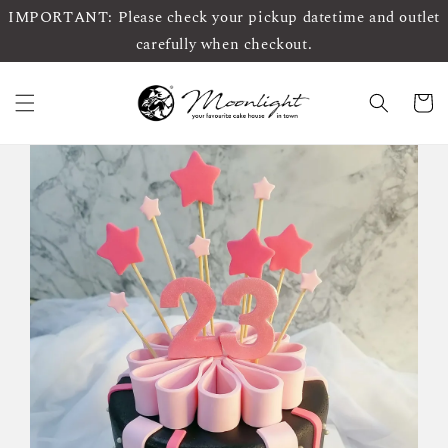
IMPORTANT: Please check your pickup datetime and outlet
carefully when checkout.