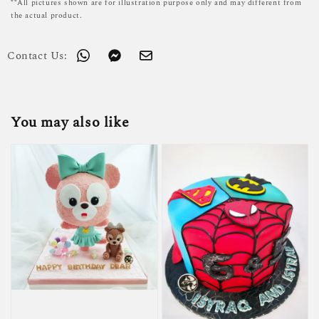
**All pictures shown are for illustration purpose only and may different from
the actual product.
Contact Us:
You may also like