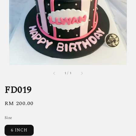
1
/
1
FD019
Regular
RM 200.00
price
Size
6 INCH