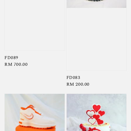
FD089
Regular
RM 700.00
price
FD083
Regular
RM 200.00
price