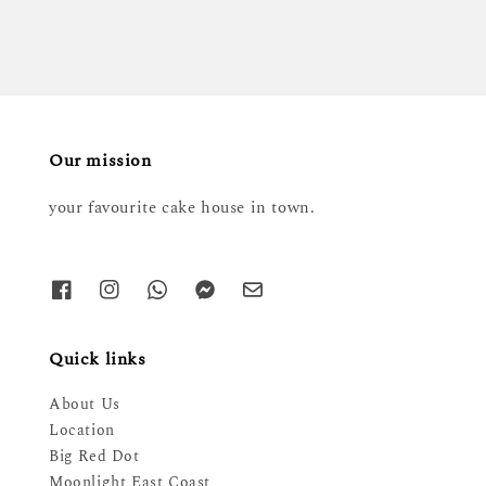
Our mission
your favourite cake house in town.
Quick links
About Us
Location
Big Red Dot
Moonlight East Coast