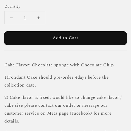
Quantity
Add to Cart
Cake Flavor: Chocolate sponge with Chocolate Chip
1)Fondant Cake should pre-order 4days before the
collection date.
2) Cake flavor is fixed, would like to change cake flavor /
cake size please contact our outlet or message our
customer service on Meta page (Facebook) for more
details.