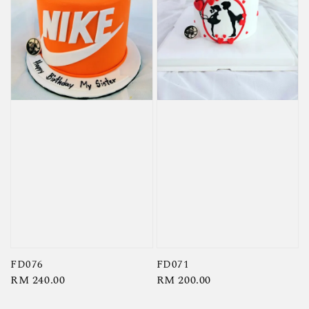
FD076
FD071
Regular
RM 240.00
Regular
RM 200.00
price
price