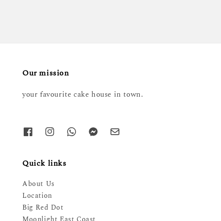
Our mission
your favourite cake house in town.
Quick links
About Us
Location
Big Red Dot
Moonlight East Coast