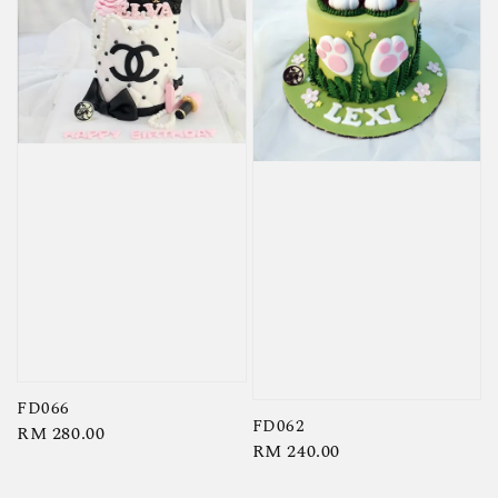
FD066
FD062
Regular
RM 280.00
Regular
RM 240.00
price
price