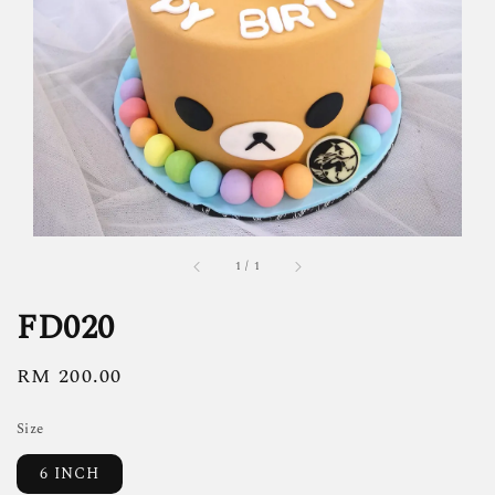
1
/
1
FD020
Regular
RM 200.00
price
Size
6 INCH