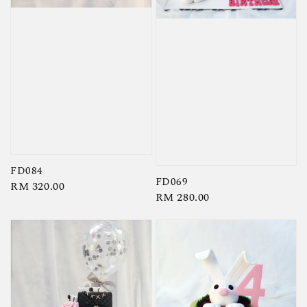
FD084
FD069
Regular
RM 320.00
Regular
RM 280.00
price
price