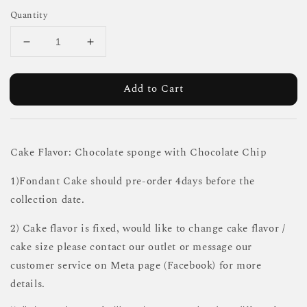
Quantity
Add to Cart
Cake Flavor: Chocolate sponge with Chocolate Chip
1)Fondant Cake should pre-order 4days before the
collection date.
2) Cake flavor is fixed, would like to change cake flavor /
cake size please contact our outlet or message our
customer service on Meta page (Facebook) for more
details.