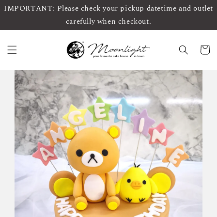
IMPORTANT: Please check your pickup datetime and outlet
carefully when checkout.