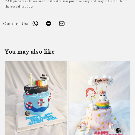
**All pictures shown are for illustration purpose only and may different from
the actual product.
Contact Us:
You may also like