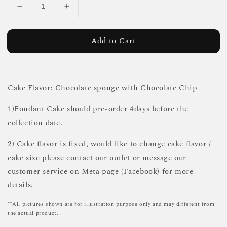
Add to Cart
Cake Flavor: Chocolate sponge with Chocolate Chip
1)Fondant Cake should pre-order 4days before the
collection date.
2) Cake flavor is fixed, would like to change cake flavor /
cake size please contact our outlet or message our
customer service on Meta page (Facebook) for more
details.
**All pictures shown are for illustration purpose only and may different from
the actual product.