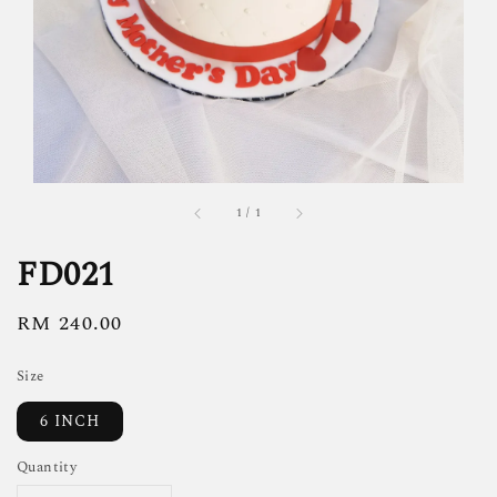
1
/
1
FD021
Regular
RM 240.00
price
Size
6 INCH
Quantity