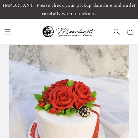
IMPORTANT: Please check your pickup datetime and outlet
carefully when checkout.