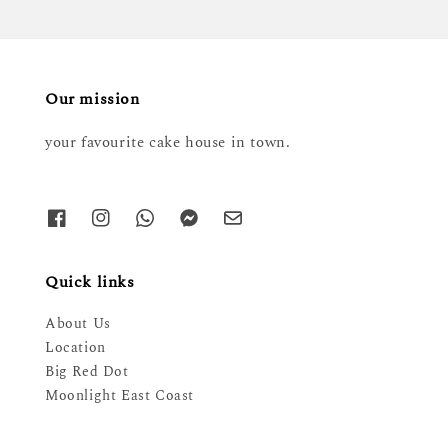
Our mission
your favourite cake house in town.
Quick links
About Us
Location
Big Red Dot
Moonlight East Coast