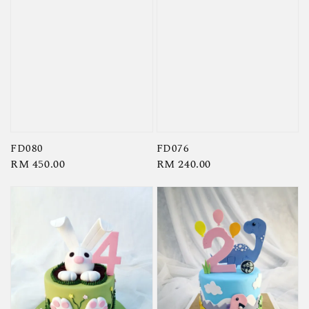
FD080
FD076
Regular
RM 450.00
Regular
RM 240.00
price
price