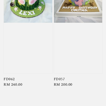
FD062
FD057
Regular
RM 240.00
Regular
RM 200.00
price
price