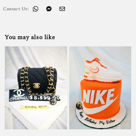
Contact Us:
You may also like