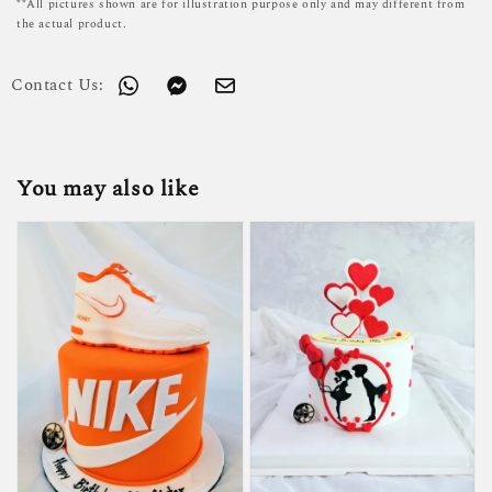
**All pictures shown are for illustration purpose only and may different from
the actual product.
Contact Us:
You may also like