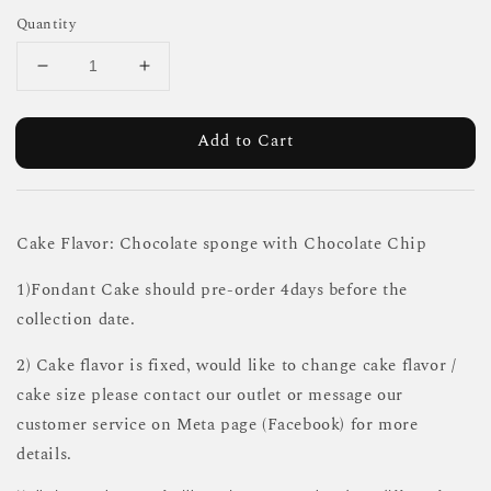
Quantity
Add to Cart
Cake Flavor: Chocolate sponge with Chocolate Chip
1)Fondant Cake should pre-order 4days before the
collection date.
2) Cake flavor is fixed, would like to change cake flavor /
cake size please contact our outlet or message our
customer service on Meta page (Facebook) for more
details.