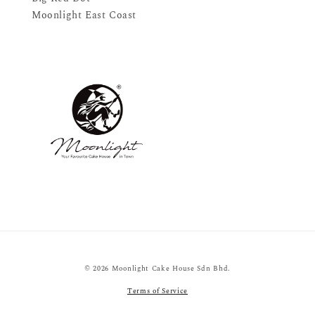
Moonlight East Coast
© 2026 Moonlight Cake House Sdn Bhd.
Terms of Service