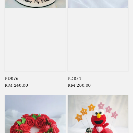
FD076
FD071
Regular
RM 240.00
Regular
RM 200.00
price
price