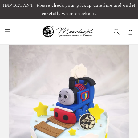
IMPORTANT: Please check your pickup datetime and outlet
carefully when checkout.