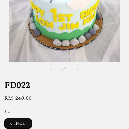
1
/
1
FD022
Regular
RM 240.00
price
Size
6 INCH