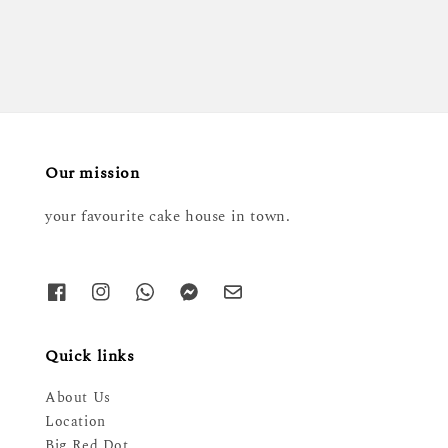
price
Our mission
your favourite cake house in town.
Quick links
About Us
Location
Big Red Dot