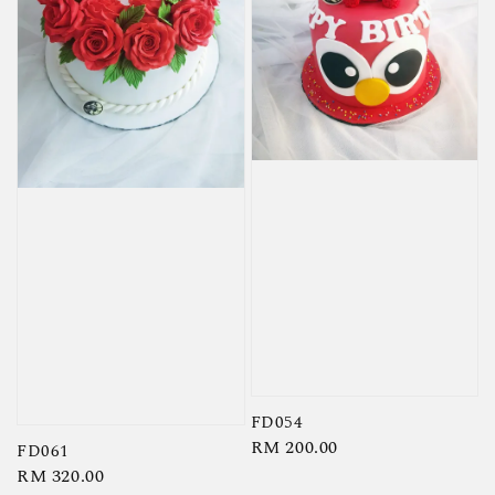
FD054
Regular
RM 200.00
FD061
price
Regular
RM 320.00