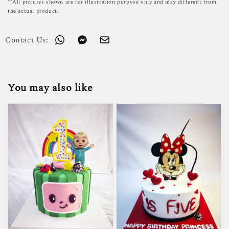
**All pictures shown are for illustration purpose only and may different from
the actual product.
Contact Us:
You may also like