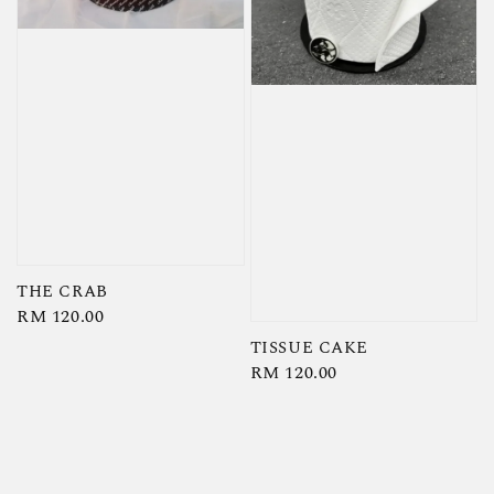
THE CRAB
Regular
RM 120.00
price
TISSUE CAKE
Regular
RM 120.00
price