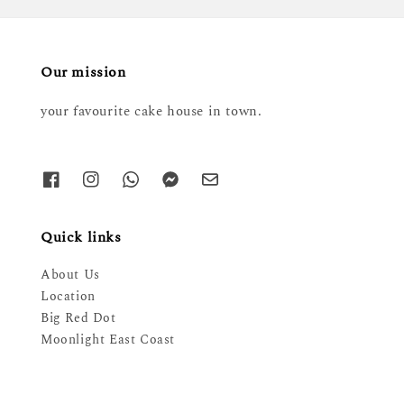
Our mission
your favourite cake house in town.
Quick links
About Us
Location
Big Red Dot
Moonlight East Coast