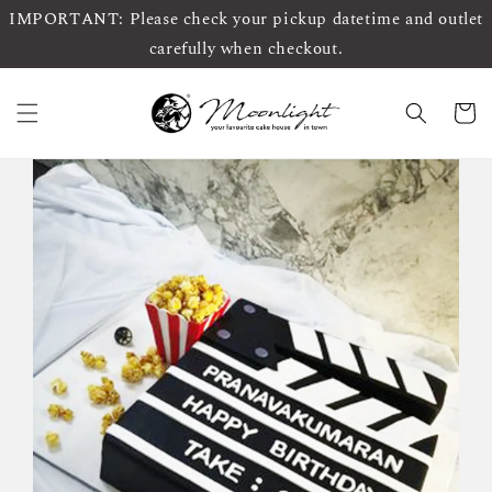
IMPORTANT: Please check your pickup datetime and outlet
carefully when checkout.