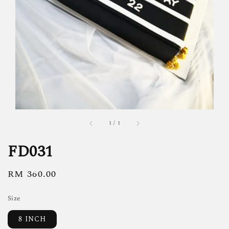
1
/
1
FD031
Regular
RM 360.00
price
Size
8 INCH