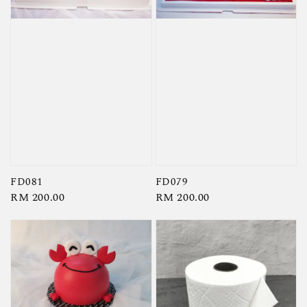
FD081
FD079
Regular
RM 200.00
Regular
RM 200.00
price
price