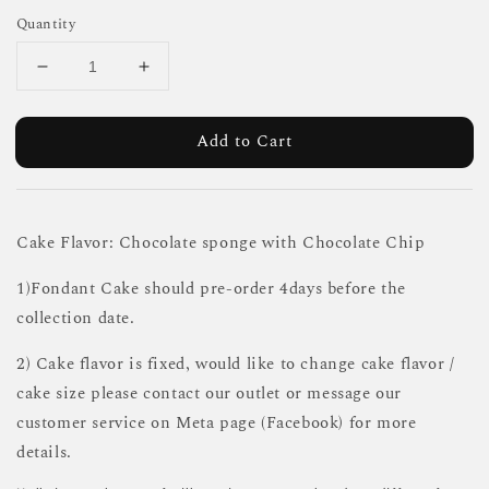
Quantity
Add to Cart
Cake Flavor: Chocolate sponge with Chocolate Chip
1)Fondant Cake should pre-order 4days before the
collection date.
2) Cake flavor is fixed, would like to change cake flavor /
cake size please contact our outlet or message our
customer service on Meta page (Facebook) for more
details.