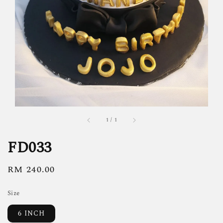
1
/
1
FD033
Regular
RM 240.00
price
Size
6 INCH