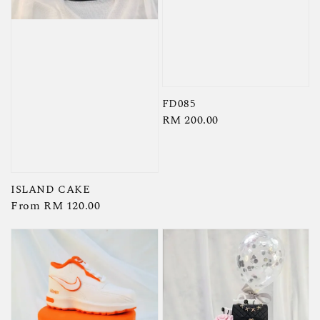
FD085
Regular
RM 200.00
price
ISLAND CAKE
Regular
From
RM 120.00
price