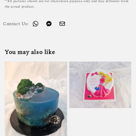
**All pictures shown are for illustration purpose only and may different from
the actual product.
Contact Us:
You may also like