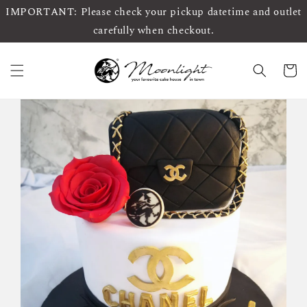
IMPORTANT: Please check your pickup datetime and outlet
carefully when checkout.