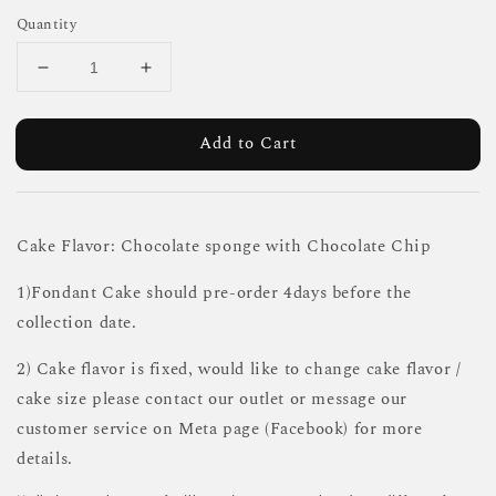
Quantity
Add to Cart
Cake Flavor: Chocolate sponge with Chocolate Chip
1)Fondant Cake should pre-order 4days before the
collection date.
2) Cake flavor is fixed, would like to change cake flavor /
cake size please contact our outlet or message our
customer service on Meta page (Facebook) for more
details.