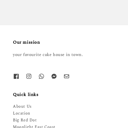
Our mission
your favourite cake house in town.
Quick links
About Us
Location
Big Red Dot
Moonlight East Coast