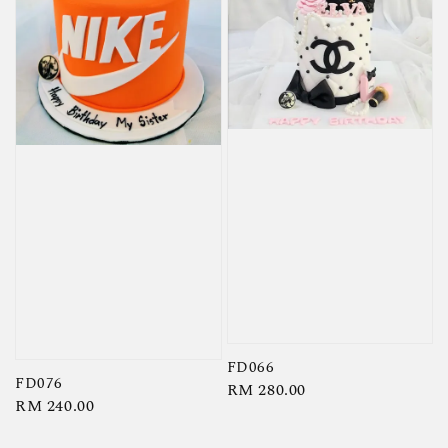
FD066
FD076
Regular
RM 280.00
Regular
RM 240.00
price
price