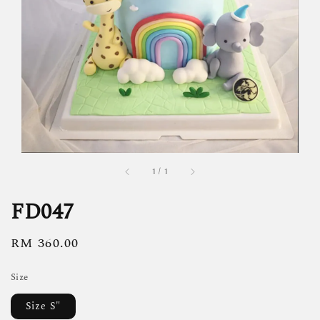
1
/
1
FD047
Regular
RM 360.00
price
Size
Size S"