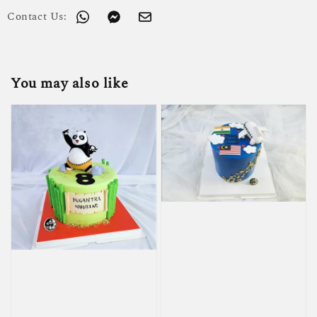
Contact Us:
You may also like