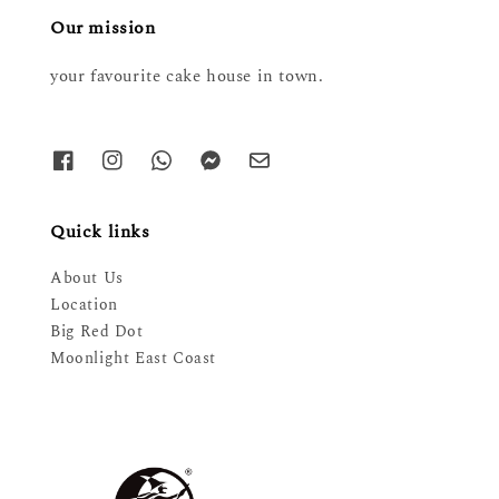
Our mission
your favourite cake house in town.
Quick links
About Us
Location
Big Red Dot
Moonlight East Coast