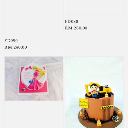
FD088
Regular
RM 280.00
price
FD090
Regular
RM 240.00
price