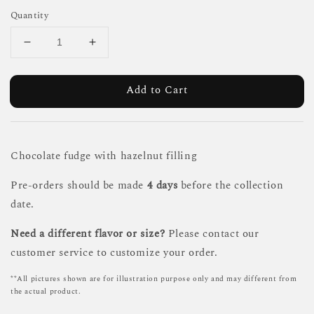
Quantity
Add to Cart
Chocolate fudge with hazelnut filling
Pre-orders should be made
4 days
before the collection
date.
Need a different flavor or size?
Please contact our
customer service to customize your order.
**All pictures shown are for illustration purpose only and may different from
the actual product.