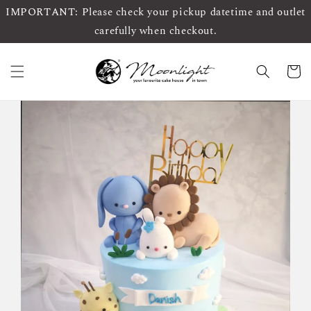
IMPORTANT: Please check your pickup datetime and outlet
carefully when checkout.