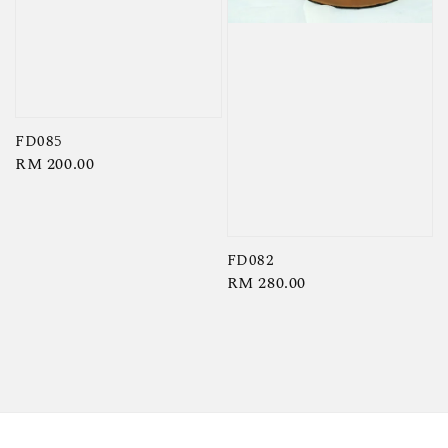
FD085
Regular
RM 200.00
price
FD082
Regular
RM 280.00
price