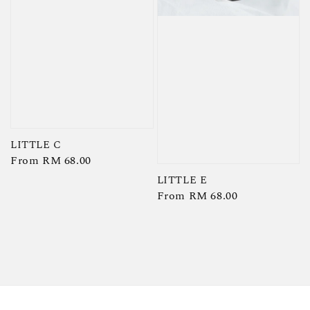
LITTLE C
Regular
From
RM 68.00
price
LITTLE E
Regular
From
RM 68.00
price