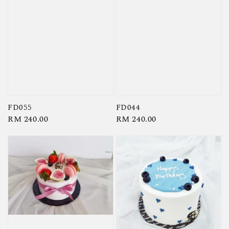
FD055
FD044
Regular
RM 240.00
Regular
RM 240.00
price
price