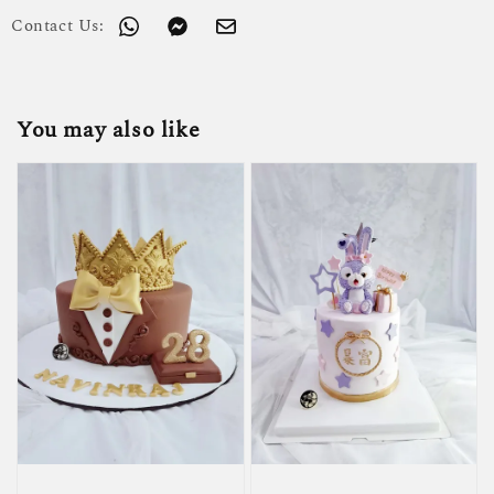
Contact Us:
You may also like