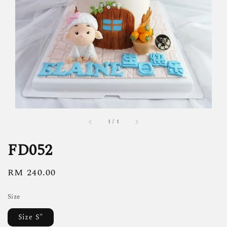
1
/
1
FD052
Regular
RM 240.00
price
Size
Size S"