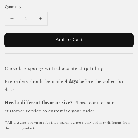
Quantity
Add to Cart
Chocolate sponge with chocolate chip filling
Pre-orders should be made
4 days
before the collection
date.
Need a different flavor or size?
Please contact our
customer service to customize your order.
**All pictures shown are for illustration purpose only and may different from
the actual product.