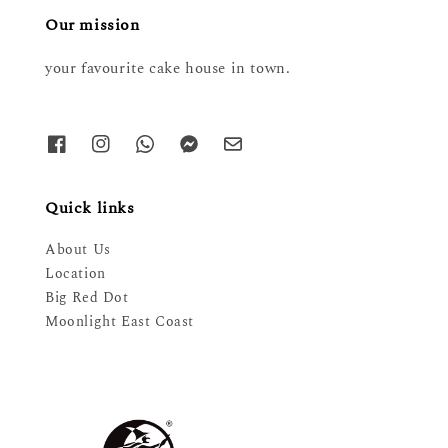
Our mission
your favourite cake house in town.
Quick links
About Us
Location
Big Red Dot
Moonlight East Coast