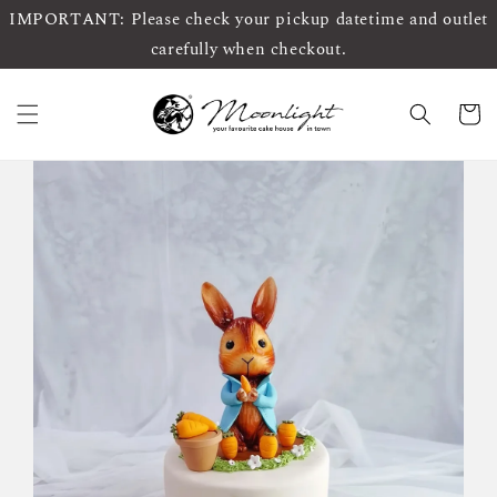
IMPORTANT: Please check your pickup datetime and outlet
carefully when checkout.