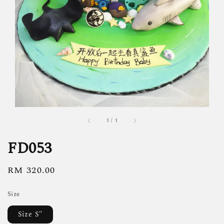
1
/
1
FD053
Regular
RM 320.00
price
Size
Size S"