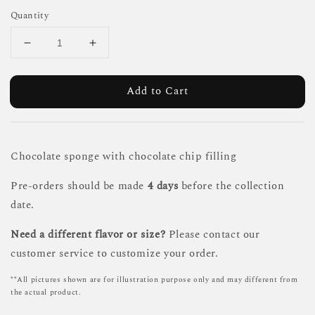
Quantity
Add to Cart
Chocolate sponge with chocolate chip filling
Pre-orders should be made
4 days
before the collection
date.
Need a different flavor or size?
Please contact our
customer service to customize your order.
**All pictures shown are for illustration purpose only and may different from
the actual product.