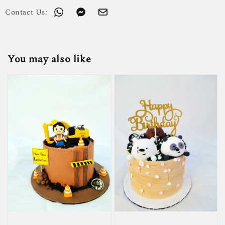
Contact Us:
You may also like