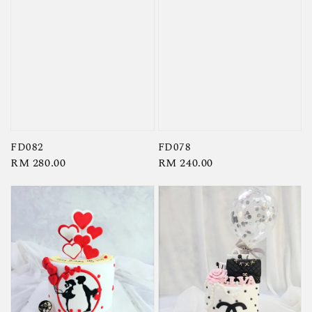
FD082
FD078
Regular
RM 280.00
Regular
RM 240.00
price
price