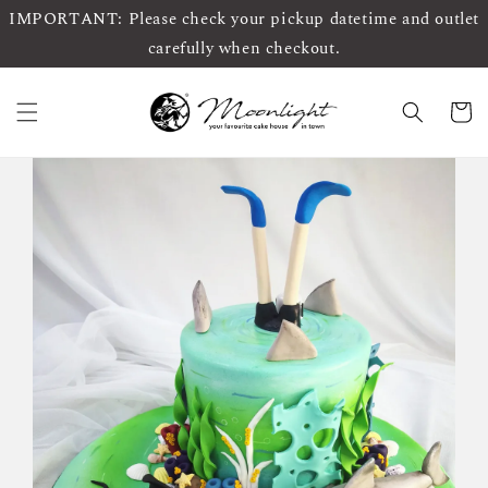
IMPORTANT: Please check your pickup datetime and outlet
carefully when checkout.