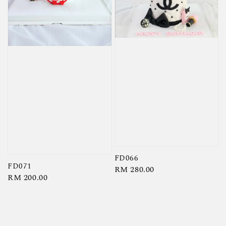
FD066
FD071
Regular
RM 280.00
Regular
RM 200.00
price
price