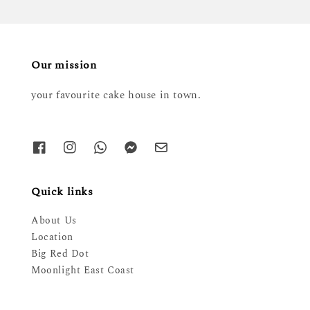
Our mission
your favourite cake house in town.
Quick links
About Us
Location
Big Red Dot
Moonlight East Coast