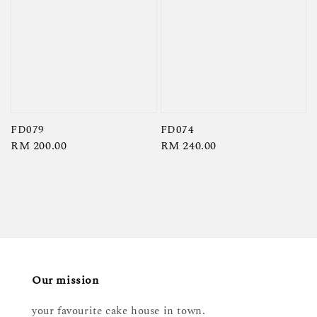
FD079
FD074
Regular
RM 200.00
Regular
RM 240.00
price
price
Our mission
your favourite cake house in town.