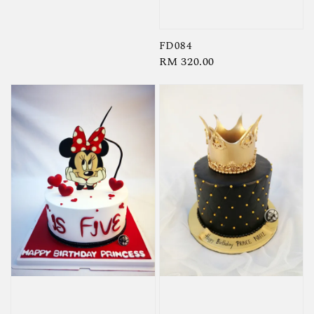
price
FD084
Regular
RM 320.00
price