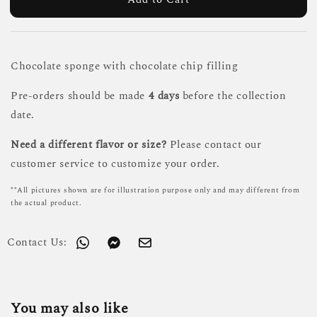
Chocolate sponge with chocolate chip filling
Pre-orders should be made
4 days
before the collection
date.
Need a different flavor or size?
Please contact our
customer service to customize your order.
**All pictures shown are for illustration purpose only and may different from
the actual product.
Contact Us:
You may also like