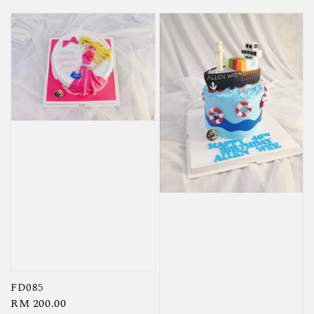
FD085
Regular
RM 200.00