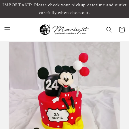
IMPORTANT: Please check your pickup datetime and outlet
carefully when checkout.