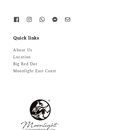
Quick links
About Us
Location
Big Red Dot
Moonlight East Coast