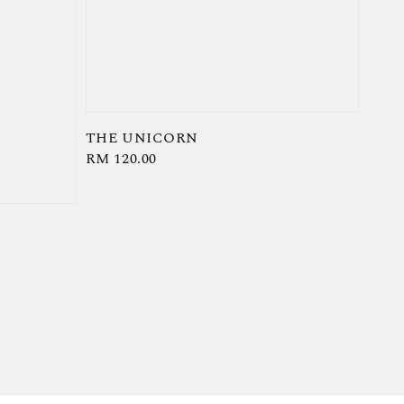
THE UNICORN
Regular
RM 120.00
price