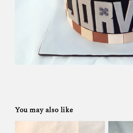
You may also like