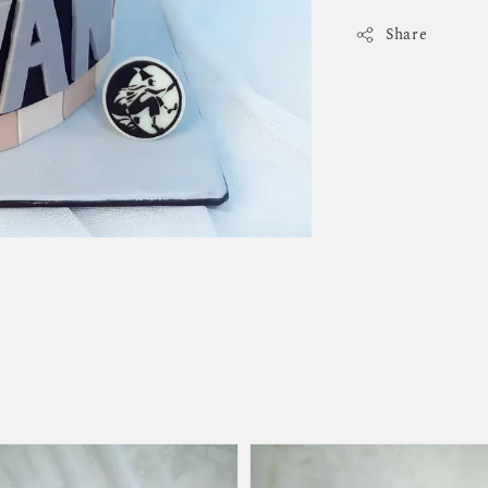
Share