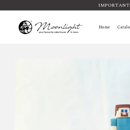
IMPORTANT: Pl
Home
Catal