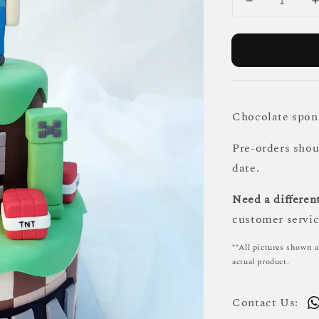
Chocolate spong
Pre-orders sho
date.
Need a different
customer servic
**All pictures shown a
actual product.
Contact Us: