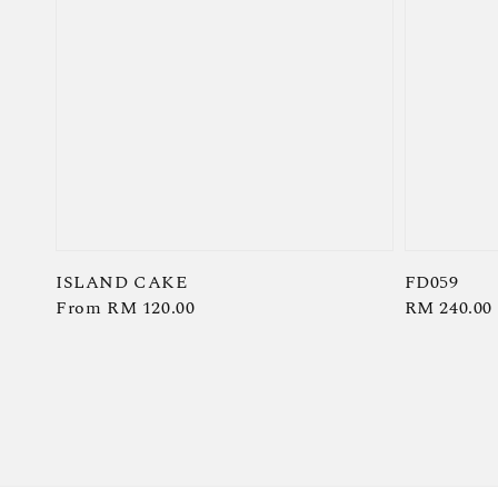
ISLAND CAKE
FD059
Regular
From
RM 120.00
Regular
RM 240.00
price
price