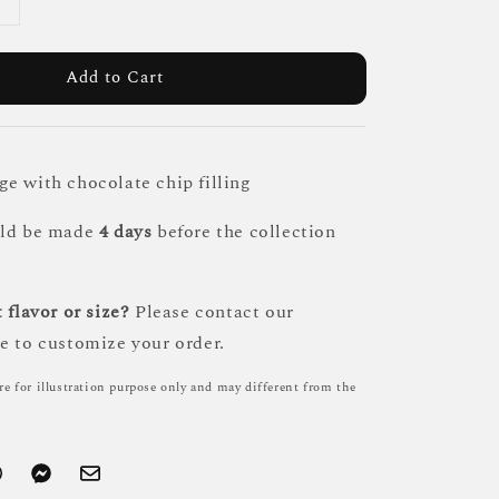
Add to Cart
e with chocolate chip filling
uld be made
4 days
before the collection
 flavor or size?
Please contact our
e to customize your order.
re for illustration purpose only and may different from the