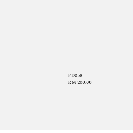
FD058
Regular
RM 200.00
price