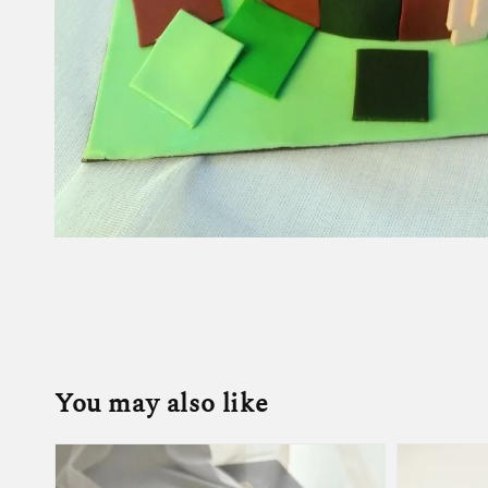
You may also like