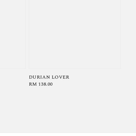
DURIAN LOVER
Regular
RM 138.00
price