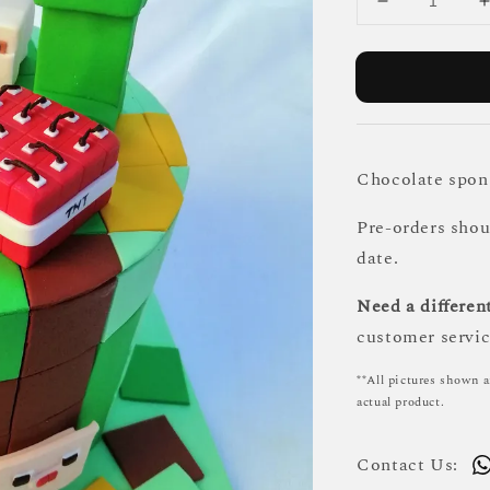
Chocolate spong
Pre-orders sho
date.
Need a different
customer servic
**All pictures shown a
actual product.
Contact Us: