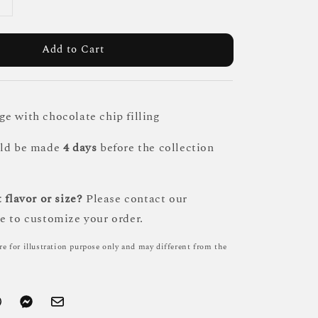
Add to Cart
e with chocolate chip filling
uld be made
4 days
before the collection
 flavor or size?
Please contact our
e to customize your order.
re for illustration purpose only and may different from the