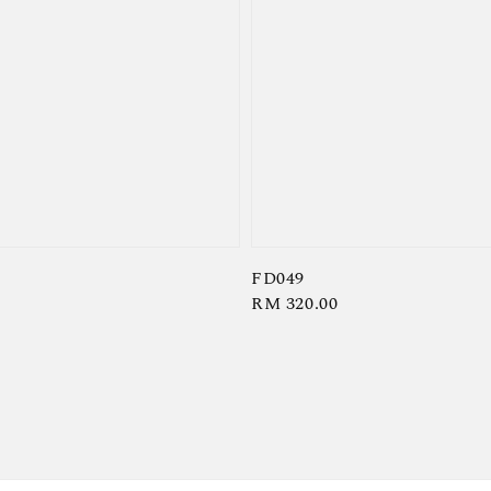
FD049
Regular
RM 320.00
price