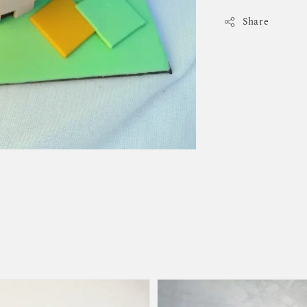
Share