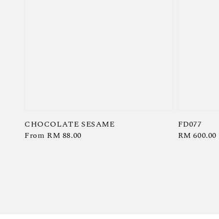
CHOCOLATE SESAME
FD077
Regular
From
RM 88.00
Regular
RM 600.00
price
price