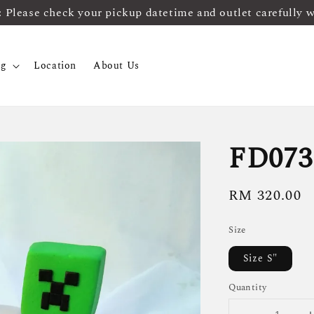
ease check your pickup datetime and outlet carefully 
og
Location
About Us
FD073
Regular
RM 320.00
price
Size
Size S"
Quantity