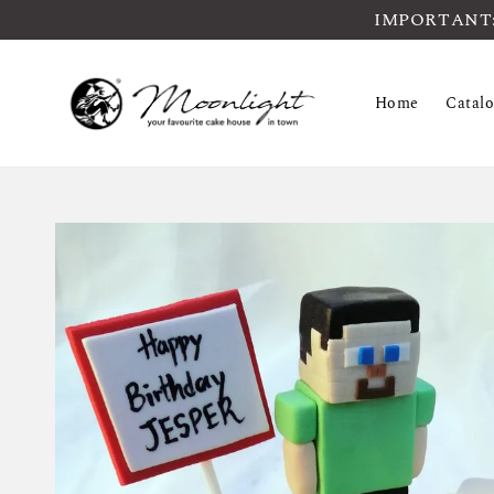
IMPORTANT: Pl
Home
Catal