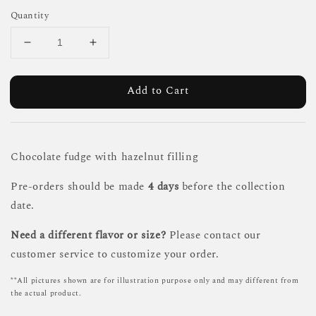
Quantity
Add to Cart
Chocolate fudge with hazelnut filling
Pre-orders should be made
4 days
before the collection
date.
Need a different flavor or size?
Please contact our
customer service to customize your order.
**All pictures shown are for illustration purpose only and may different from
the actual product.