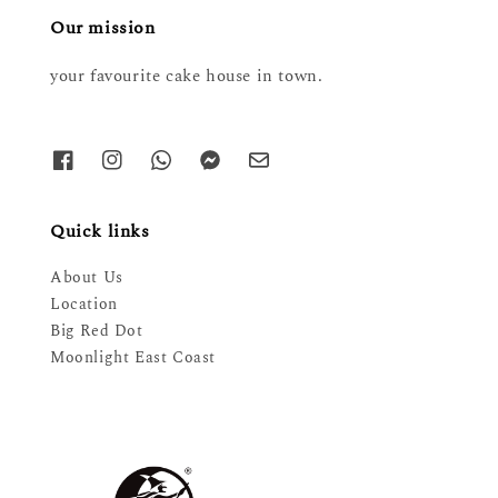
Our mission
your favourite cake house in town.
Quick links
About Us
Location
Big Red Dot
Moonlight East Coast