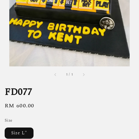
1
/
1
FD077
Regular
RM 600.00
price
Size
Size L"