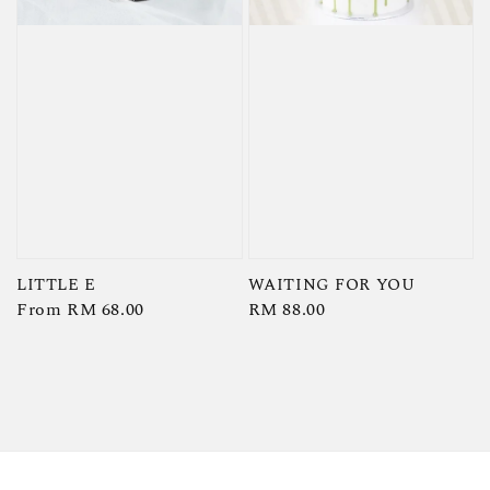
LITTLE E
WAITING FOR YOU
Regular
From
RM 68.00
Regular
RM 88.00
price
price