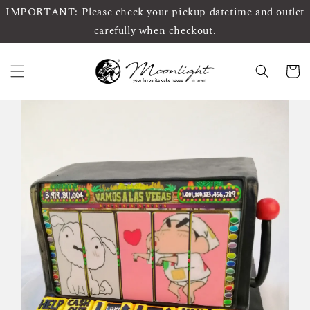
IMPORTANT: Please check your pickup datetime and outlet
carefully when checkout.