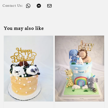
Contact Us:
You may also like