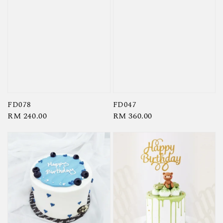
FD078
FD047
Regular
RM 240.00
Regular
RM 360.00
price
price