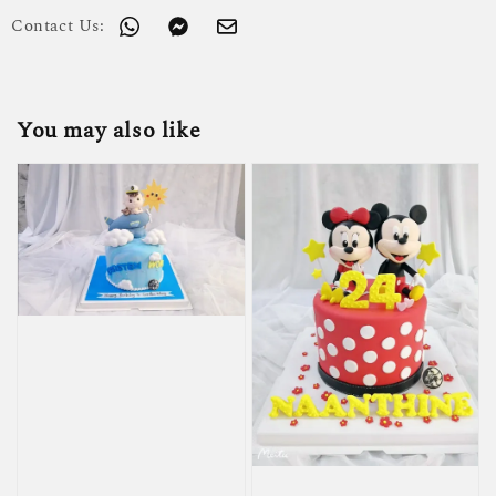
Contact Us:
You may also like