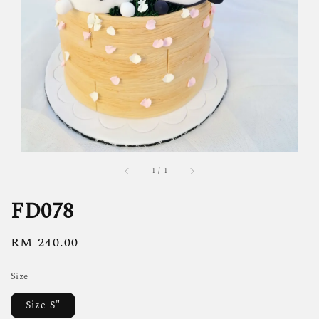
1
/
1
FD078
Regular
RM 240.00
price
Size
Size S"