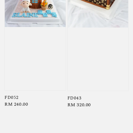
FD052
FD043
Regular
RM 240.00
Regular
RM 320.00
price
price