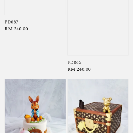
FD087
Regular
RM 240.00
price
FD065
Regular
RM 240.00
price