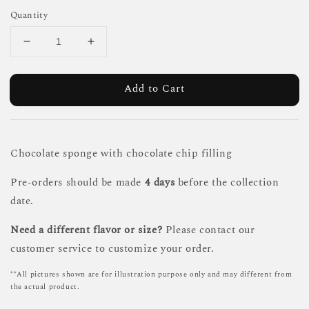
Quantity
Add to Cart
Chocolate sponge with chocolate chip filling
Pre-orders should be made
4 days
before the collection
date.
Need a different flavor or size?
Please contact our
customer service to customize your order.
**All pictures shown are for illustration purpose only and may different from
the actual product.