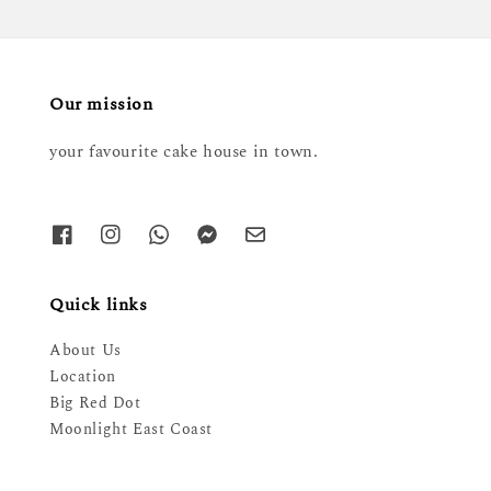
Our mission
your favourite cake house in town.
Quick links
About Us
Location
Big Red Dot
Moonlight East Coast