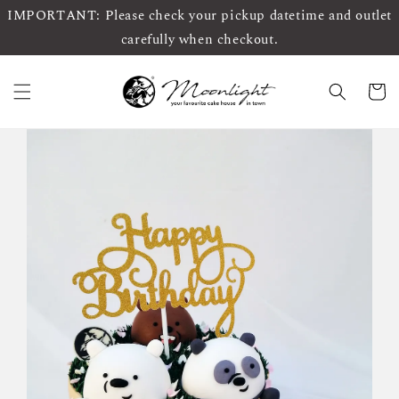
IMPORTANT: Please check your pickup datetime and outlet
carefully when checkout.