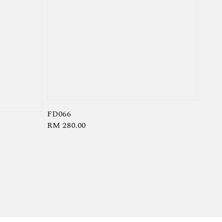
FD066
Regular
RM 280.00
price