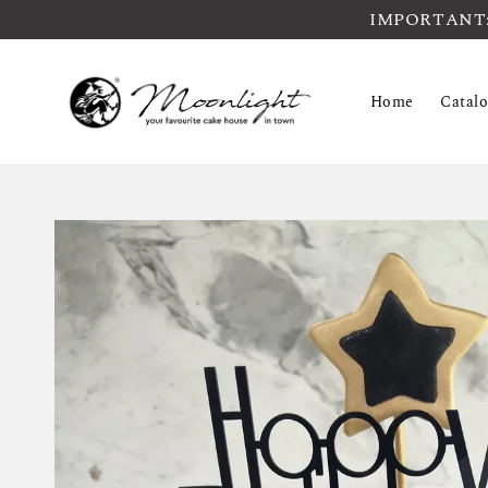
IMPORTANT: Pl
Home
Catal