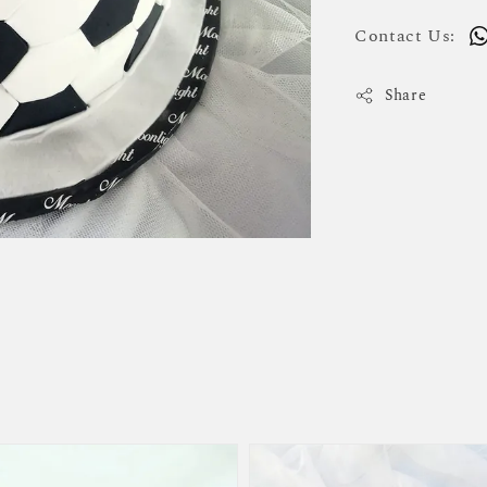
Contact Us:
Share