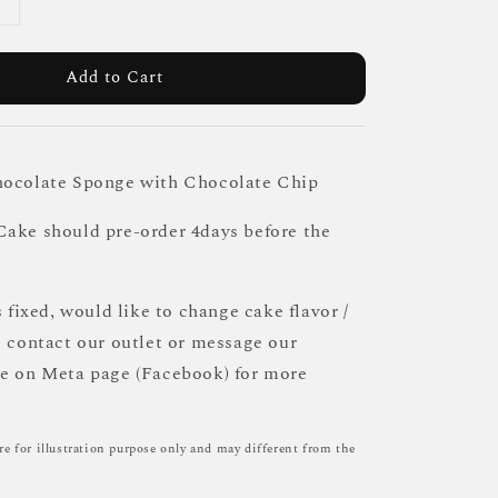
Add to Cart
hocolate Sponge with Chocolate Chip
ake should pre-order 4days before the
s fixed, would like to change cake flavor /
e contact our outlet or message our
ce on Meta page (Facebook) for more
re for illustration purpose only and may different from the