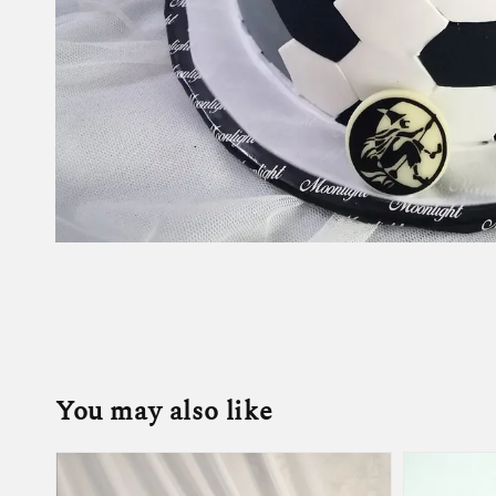
You may also like