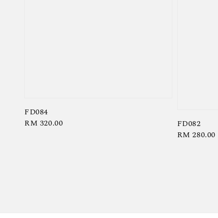
FD084
Regular
RM 320.00
FD082
Regular
RM 280.00
price
price