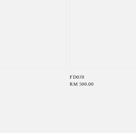
FD070
Regular
RM 500.00
price