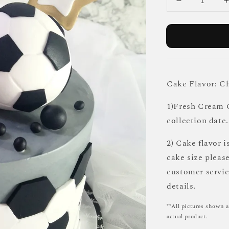
Cake Flavor: C
1)Fresh Cream C
collection date.
2) Cake flavor i
cake size pleas
customer servi
details.
**All pictures shown a
actual product.