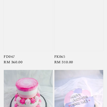
FD047
FK065
Regular
RM 360.00
Regular
RM 310.00
price
price