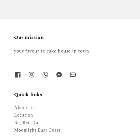
Our mission
your favourite cake house in town.
Quick links
About Us
Location
Big Red Dot
Moonlight East Coast