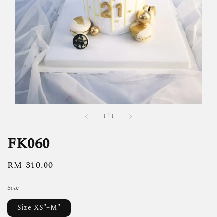
1
/
1
FK060
Regular
RM 310.00
price
Size
Size XS"+M"