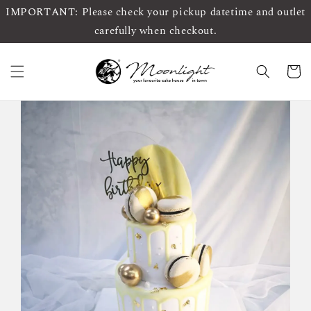
IMPORTANT: Please check your pickup datetime and outlet
carefully when checkout.