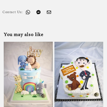
Contact Us:
You may also like