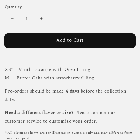
Quantity
Add to Cart
XS" - Vanilla sponge with Oreo filling
M" - Butter Cake with strawberry filling
Pre-orders should be made
4 days
before the collection
date.
Need a different flavor or size?
Please contact our
customer service to customize your order.
**All pictures shown are for illustration purpose only and may different from
the actual product.