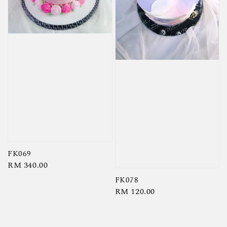
FK069
Regular
RM 340.00
price
FK078
Regular
RM 120.00
price