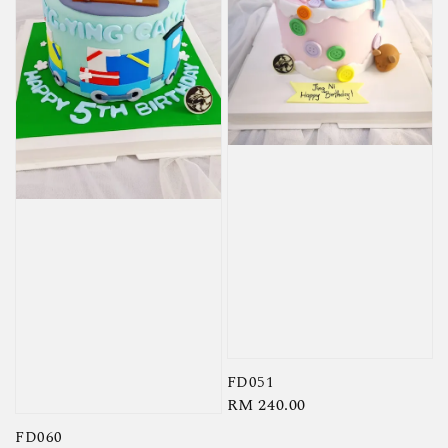
FD051
Regular
RM 240.00
price
FD060