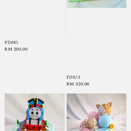
FD085
Regular
RM 200.00
price
FD073
Regular
RM 320.00
price