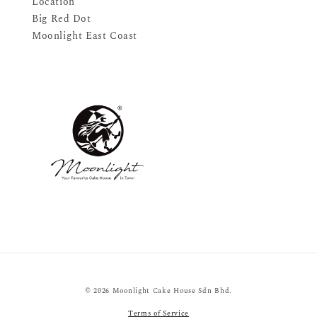
Location
Big Red Dot
Moonlight East Coast
© 2026 Moonlight Cake House Sdn Bhd.
Terms of Service