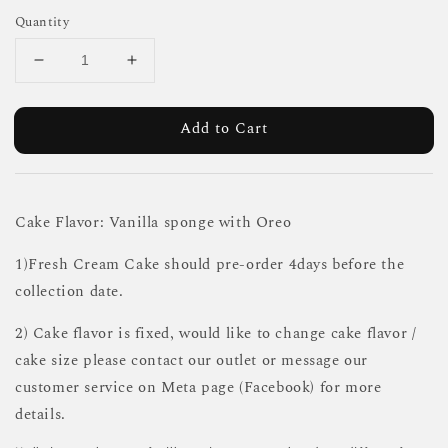
Quantity
Add to Cart
Cake Flavor: Vanilla sponge with Oreo
1)Fresh Cream Cake should pre-order 4days before the
collection date.
2) Cake flavor is fixed, would like to change cake flavor /
cake size please contact our outlet or message our
customer service on Meta page (Facebook) for more
details.