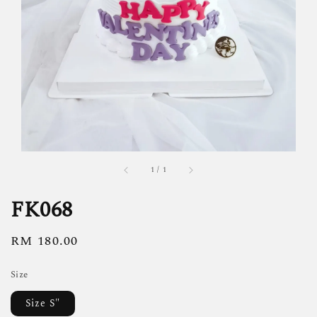
1
/
1
FK068
Regular
RM 180.00
price
Size
Size S"