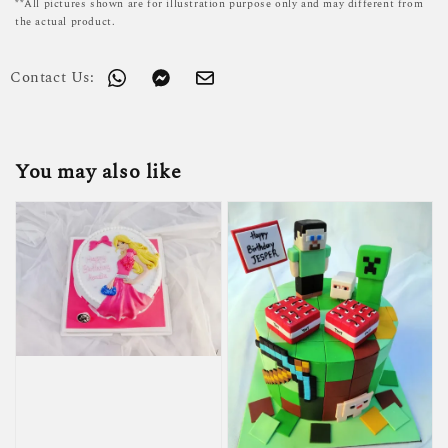
**All pictures shown are for illustration purpose only and may different from
the actual product.
Contact Us:
You may also like