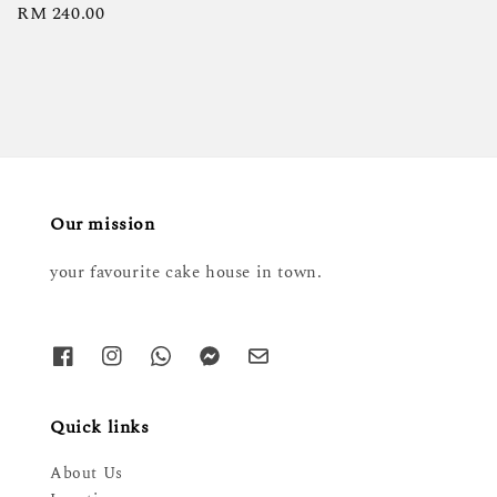
Regular
RM 240.00
price
Our mission
your favourite cake house in town.
Quick links
About Us