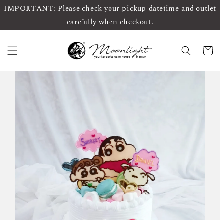
IMPORTANT: Please check your pickup datetime and outlet
carefully when checkout.