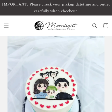
IMPORTANT: Please check your pickup datetime and outlet
carefully when checkout.