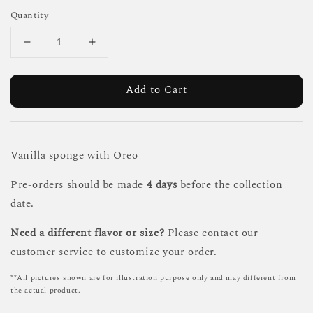
Quantity
Add to Cart
Vanilla sponge with Oreo
Pre-orders should be made
4 days
before the collection
date.
Need a different flavor or size?
Please contact our
customer service to customize your order.
**All pictures shown are for illustration purpose only and may different from
the actual product.