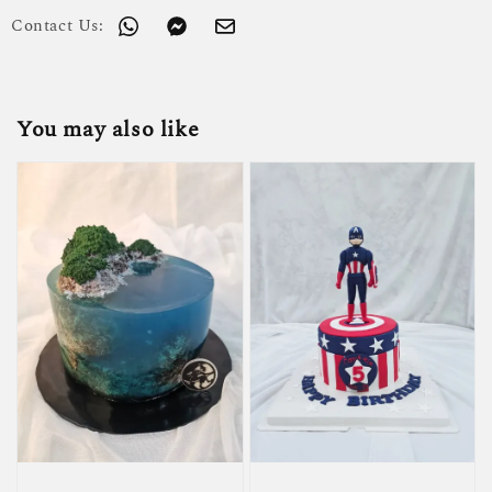
Contact Us:
You may also like