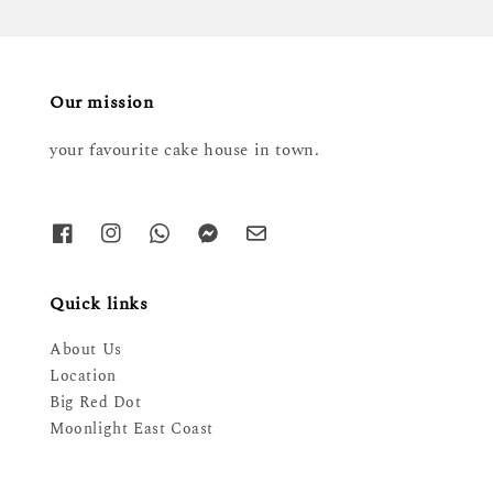
Our mission
your favourite cake house in town.
Quick links
About Us
Location
Big Red Dot
Moonlight East Coast