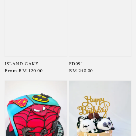
ISLAND CAKE
FD091
Regular
From
RM 120.00
Regular
RM 240.00
price
price