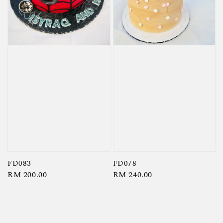
FD083
FD078
Regular
RM 200.00
Regular
RM 240.00
price
price