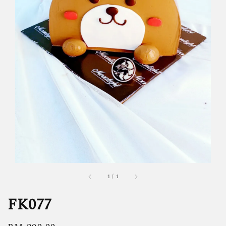
1
/
1
FK077