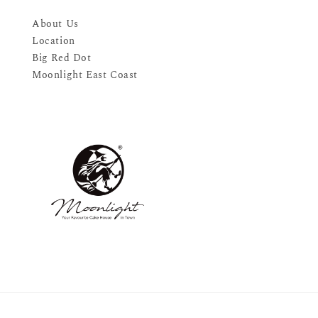
About Us
Location
Big Red Dot
Moonlight East Coast