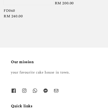
Regular
RM 200.00
price
FD060
Regular
RM 240.00
price
Our mission
your favourite cake house in town.
Quick links