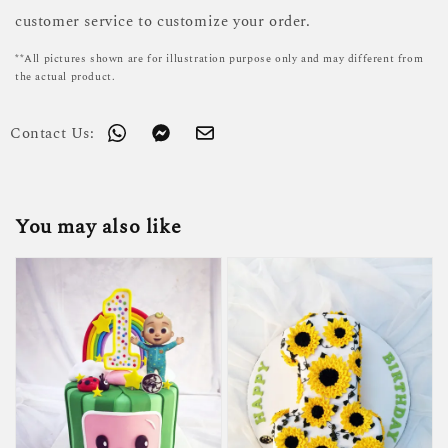
customer service to customize your order.
**All pictures shown are for illustration purpose only and may different from
the actual product.
Contact Us:
You may also like