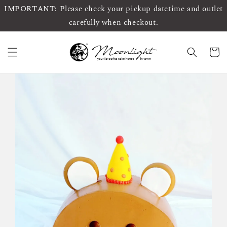
IMPORTANT: Please check your pickup datetime and outlet
carefully when checkout.