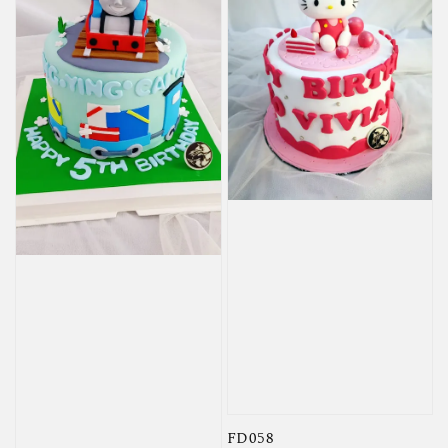
FD058