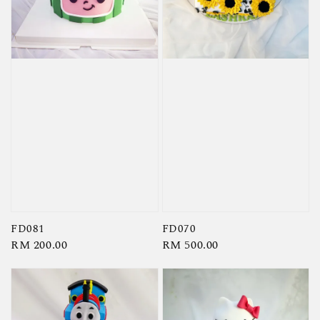
FD081
FD070
Regular
RM 200.00
Regular
RM 500.00
price
price