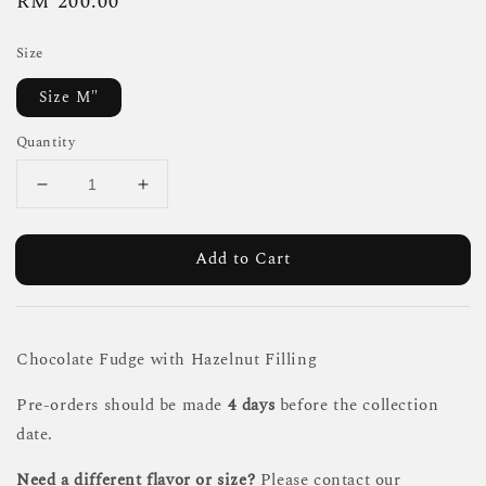
Regular
RM 200.00
price
Size
Size M"
Quantity
Add to Cart
Chocolate Fudge with Hazelnut Filling
Pre-orders should be made
4 days
before the collection
date.
Need a different flavor or size?
Please contact our