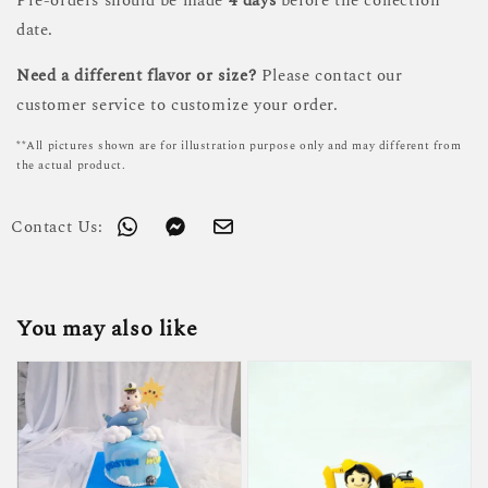
Pre-orders should be made
4 days
before the collection
date.
Need a different flavor or size?
Please contact our
customer service to customize your order.
**All pictures shown are for illustration purpose only and may different from
the actual product.
Contact Us:
You may also like