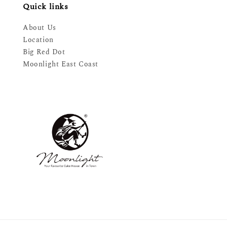
Quick links
About Us
Location
Big Red Dot
Moonlight East Coast