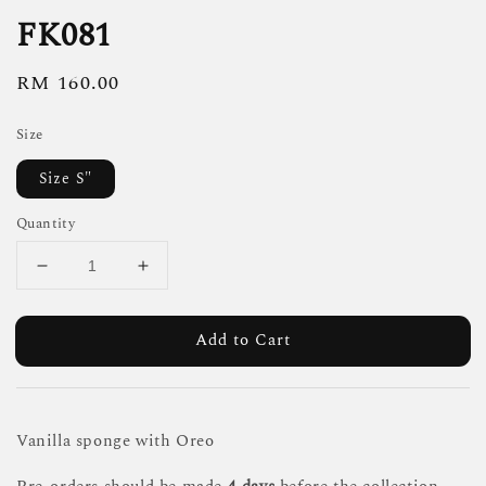
FK081
Regular
RM 160.00
price
Size
Size S"
Quantity
Add to Cart
Vanilla sponge with Oreo