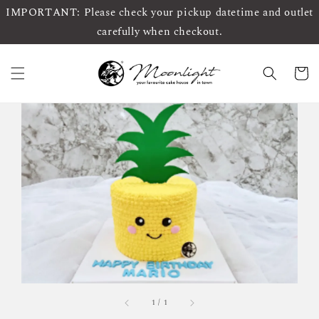
IMPORTANT: Please check your pickup datetime and outlet
carefully when checkout.
1
/
1