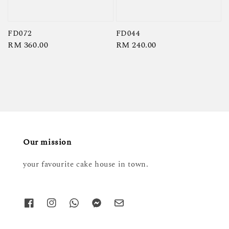
FD072
FD044
Regular
RM 360.00
Regular
RM 240.00
price
price
Our mission
your favourite cake house in town.