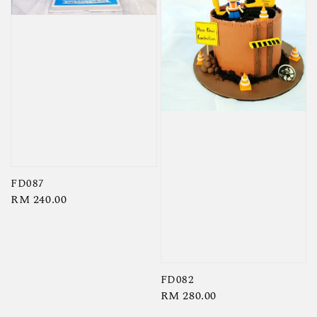
FD087
Regular
RM 240.00
price
FD082
Regular
RM 280.00
price