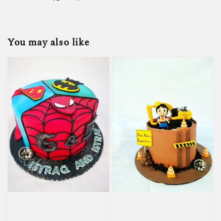
You may also like