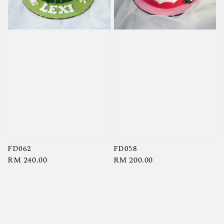
FD062
FD058
Regular
RM 240.00
Regular
RM 200.00
price
price