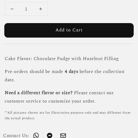
Add to Cart
Cake Flavor: Chocolate Fudge with Hazelnut Filling
Pre-orders should be made
4 days
before the collection
date.
Need a different flavor or size?
Please contact our
customer service to customize your order.
**All pictures shown are for illustration purpose only and may different from
the actual product.
Contact Us: