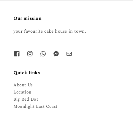
Our mission
your favourite cake house in town.
Quick links
About Us
Location
Big Red Dot
Moonlight East Coast