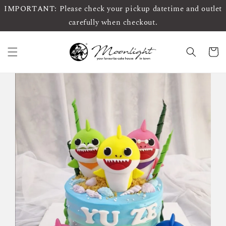
IMPORTANT: Please check your pickup datetime and outlet
carefully when checkout.