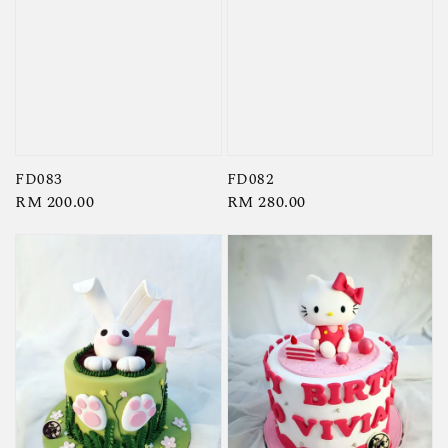
FD083
FD082
Regular
RM 200.00
Regular
RM 280.00
price
price