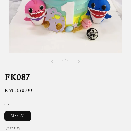
1
/
1
FK087
Regular
RM 330.00
price
Size
Size S"
Quantity