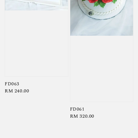
FD063
Regular
RM 240.00
price
FD061
Regular
RM 320.00
price