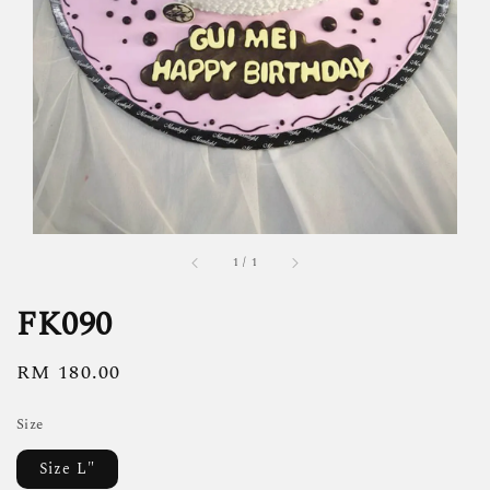
1
/
1
FK090
Regular
RM 180.00
price
Size
Size L"