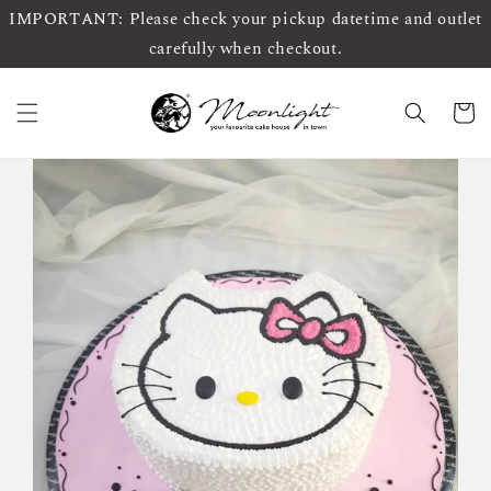
IMPORTANT: Please check your pickup datetime and outlet
carefully when checkout.