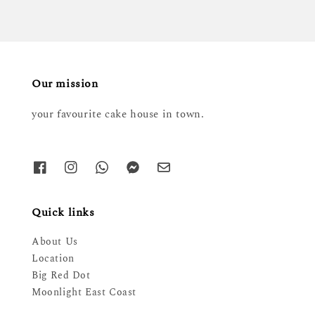
Our mission
your favourite cake house in town.
Quick links
About Us
Location
Big Red Dot
Moonlight East Coast