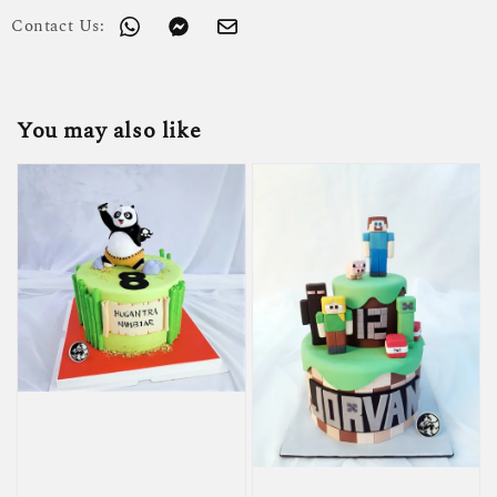
Contact Us:
You may also like