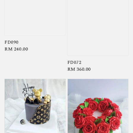
FD090
Regular
RM 240.00
price
FD072
Regular
RM 360.00
price