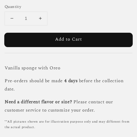
Quantity
Add to Cart
Vanilla sponge with Oreo
Pre-orders should be made
4 days
before the collection
date.
Need a different flavor or size?
Please contact our
customer service to customize your order.
**All pictures shown are for illustration purpose only and may different from
the actual product.